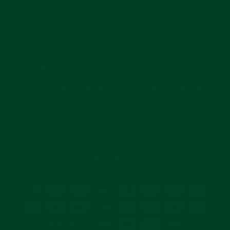
MAIN MENU
SUBSCRIBE
Join for reviews, news, and info for watch enthusiasts.
Enter
Subscribe
your
email
CURRENCY
United States (USD $)