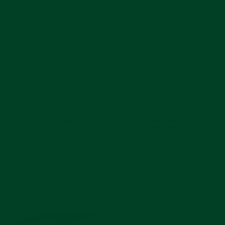
Travel Oyster Bracelet Tool Kit
Premier Oyster Bracelet Tool
Removal and Installation Set
$27
$55