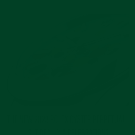
THE NEW 2023 ROLEX OYSTER PERPETUAL:
IS IT REALLY A CELEBRATION?