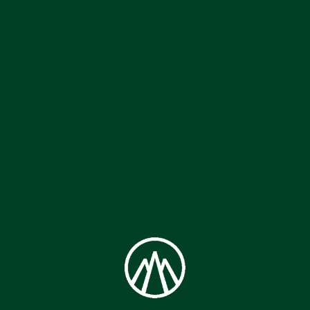
today, and has become one of the most
recognizable silhouettes in watchmaking. Five
years later in 1931, Rolex unveiled the
"Perpetual" self-winding movement. The
Oyster Perpetual combines these two
revolutionary technologies, in what Rolex
describes as, “The Essence of the Oyster”.
FAQS
How Do I Install My Everest Band?
Installing your new Everest Band can be done
easily at home using our toolkits and by
following the instructions on our
Installation