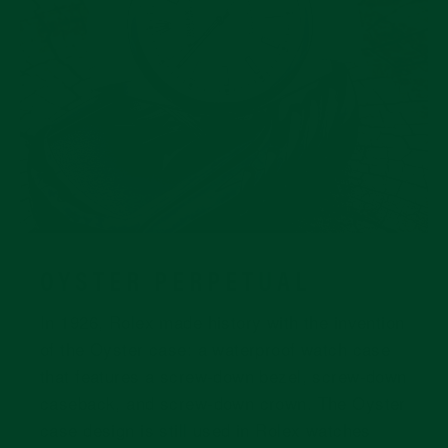
OYSTER PERPETUAL
In 1926, Rolex made history with the invention
of the Oyster case: a waterproof watch case
that features a screw-down bezel, screw-down
caseback, and screw-down crown. The Oyster
case design is still used in Rolex watches