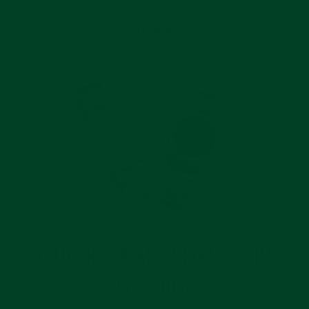
READ MORE
A CLOSER LOOK AT THE ROLEX OYSTER
PERPETUAL