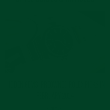
HIDDEN GEMS: PREOWNED ROLEX PICKS IN
FEBRUARY 2024
READ MORE