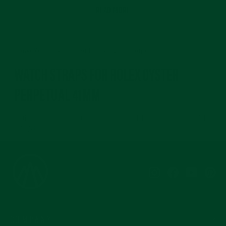
READ MORE
Home
/
Watch Straps For Rolex Oyster Perpetual 41mm
WATCH STRAPS FOR ROLEX OYSTER
PERPETUAL 41MM
SHOP STRAPS FOR ROLEX OYSTER PERPETUAL 41MM REFERENCE 124300 (ALL
DIAL VARIATIONS)
Instagram
Facebook
YouTub
Pi
COMPANY