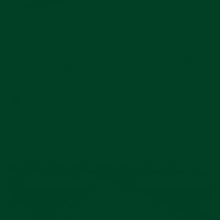
Everest Spring Bar Tweezers and
Rolex Oyster Perpetual 41 Spring
Screwdriver for Oyster Bracelet
Bars - 21.0mm by 1.5mm
$175
$27