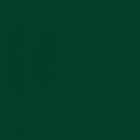
$395
Curved End Rubber Strap for
Aftermarket Oyster-Style Link for
Rolex Oyster Perpetual 41mm
Rolex Oyster Perpetual 41
with Tang Buckle
124300
$240
$55