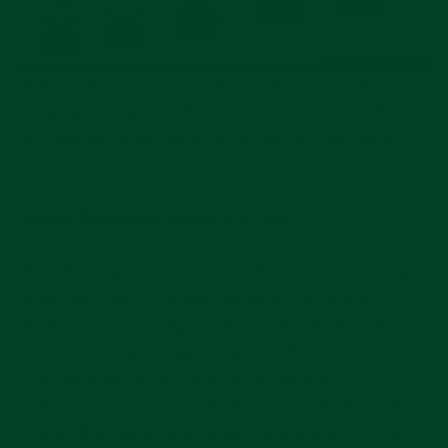
The Oyster Perpetual might not have a rotating
bezel or a date, but this model is perfect for those
just starting their Rolex collection or those with
more classic taste. So, let's take a look!
Oyster Perpetual 26mm & 31mm
The 26mm and 31mm Oyster Perpetual models are
great watches for ladies. Whether you like a
smaller 26mm or slightly bigger 31mm case, the
color options and sleek beauty of this model is sure
to go with any outfit. Both sizes have a 2231
calibre and a power reserve of approximately 48
hours. The 26mm is available with a white, silver,