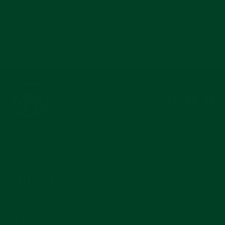
No-Budget Three-Watch Collection: What Are
Your Picks?
Instagram
Facebook
YouTub
Pi
COMPANY
MAIN MENU
SUBSCRIBE