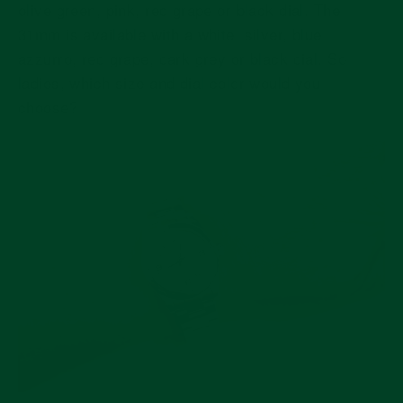
olive green, pink, red grape or black dial. The
31mm is available with a white, silver, blue
azzurro, red grape, dark grey or black dial. So
ladies, which size and dial color would you
choose?