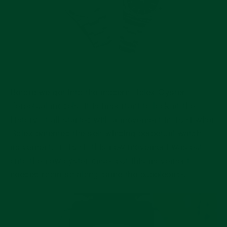
Before we get into the modern Rolex Oyster
Perpetual models, it is important to look at the
history. It all started with a movement in 1931 when
Rolex patented the self-winding perpetual watch
movement. In 1931, this new movement was put
onto the new oyster case, but this movement
needed room so along came the bubbleback.