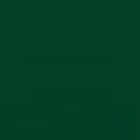
BACK TO THE EVEREST JOURNAL
YOU MAY ALSO LIKE