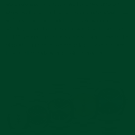
were released, and today, we have five different
sizes available. Each size has an oyster steel case
with a screw-down, twinlock double waterproof
winding crown that keeps the watch waterproof up
to 100 meters. From the smallest 26mm case to the
biggest 39mm case, we are going to take a closer
look at all five sizes and their differences.