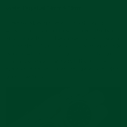
Oyster Perpetual 34mm & 36mm
These two sizes are perfect for both men or
women. The movement these models utilize is a
3130 calibre. Both of these sizes are also offered in
multiple dial options. The 34mm Oyster perpetual is
available with a black, red grape, blue, olive green,
champagne, silver or white dial. The 36mm is
available with a black, steel, red grape, blue, white
grape or white dial.