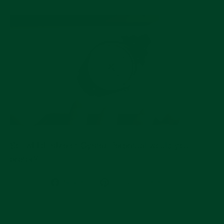
So, which size of Oyster Perpetual would you
prefer?
Share
Pin
Share
Pin on Pinterest
on
on
Facebook
Pinterest