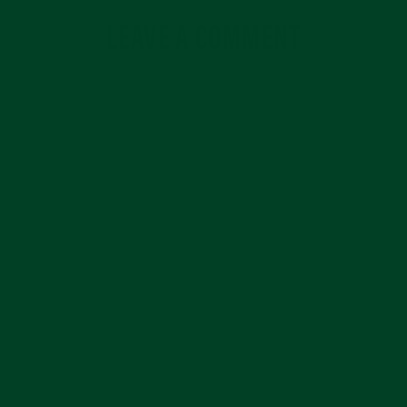
LEAVE A COMMENT