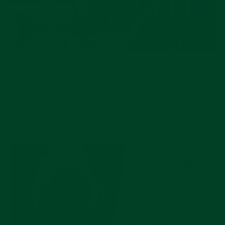
AUG 04, 2026
The Chemistry Behind Every Rolex: Dials,
Cerachrom Bezels, and Oystersteel
Explained