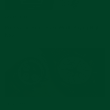
JUL 17, 2026
Pre-Owned Rolex Picks Worth Buying Right
Now
JUL 15, 2026