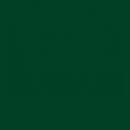
The actual first Oyster Perpetual model was
released in 1950 and was only available in a 36mm
case size. Over the years, different size models