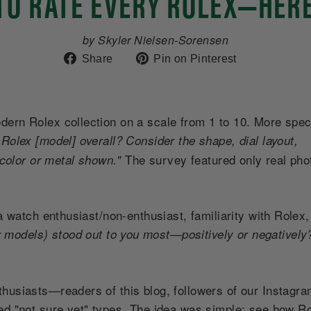
TO RATE EVERY ROLEX—HER
by Skyler Nielsen-Sorensen
Share
Pin
Share
Pin on Pinterest
on
on
Facebook
Pinterest
rn Rolex collection on a scale from 1 to 10. More speci
Rolex [model] overall? Consider the shape, dial layout,
The survey featured only real ph
 color or metal shown."
a watch enthusiast/non-enthusiast, familiarity with Rolex
 models) stood out to you most—positively or negativel
husiasts—readers of this blog, followers of our Instagra
ed "not sure yet" types. The idea was simple: see how Ro