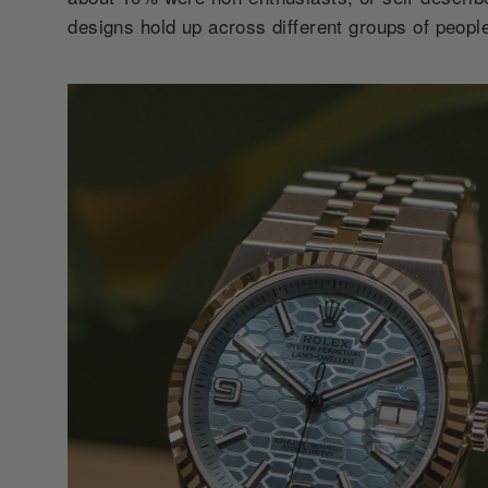
designs hold up across different groups of people: