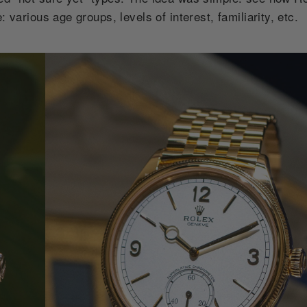
 various age groups, levels of interest, familiarity, etc.