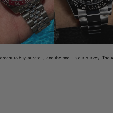
ardest to buy at retail, lead the pack in our survey. The t