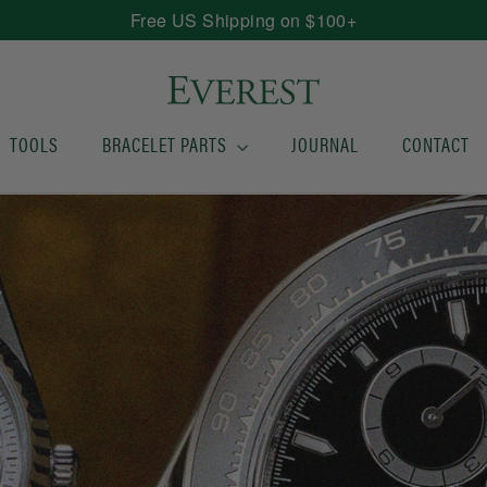
Free US Shipping on $100+
TOOLS
BRACELET PARTS
JOURNAL
CONTACT