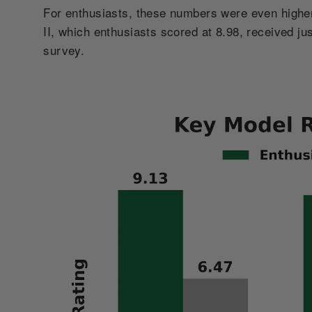
For enthusiasts, these numbers were even highe
II, which enthusiasts scored at 8.98, received ju
survey.