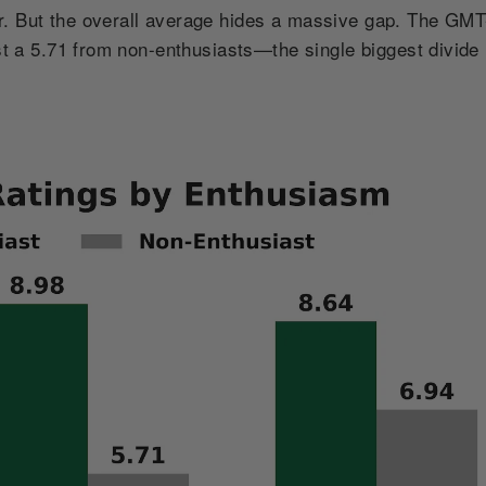
r. But the overall average hides a massive gap. The GM
st a 5.71 from non-enthusiasts—the single biggest divide 