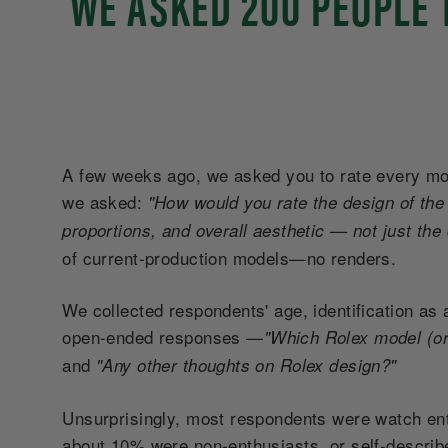
WE ASKED 200 PEOPLE 
A few weeks ago, we asked you to rate every mode
we asked:
"How would you rate the design of the 
proportions, and overall aesthetic — not just the
of current-production models—no renders.
We collected respondents' age, identification as 
open-ended responses
—
"Which Rolex model (or
and
"Any other thoughts on Rolex design?"
Unsurprisingly, most respondents were watch ent
about 10% were non-enthusiasts, or self-describ