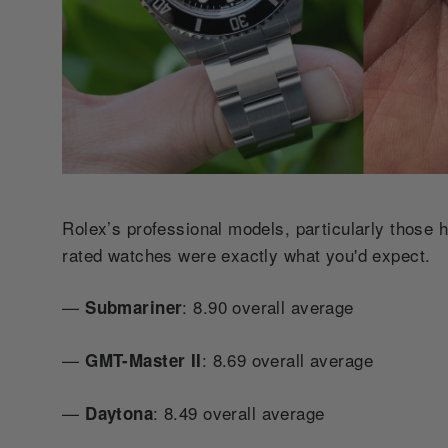
Rolex’s professional models, particularly those h
rated watches were exactly what you'd expect.
—
: 8.90 overall average
Submariner
—
: 8.69 overall average
GMT-Master II
—
: 8.49 overall average
Daytona