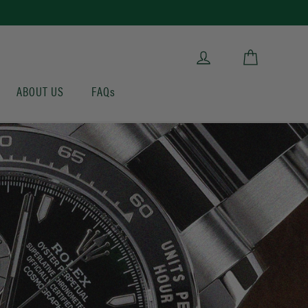
Cart
Log in
ABOUT US
FAQs