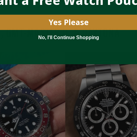
nt a Free Watch Pou
Yes Please
, GMT-MASTER II, & DAYTONA
No, I'll Continue Shopping