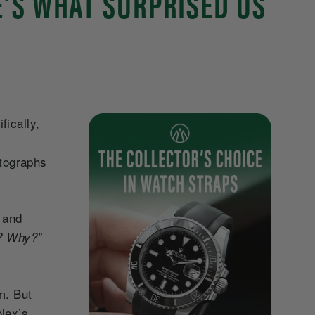
E’S WHAT SURPRISED US
fically,
otographs
, and
y? Why?"
m. But
lex’s