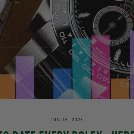
JUN 16, 2025