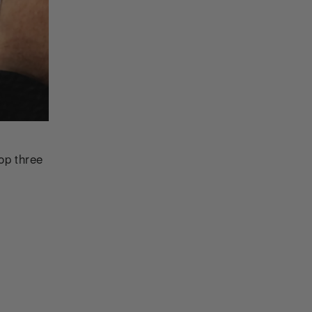
op three