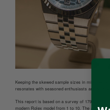
Keeping the skewed sample sizes in mind, we see
resonates with seasoned enthusiasts and what a
This report is based on a survey of 179 self-de
modern Rolex model from 1 to 10. The analysis that