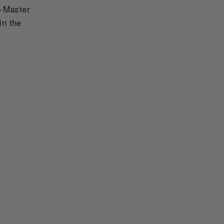
T-Master
in the