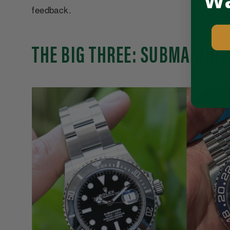
Wa
feedback.
THE BIG THREE: SUBMARINER