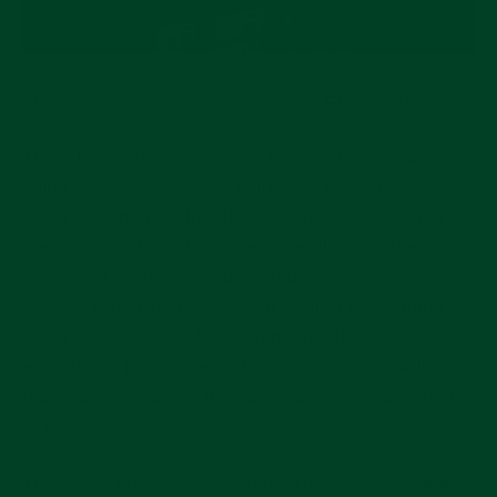
Image Source: Switzerland Global Enterprise
This change isn’t just about helping buyers and
sellers. It’s about Rolex pulling more of the
secondary market into its own orbit. By lowering
the age threshold, Rolex ensures that watches
barely out of the boutique can be captured by its
dealers rather than disappearing into unaffiliated
channels. It keeps the margins and the customer
experience inside the authorized network, while
reinforcing Rolex as the gatekeeper at every stage
of ownership.
That’s the broader game here. The CPO program