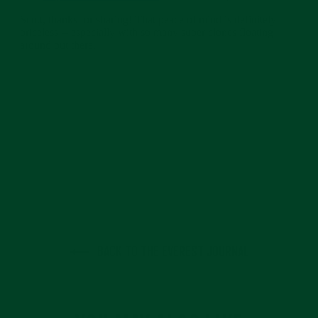
BACK TO THE EVEREST JOURNAL