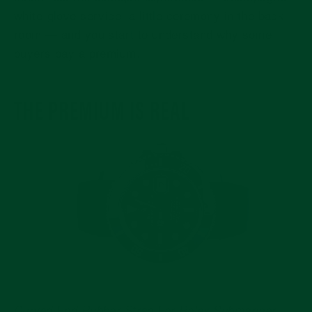
white-glove service, a little ceremony in the back
room — and you start to understand why some
buyers pay a premium.
THE PREMIUM IS REAL
Curved End Rubber Strap For Rolex Submariner