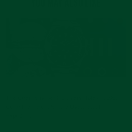
YOU MAY ALSO LIKE
AUG 04, 2026
The Chemistry Behind Every Rolex: Dials,
Cerachrom Bezels, and Oystersteel
Explained