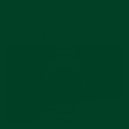
gives Rolex a say in a part of the market that used
to be completely outside its control.
WHERE WE ARE NOW