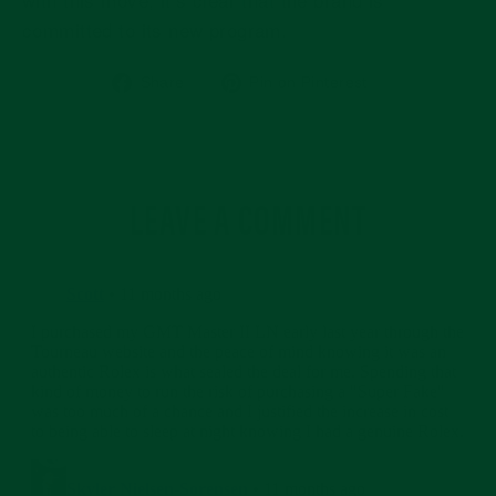
committed to its new program.
Share
Pin
Share
Pin on Pinterest
on
on
Facebook
Pinterest
LEAVE A COMMENT