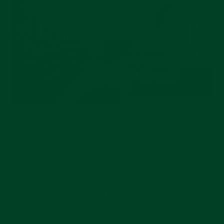
A couple months ago I visited the Bucherer flagship
in Zurich (pictured above and below), and their
Rolex CPO section took up two massive walls.
Drawers, showcases, wall displays — hundreds of
watches in one place. Seeing that volume in a
Rolex environment is striking. For anyone who’s
been told “no” by ADs again and again, the ability
to walk into a boutique and pick from rows of