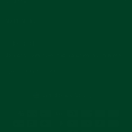
COMPANY
MAIN MENU
SUBSCRIBE
Join for reviews, news, and info for watch enthusiasts.
Enter
Subscribe
your
email
CURRENCY
United States (USD $)