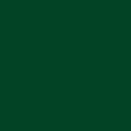
JUL 17, 2026
Pre-Owned Rolex Picks Worth Buying Right
Now