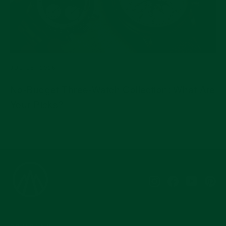
JUL 15, 2026
No-Budget Three-Watch Collection: What Are
Your Picks?
Instagram
Facebook
YouTub
Pi