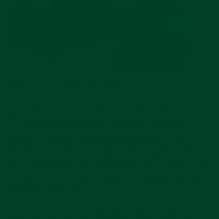
Image Source: The Watch Club
We can’t say exactly what Rolex is paying sellers
— and it’s probably safe to assume they aren’t
paying over retail for their own watches — so
flipping for profit probably isn’t the play. But there
are a few reasons an owner might bring a two-year-
old watch back to an authorized dealer rather than
listing it elsewhere.
First, it keeps your relationship with your AD in