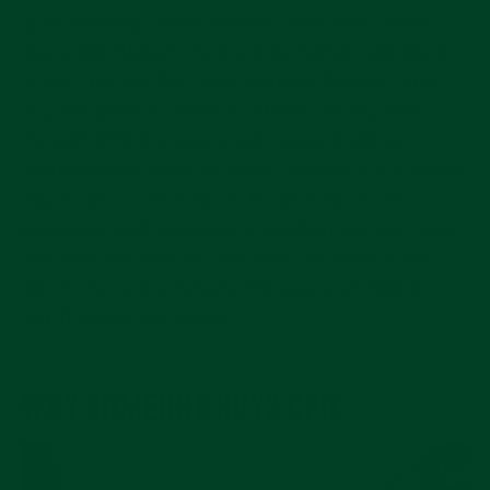
good standing. Rolex dealers know when a new
piece gets flipped into the gray market, and like it
or not, that can hurt your standing the next time
you ask about a Daytona or GMT. Selling back
through CPO is a way to exit a watch without
looking like a flipper to Rolex. Second, it’s a simple
way to get out of a watch. No photoshoot, no
messages with strangers, no hidden platform fees.
You walk into your AD and walk out without the
watch. For some owners, that peace of mind is
worth taking less money.
WHY SOMEONE BUYS CPO