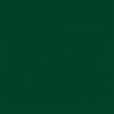
In late July, Rolex adjusted the eligibility window
for its Certified Pre-Owned program. Instead of
needing to be three years old, a watch only has to
be two years out from its original sale date before it
can qualify for the CPO program. On paper that
sounds like a minor tweak, but it opens the door for
far more modern pieces to end up in the glass
cases of authorized dealers.