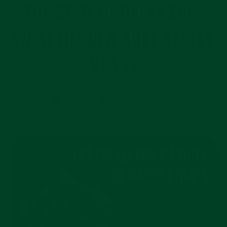
THE STATE OF ROLEX CPO:
WHAT THE NEW RULE REALLY
MEANS
by Skyler Nielsen-Sorensen
Share
Pin
Share
Pin on Pinterest
on
on
Facebook
Pinterest