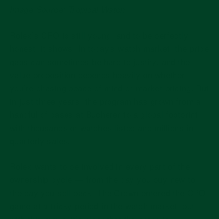
Image Source: Tropical Watch
Rolex’s CPO is still young, and to be perfectly
honest, it shows. In today's watch market, the price
gaps can sometimes be hard to justify, and the
value proposition depends heavily on whether
you’re chasing peace of mind or market pricing. But
in just three years, the program has grown from a
handful of cases at Bucherer to a global footprint
with thousands of watches listed and millions in
quarterly sales.
Rolex wants to be involved in every part of the
ownership cycle — from the day you buy new to
the day you sell back. The Crown entered the CPO
game at a tricky period in the watch market, but
with this move, it’s clear that the brand is