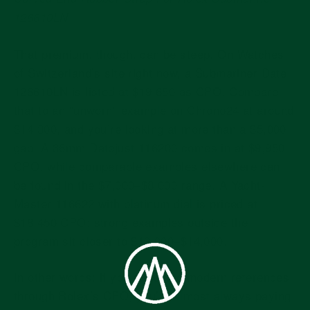
126610LN
That premium, though, can be steep. On Watches
of Switzerland’s site right now, a Submariner Date
126610LN is listed at $19,650 as CPO. Compare
that to an "unworn" example on Chrono24 at around
$14,300, and you’re looking at more than a $5,000
gap. A 36mm Datejust 116200 comes in at $9,950
CPO, while comparable examples elsewhere can
be found in the $7,000–$8,000 range. A Yacht-
Master 116622 with platinum dial is priced at
$18,450 CPO; strong examples outside the
program sit closer to $13,000–$14,000.
In other words: if you’re buying modern references
through Rolex’s CPO, you’re almost always paying