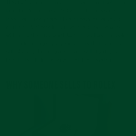
This isn’t a mere footnote. The program itself only
launched in December 2022, and in the span of
less than three years it has already expanded from
a pilot at Bucherer in Europe to a global network
with more than 100 participating retailers. Dropping
the minimum age by a year signals that Rolex is
still shaping the program — and still figuring out
how it fits within the larger watch ecosystem.
WHY SOMEONE SELLS TO ROLEX