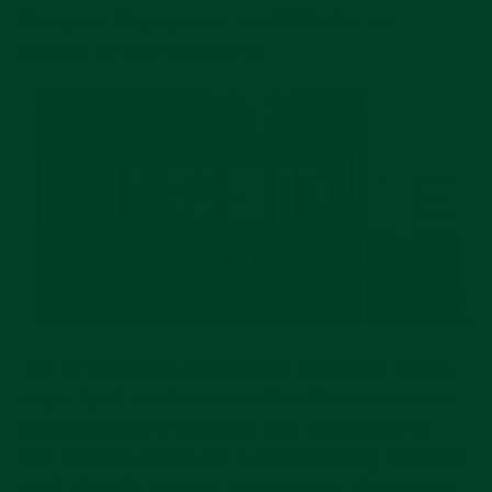
Datejusts, Submariners, and GMTs that are
actually for sale is powerful.
The CPO program adds a layer of security for the
buyer. Each watch comes with a Rolex-issued two-
year international warranty, plus the confidence
that it’s been vetted and authenticated by the brand
itself. Add the boutique experience — champagne,