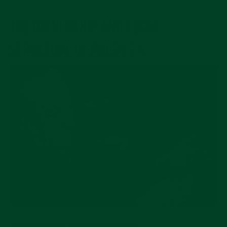
THE OWNERSHIP AND LEGAL
STRUCTURE OF ROLEX S.A.
Image Source: petitegeneve.com