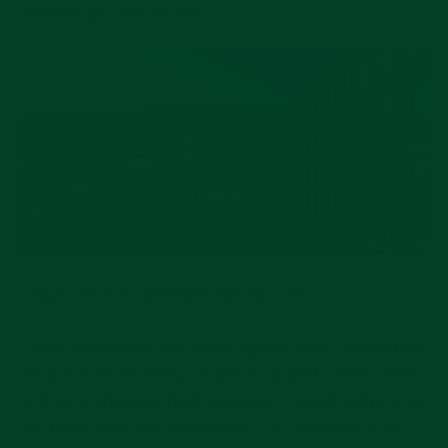
demand and model mix.
Image Source: 0024watchworld.com
Exact production and profit figures aren’t published
because Rolex doesn’t have to publish them. Rolex
S.A. is a privately held company, owned entirely by
the Hans Wilsdorf Foundation—a charitable trust