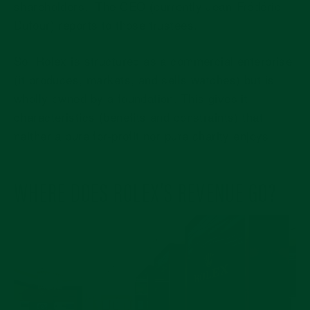
shareholders.
The CEO (currently Jean-Frédéric
Dufour) reports to those trustees.
So: Rolex is structured as a commercial enterprise
(it produces, markets, and sells watches) but is
wholly owned by a foundation. This gives it
characteristics (benefits and constraints) that
neither a pure for-profit nor pure charity enjoys.
WHERE DOES ROLEX’S REVENUE GO?