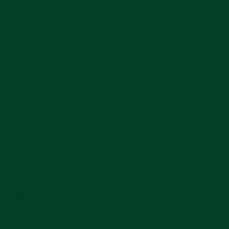
that doesn’t answer to shareholders or public
markets. As a result, no one outside that
boardroom knows Rolex’s precise balance sheet,
payroll, or charitable allocations.
Still, analysts can make informed guesses. Based
on typical luxury-industry margins, Rolex likely
operates with
profit margins somewhere between
20 and 30 percent
, meaning annual profits could fall
in the range of
CHF 2–3 billion
. That’s speculative,
but consistent with the brand’s scale, pricing
power, and tightly controlled production.
WHERE THE MONEY GOES