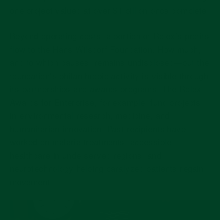
one project valued at
over $1 billion
once complete.
Beyond operating costs, a portion of Rolex’s profits
flow to the Hans Wilsdorf Foundation. How much,
and to which causes, remains undisclosed—but the
foundation’s philanthropic activity is visible through
its partnerships and awards programs. The
Rolex
Awards for Enterprise
, for example, fund projects
in environmental research, medicine, and
humanitarian innovation. Past recipients have
worked on malaria treatments, accessible
healthcare in underserved regions, and
neurotechnology helping paralyzed patients regain
movement.