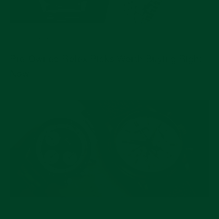
JUL 17, 2026
Pre-Owned Rolex Picks Worth Buying Right
Now
JUL 15, 2026