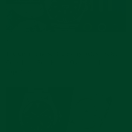
AUG 04, 2026
The Chemistry Behind Every Rolex: Dials,
Cerachrom Bezels, and Oystersteel
Explained