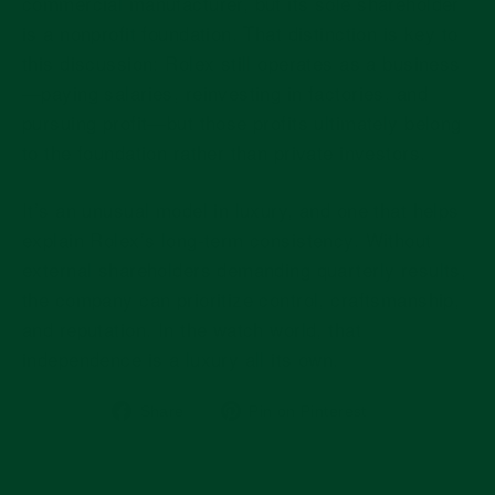
commercial manufacturer
, but its
sole shareholder
is a nonprofit foundation
. That distinction is key to
this discussion: Rolex still operates as a business
—paying salaries, reinvesting in factories, and
pursuing profit—but those profits ultimately belong
to the foundation rather than private investors.
It’s an unusual model in luxury, and one that helps
explain Rolex’s long-term consistency. Without
external shareholders demanding quarterly results,
the company can prioritize control, craftsmanship,
and reputation. In the watch world, that
independence is a luxury all its own.
Share
Pin
Share
Pin on Pinterest
on
on
Facebook
Pinterest