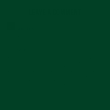
LEAVE A COMMENT