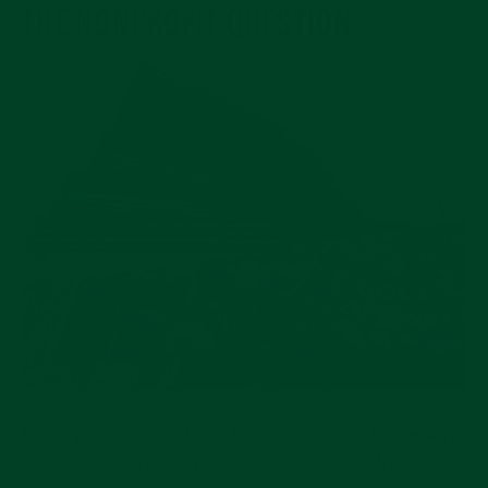
THE NONPROFIT QUESTION
Legally speaking, Rolex isn’t a nonprofit in the way
most people think. Rolex S.A. is a
for-profit