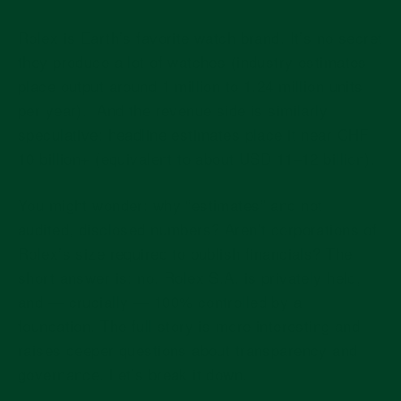
Rolex is Earth’s favorite watch brand. It’s no secret
they produce a lot of watches (industry estimates
place output around
1 million to 1.24 million units
per year
).
And the revenue side is similarly
speculative: headline estimates place it near
CHF
10 billion+
(equivalent to about USD 11–12 billion).
You might wonder: why “estimates” and not
audited, disclosed numbers? Aren’t corporations of
Rolex’s size required to publish financials? The
short answer is: no. Rolex S.A. is privately held,
and — crucially — 100% controlled by a
foundation. The full story is more interesting and
raises deeper questions about transparency and
governance. Let’s break it down.