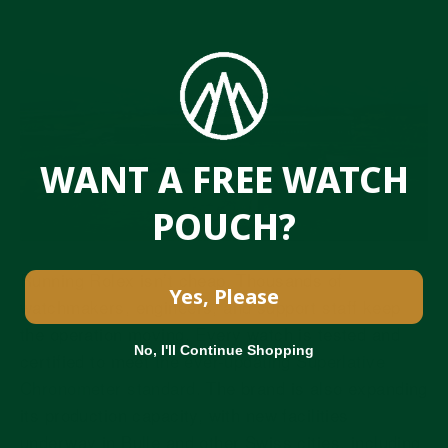
WANT A FREE WATCH
POUCH?
Running Rolex isn’t cheap. Thousands of
Yes, Please
watchmakers, engineers, and support staff keep
the operation moving. Every watch is tested and
No, I'll Continue Shopping
certified to meet
the ever-updating Superlative
Chronometer standard
. The brand is also expanding
its production capacity, with
new facilities
underway in Bulle and other Swiss cities
, including