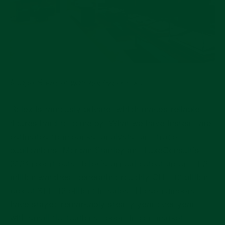
Image Source: watchesbysjx.com
Rolex is famously private, which makes reliable
figures hard to come by. What we have instead are
estimates from banks, analysts, and trade
publications. Morgan Stanley and LuxeConsult’s
2024 report puts Rolex’s annual output around
1.2
million watches
, generating roughly
CHF 10 billion
(about $11–12 billion)
in sales. Those numbers
have stayed remarkably steady year over year,
with small fluctuations depending on market