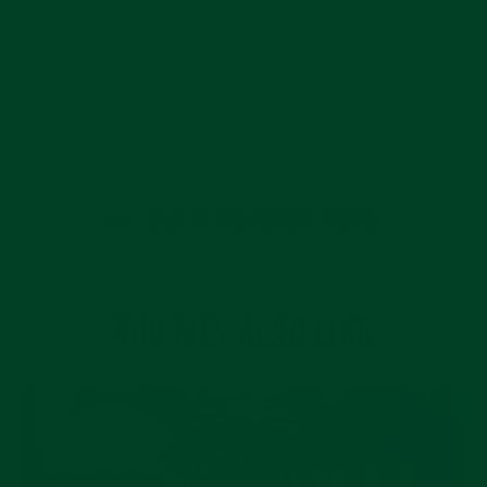
BACK TO THE EVEREST JOURNAL
YOU MAY ALSO LIKE