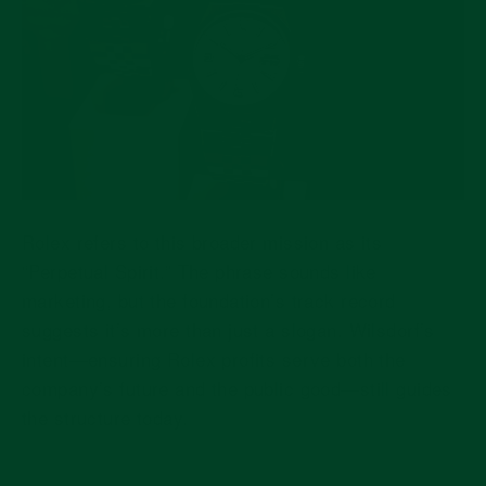
Rolex refers to this broader mission as its
“Perpetual Spirit.” The phrase sounds like
marketing, but the foundation’s track record
suggests it’s more than just a slogan. Wilsdorf’s
intent—ensuring Rolex profits serve both the
company’s future and the public good—still guides
the structure today.