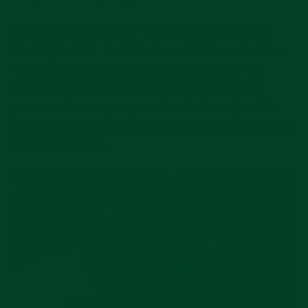
Hans Wilsdorf founded Rolex (then “Wilsdorf &
Davis”) in 1905.
In 1945, he established the Hans
Wilsdorf Foundation (following the death of his
wife) with the intent that the foundation would
preserve the company and its mission.
Upon his
passing in 1960, Wilsdorf bequeathed all his shares
to the foundation.