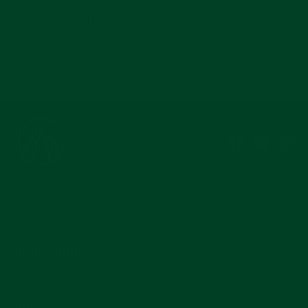
No-Budget Three-Watch Collection: What Are
Your Picks?
Instagram
Facebook
YouTub
Pi
COMPANY
MAIN MENU
SUBSCRIBE