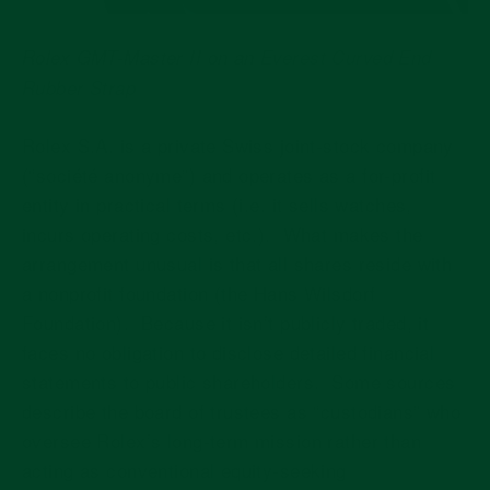
Rolex GMT-Master II on an
Everest Curved End
Rubber Strap
Rolex S.A. is a private Swiss joint-stock company
(“société anonyme”) and operates as a for-profit
entity in practical terms (i.e. it sells watches,
incurs operating costs, etc.).
What makes the
arrangement unusual is that all shares reside with
a nonprofit foundation (the Hans Wilsdorf
Foundation).
Because it isn’t publicly traded, it
faces no obligation to disclose detailed financial
statements to public shareholders.
Some sources
describe the board of trustees as “custodians” who
oversee Rolex’s long-term mission rather than
acting as conventional equity-seeking