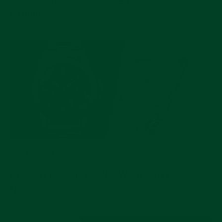
Explained
JUL 17, 2026
Pre-Owned Rolex Picks Worth Buying Right
Now