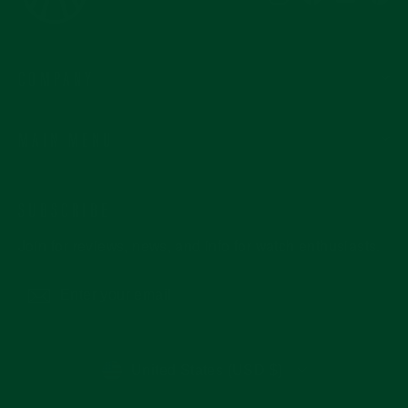
COMPANY
MAIN MENU
SUBSCRIBE
Join for reviews, news, and info for watch enthusiasts.
Enter
Subscribe
your
email
CURRENCY
United States (USD $)