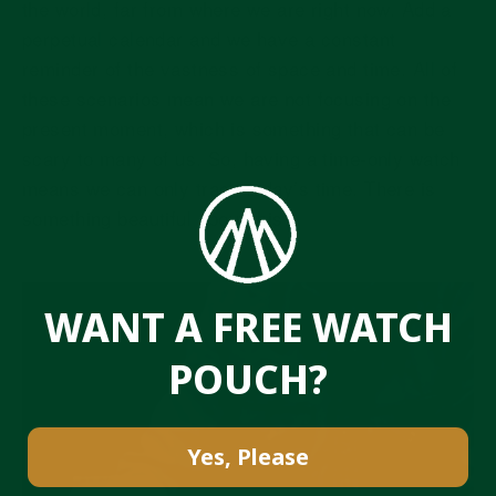
the world, far from where we are right now. Add a
perpetual calendar and we have a constant
reminder of the vastness of space and time. All of
these scenarios mean we are not focusing on the
present moment, which is something that can be
scary to many of us. So, having a time-only watch
means we can only track today’s time. There is
something beautiful about this.
WANT A FREE WATCH
POUCH?
Yes, Please