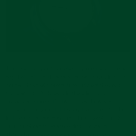
To make a long and complex argument short, let’s
say that watch enthusiasts can be divided into two
camps: those who prefer time-only watches and
those who don’t. To be fair, there is a lot of
crossover between the two camps. However, for
the sake of argument, let’s say that some find the
inclusion of a date aperture, chronograph function,
or moon phase to be something of a visual
distraction. These people see complications