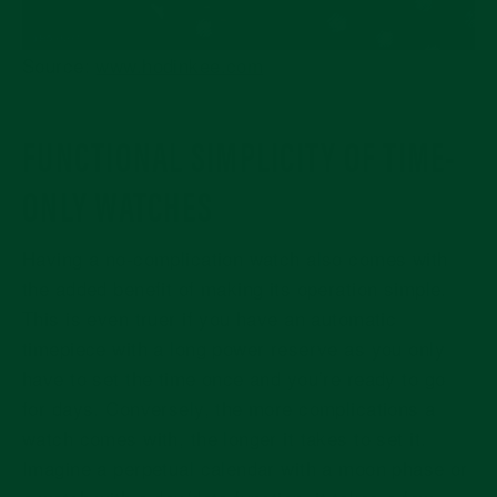
Source
:
www.hodinkee.com
FUNCTIONAL SIMPLICITY OF TIME-
ONLY WATCHES
Having a no-complication watch also comes with
the added benefit of making its operation simple.
This is even truer if you have an automatic
timepiece with a long power reserve as you only
have to set the time once and you’re ready to go
for days. Conversely, the more complications a
watch comes with, the longer it takes to set it.
Imagine a perpetual calendar with a moon phase or