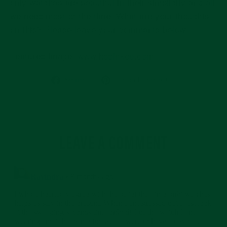
only watches are beautiful in their simplicity and all
we need most of the time. What are your thoughts
on this? Please leave your comments below.
Featured image:
www.hodinkee.com
Share
Pin
Share
Pin on Pinterest
on
on
Facebook
Pinterest
LEAVE A COMMENT