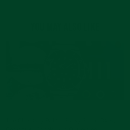
YOU MAY ALSO LIKE
AUG 04, 2026
The Chemistry Behind Every Rolex: Dials,
Cerachrom Bezels, and Oystersteel