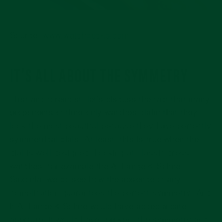
Source:
www.watchgecko.com
IT’S ALL ABOUT THE SYMMETRY
First and foremost, let’s discuss the fact that many
proponents of time-only watches claim that they
look the most beautiful because they have perfectly
symmetrical dials. At least, this is true when the
dial is well designed. Looking at classic dress
watches, for example the A. Lange & Söhne
Saxonia, we do see how the absence of any
complication guarantees the perfect symmetry. And
if A. Lange & Söhne would have added a date
aperture, it would have “broken” the symmetry and