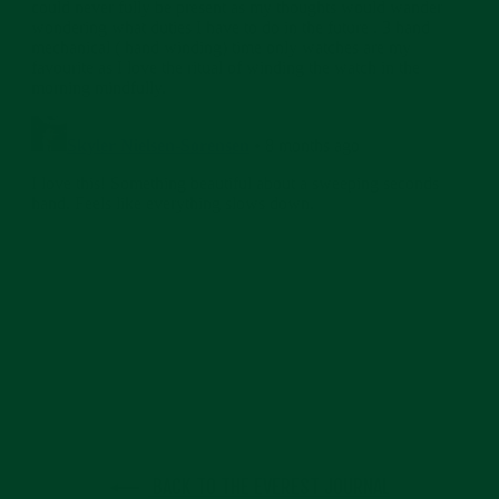
BACK TO THE EVEREST JOURNAL