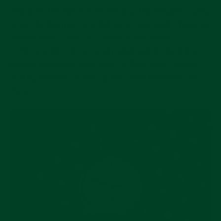
deprived the watch from looking this elegant. If you
know the German brand Nomos, you might have an
opinion about this too: I know some watch
collectors who are strongly opposed to the brand
adding large date apertures to their most classic
looking models. (Look up the Orion Neomatik 41
Date.)