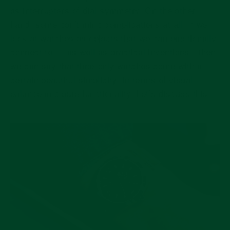
as interrupters of dial symmetry. On the other
hand, some don’t mind complications at all. If we
look at watches as objects that we can emotionally
connect to — as well as practical inventions—then
we can say that time-only watches come with a
certain beautiful simplicity: in terms of visual
balance and pure functionality. Let’s discuss this!