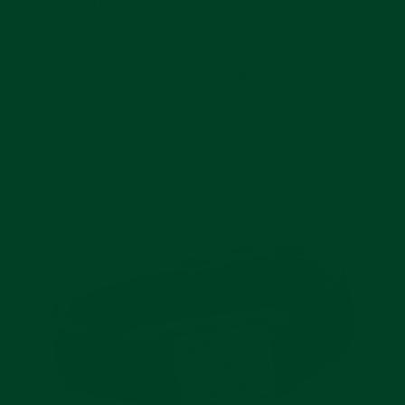
a watch with a day/date function, it takes a few
minutes or more to set the time and its
complications. This means having a time-only
watch reduces the amount of time we need to set
things which means we can spend more time
enjoying our watches. (Imagine having a time-only
quartz watch? You basically have to set the time
only once every 2-3 years.)