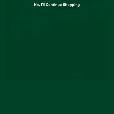
No, I'll Continue Shopping
Source:
@m.adcock81
FINAL THOUGHTS