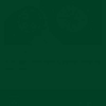
JUL 15, 2026
No-Budget Three-Watch Collection: What Are
Your Picks?
Instagram
Facebook
YouTub
Pi