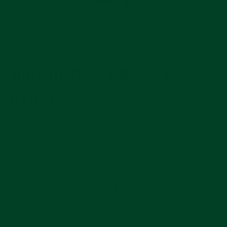
Source:
www.zeitauktion.com
ROMANTICIZING TIME-ONLY
WATCHES
There is of course another layer to this debate
which is a highly subjective one: how meaningful it
is to have a time-only watch, in other words, being
kept in the present moment at all times. Add a
date, we know where we are in the month and
perhaps we are forced to think about the bills we
have to pay. Add a GMT complication and we think
about what others are doing in a different part of