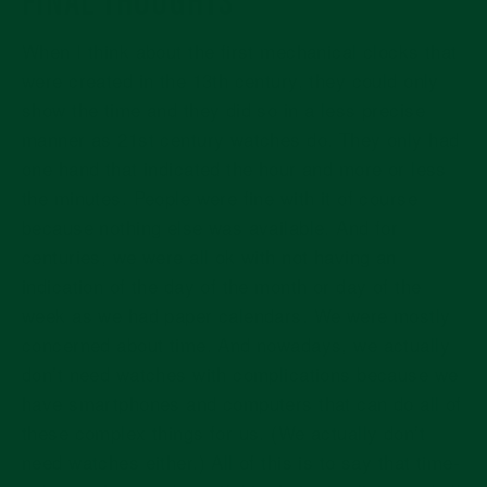
When I think about the first mechanical clocks that
were created in the 13th century, they could only
show the time and they did so in a less precise
manner as 21st century watches do. They only had
one hand that indicated the hour and more or less
the minutes. People were fine with it of course
because nothing else was available. And for
centuries, we were all ok with not having an
indication of the day of the month or day of the
week as we had paper calendars. We were mostly
concerned about time. And nowadays, we actually
don’t need watches with complications because we
have smartphones and computers that can do all of
these complex things for us. (We actually don’t
need watches either.) All of this is to say that time-