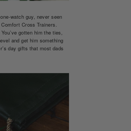
 one-watch guy, never seen
e Comfort Cross Trainers.
 You’ve gotten him the ties,
 level and get him something
er’s day gifts that most dads