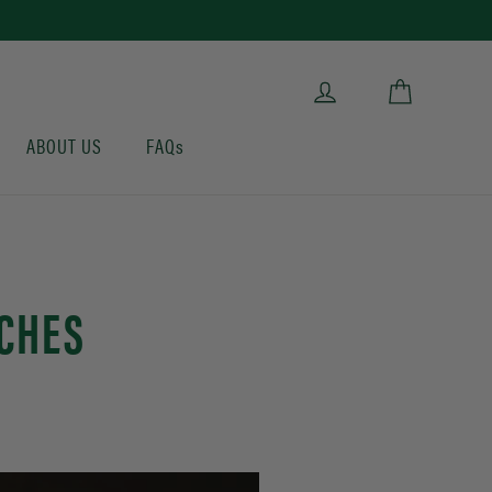
Cart
Log in
ABOUT US
FAQs
CHES