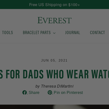
Free US Shipping on $100+
TOOLS
BRACELET PARTS
JOURNAL
CONTACT
JUN 05, 2021
TS FOR DADS WHO WEAR WAT
by Theresa DiMartini
Share
Pin
Share
Pin on Pinterest
on
on
Facebook
Pinterest