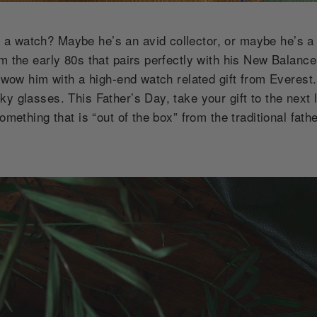
a watch? Maybe he’s an avid collector, or maybe he’s a
om the early 80s that pairs perfectly with his New Balanc
o wow him with a high-end watch related gift from Everest.
ky glasses. This Father’s Day, take your gift to the next
omething that is “out of the box” from the traditional fath