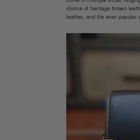
choice of heritage brown leat
leather, and the ever popular 