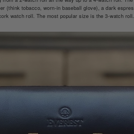
her (think tobacco, worn-in baseball glove), a dark espre
cork watch roll. The most popular size is the 3-watch roll