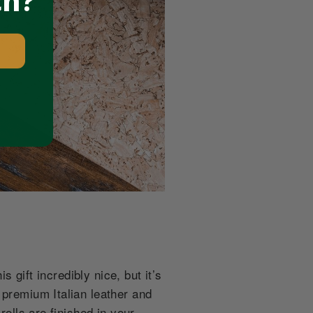
ch?
s gift incredibly nice, but it’s
 premium Italian leather and
rolls are finished in your