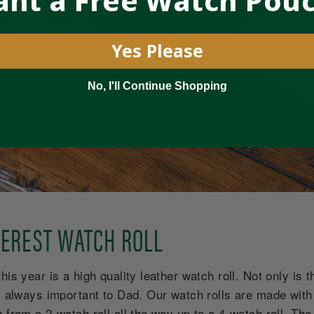
nt a Free Watch Pou
Yes Please
No, I'll Continue Shopping
EVEREST WATCH ROLL
is year is a high quality leather watch roll. Not only is thi
is always important to Dad. Our watch rolls are made with
 from a 2-watch roll all the way up to a 4-watch roll. The 