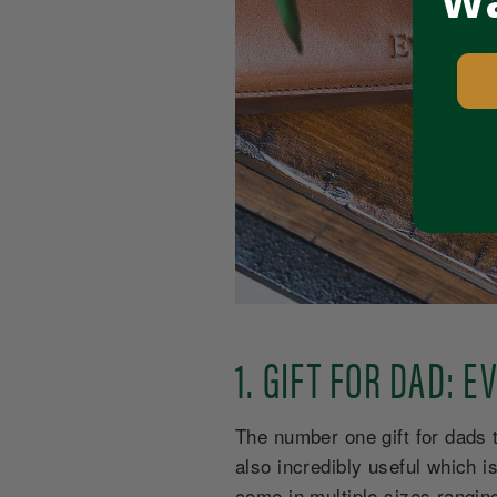
Wa
1. GIFT FOR DAD: 
The number one gift for dads th
also incredibly useful which 
come in multiple sizes ranging