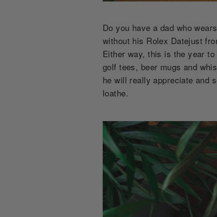
Do you have a dad who wears 
without his Rolex Datejust fr
Either way, this is the year t
golf tees, beer mugs and whis
he will really appreciate and s
loathe.