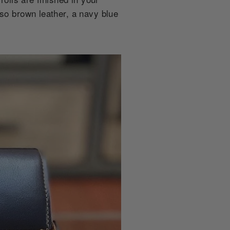
sso brown leather, a navy blue
.