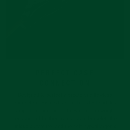
PERFECT CASE
CONNECTION
Designed to perfectly create one flawless
connection, Everest’s patented steel end link
keeps the essence of the watch. The weight
reduction of leather from a steel bracelet, the
unique curvature, and the soft hypoallergenic