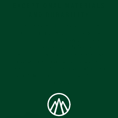
EXCEPTIONAL MATERIALS
AND DURABILITY
The Everest end link was born out of a
forward thinking design accompanied by
modern technology. Following Everest's
formula of quality being the highest priority,
this great combination of patented stainless
steel end link, Italian leather material and
expert manufacturing has created what many
have said is the perfect leather watchband for
their Rolex.