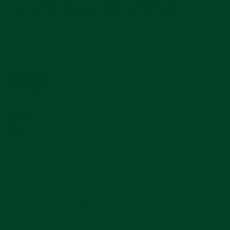
Submariner Ceramic With Tang Buckle
Regular
$250
price
5.0
11 Reviews
star
rating
Color
—
Brown Alligator
Buckle Color
—
Silver Buckle
SIZE GUIDE
ADD TO CART
Compatible With These Watches