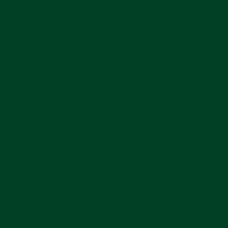
Installation Guide
Shipping Information
Watch Is Not Included
Free US Shipping
In stock, ready to ship
STRAP OVERVIEW
Give your Rolex Submariner Ceramic the strap it
deserves. Our Steel End Link Leather Strap