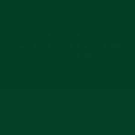
email
CURRENCY
United States (USD $)
© 2026 Everest Bands and its products are NOT affiliated with, authorized, or
endorsed by Rolex Watch USA Inc., Officine Panerai, or Tudor. All watches,
likeness, and logos are trademarks or registered trademarks of their
respective owners.