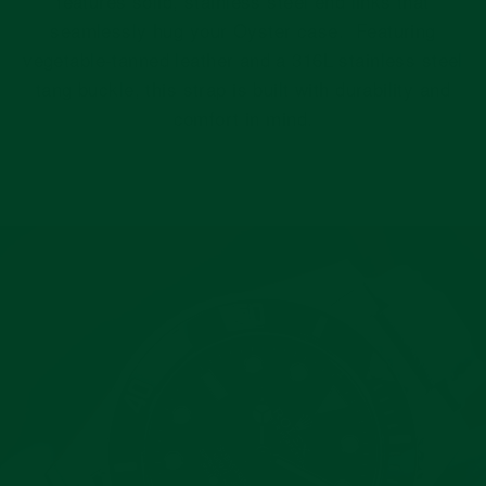
features solid, stainless steel end links that
seamlessly hug your Oyster case. Featuring
vegetable-tanned leather and a 316L stainless steel
tang buckle, this strap is built with durability and
comfort in mind.
Pause
slideshow