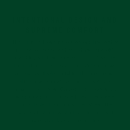
INTENTIONAL DESIGN AND
SUPREME COMFORT
The color choices for the steel end link leather
include two black leather options - one with
matching stitch and one with Ecru. A saddle
tan leather and a classic deep vintage brown
are also available. Finishing the line are two
alligator embossed options: black & dark
brown. The Everest Curved End rubber strap
is equipped with 9 buckle holes to ensure a
comfortable fit for wrists of all sizes. The
robust 316L stainless steel buckle mimics the
oyster-style look of the end link.