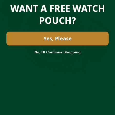
WANT A FREE WATCH
POUCH?
Yes, Please
No, I'll Continue Shopping
The weight reduction of leather from a steel
bracelet, the unique curvature of the leather over