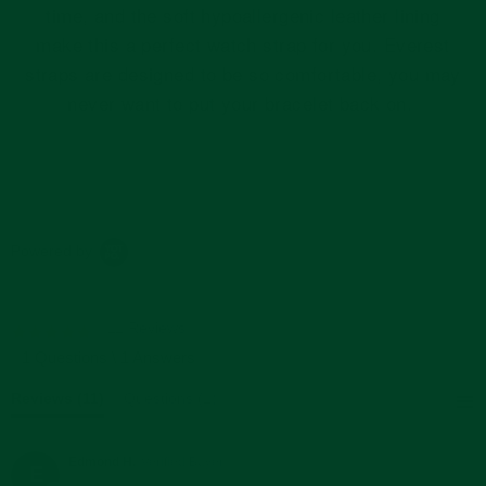
time, and the soft hypoallergenic leather lining
make this a perfect watch strap for you. Everest
straps are designed to be so comfortable, you may
never want to put your bracelet back on.
Powered by
11 Reviews
5.0
star
1 Questions \ 1 Answers
rating
Reviews
(11)
Questions
(1)
Edmond H.
Verified Buyer
E