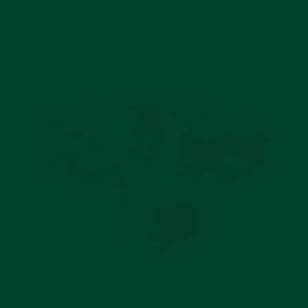
lining provides a beautiful combination.