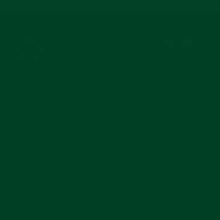
Instagram
Facebook
YouTub
Pi
COMPANY
MAIN MENU
SUBSCRIBE
Join for reviews, news, and info for watch enthusiasts.
Enter
Subscribe
your