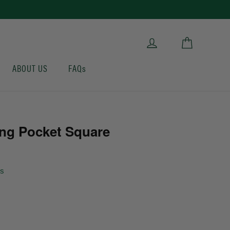
Cart
Log in
ABOUT US
FAQs
ng Pocket Square
ws