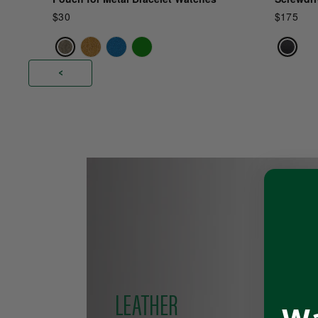
$30
$175
<
Pause
slideshow
LEATHER