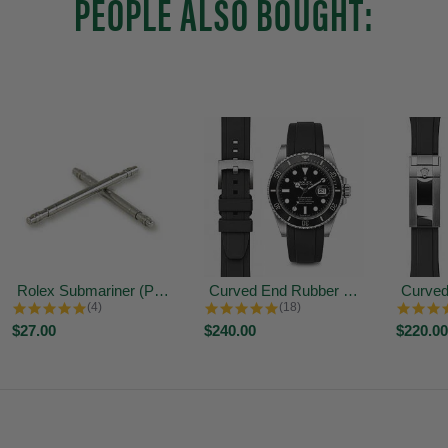
PEOPLE ALSO BOUGHT:
Rolex Submariner (Produced after...
Curved End Rubber Strap for Rolex...
5.0 star rating
4.9 star rating
(4)
(18)
$27.00
$240.00
$220.00