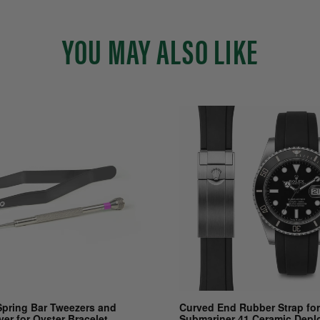
YOU MAY ALSO LIKE
Spring Bar Tweezers and
Curved End Rubber Strap for
ver for Oyster Bracelet
Submariner 41 Ceramic Depl