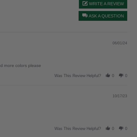
WRITE A REVIEW
ASK A QUESTION
06/01/24
eed more colors please
Was This Review Helpful?
0
0
10/17/23
Was This Review Helpful?
0
0