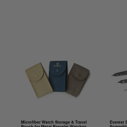
Microfiber Watch Storage & Travel
Everest 
Pouch for Metal Bracelet Watches
Screwdri