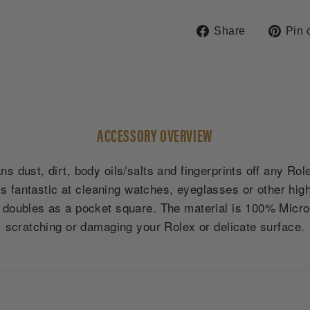
Share
Share
Pin 
on
Facebook
ACCESSORY OVERVIEW
s dust, dirt, body oils/salts and fingerprints off any Ro
is fantastic at cleaning watches, eyeglasses or other high
oubles as a pocket square. The material is 100% Microfi
scratching or damaging your Rolex or delicate surface.