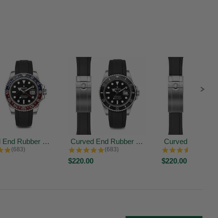
Curved End Rubber Strap for Rolex...
Curved End Rubber Strap for Rolex...
4.9 star rating
4.9 star rating
4.9 sta
(683)
(683)
(683)
$220.00
$220.00