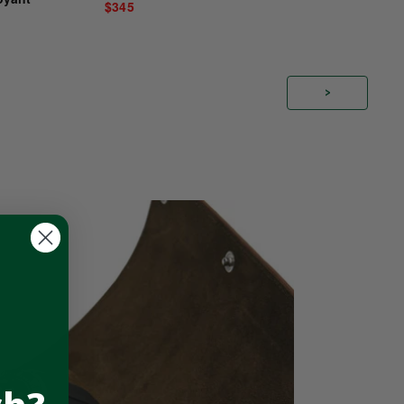
$345
>