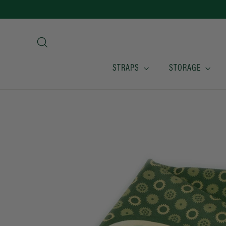
Skip
to
content
Search
STRAPS
STORAGE