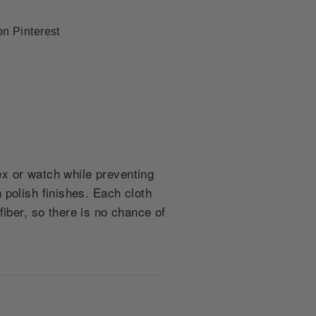
Pin
on Pinterest
on
Pinterest
lex or watch while preventing
 polish finishes. Each cloth
ber, so there is no chance of