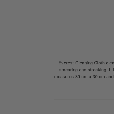
Everest Cleaning Cloth clean
smearing and streaking. It 
measures 30 cm x 30 cm and d