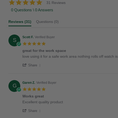
5.0
31 Reviews
star
0 Questions \ 0 Answers
rating
Reviews
(31)
Questions
(0)
Scott F.
Verified Buyer
S
5.0
star
great for the work space
rating
Review
review
love using it for a safe work area nothing rolls off watch
by
stating
'
Scott
great
Share
Share
F.
for
Review
on
the
by
1
work
Scott
Jun
space
Garen Z.
Verified Buyer
G
F.
2024
5.0
on
star
1
Works great
rating
Jun
Review
review
Excellent quality product
2024
by
stating
'
Garen
Works
Share
Share
Z.
great