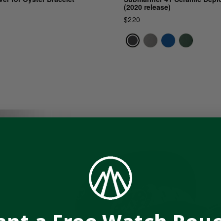
(2020 release)
$220