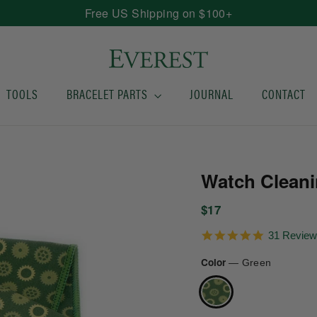
Free US Shipping on $100+
TOOLS
BRACELET PARTS
JOURNAL
CONTACT
Watch Cleani
Regular
$17
price
5.0
31 Revie
star
rating
Color
—
Green