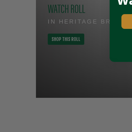
Wa
WATCH ROLL
IN HERITAGE BROWN
SHOP THIS ROLL
Slideshow