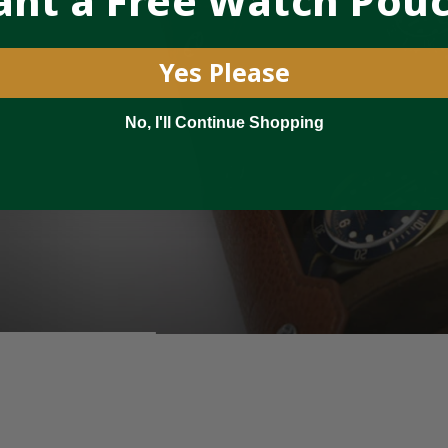
nt a Free Watch Pou
Yes Please
No, I'll Continue Shopping