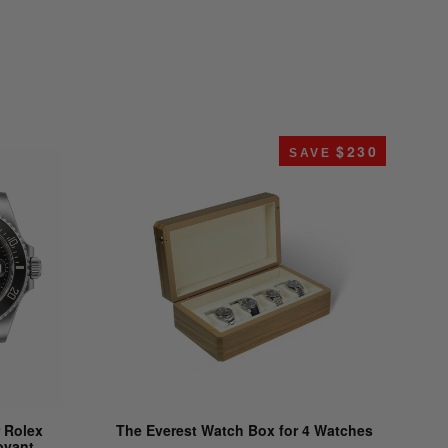
$230
SAVE
 Rolex
The Everest Watch Box for 4 Watches
oyant