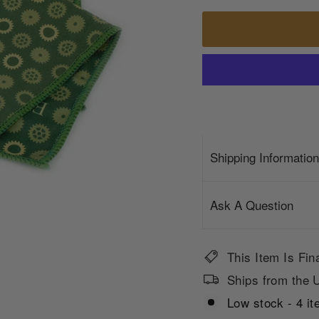
Shipping Information
Ask A Question
This Item Is Fin
Ships from the U
Low stock - 4 it