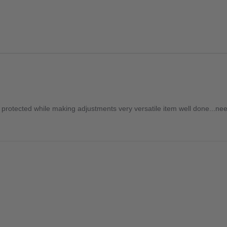
 is protected while making adjustments very versatile item well done...n