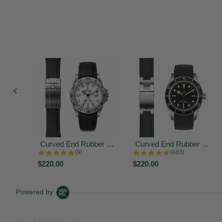
Slide
controls
Curved End Rubber Strap for Rolex...
Curved End Rubber Strap for Tudor...
4.9 star rating
4.9 star rating
(9)
(683)
$220.00
$220.00
Powered by