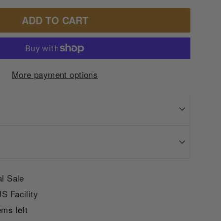
ADD TO CART
More payment options
al Sale
S Facility
ems left