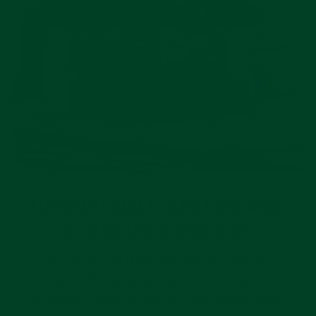
INTENTIONAL DESIGN AND
SUPREME COMFORT
Your Rolex GMT Master was thoughtfully
designed. The strap you put it on should be no
different. Everest’s Curved End Rubber Strap