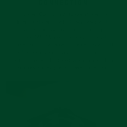
CONNECTION
Everest Curved End Rubber straps are
intentionally and meticulously designed to
create a flawless case connection to your
Rolex GMT Master. The easy-to-install,
curved end rubber strap comes equipped with
Rolex grade spring bars. At the connection
point, there is a hardened plastic insert. This
ensures a strengthened case connection.