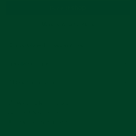
More payment options
Compatible With These Watches
Installation Guide
Shipping Information
Watch Is Not Included
Free US Shipping
In stock, ready to ship