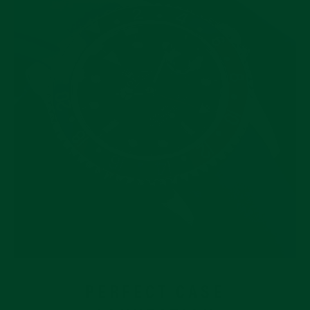
PERFECT CASE