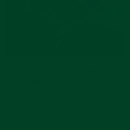
EXCEPTIONAL MATERIALS
AND DURABILITY
Swiss-made from FKM vulcanized rubber, the
Everest Curved End Rubber straps are
hypoallergenic, resistant to UV Rays, dust,
stains, stretch and tear. The extreme
durability of this premier rubber material is