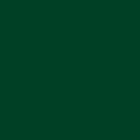
Master I & II Tang Buckle
Regular
$250
price
5.0
702 Reviews
star
rating
Color
—
Black Rubber
Buckle Color
—
Black Buckle
Length
Standard
Short
SIZE GUIDE
ADD TO CART