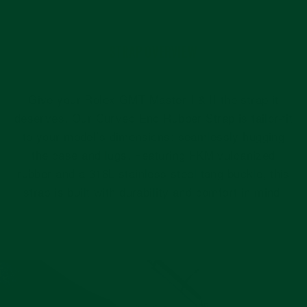
STRAP OVERVIEW
Give your Rolex GMT Master I & II the strap it
deserves. Our Curved End Rubber Strap is tailor-fit
to your model’s dimensions: seamlessly hugging
the case and lugs. Featuring FKM vulcanized
rubber and a 316L stainless steel tang buckle, this
strap is built with durability and comfort in mind.
Pause
slideshow