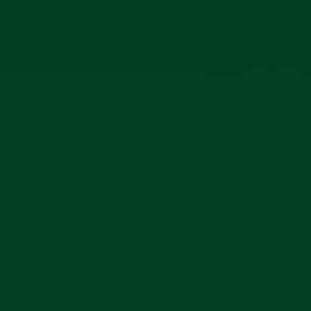
The Everest curved end rubber strap is the perfect
addition to your Rolex GMT Master. It allows your
watch to have a more casual, sporty look while
also looking classy and upscale. Everest straps
are designed to be so comfortable, you may never
want to put your Rolex GMT Master bracelet back
on.