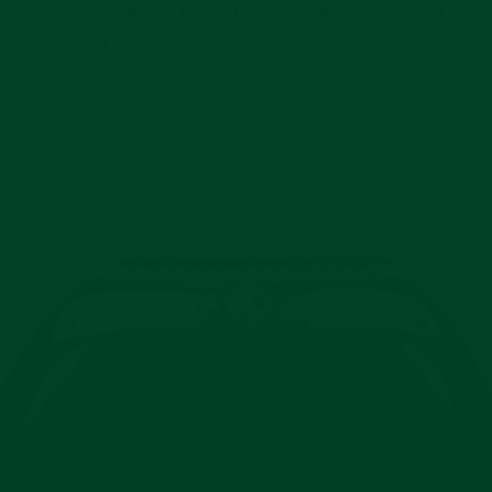
only rivaled by its incredible comfort. Everest
Curved End Rubber straps are pliable,
smooth, and long-lasting.
Pause
slideshow