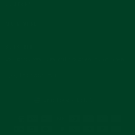
COMPANY
MAIN MENU
SUBSCRIBE
Join for reviews, news, and info for watch enthusiasts.
Enter
Subscribe
your
email
CURRENCY
United States (USD $)