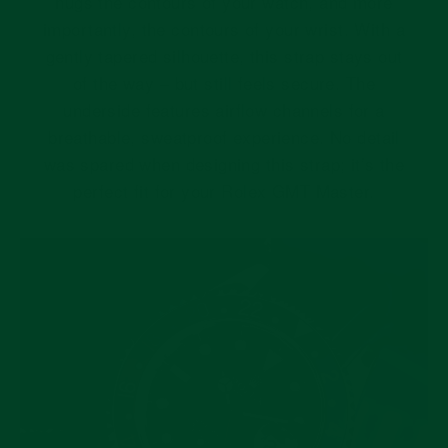
hugs the contours of your watch, and more
importantly, the contours of your wrist. With a
gently tapered silhouette, this strap stays out
of the way – but still feels secure. The
underside features airflow channels for a
breathable, sweatproof experience. No detail
was spared when designing this strap; it’s the
perfect fit for your Rolex GMT Master.