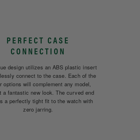
PERFECT CASE
CONNECTION
ue design utilizes an ABS plastic insert
lessly connect to the case. Each of the
er options will complement any model,
it a fantastic new look. The curved end
 a perfectly tight fit to the watch with
zero jarring.