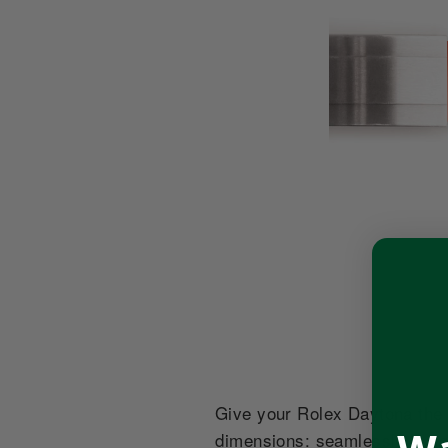
Give your Rolex Daytona the s
dimensions: seamlessly huggi