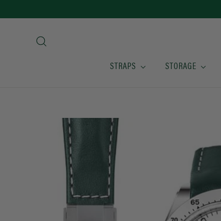
Skip
to
content
Search
STRAPS
STORAGE