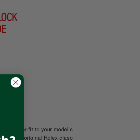
 is tailor-fit to your model’s
tes your original Rolex clasp