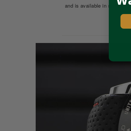
Wa
and is available in multiple
Pause
slideshow