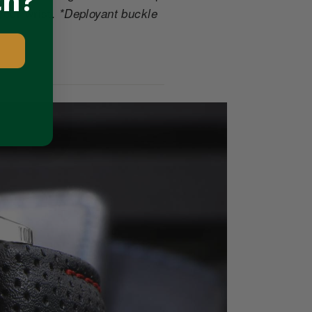
ch?
your wrist.
*Deployant buckle