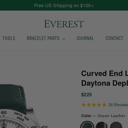
Free US Shipping on $100+
TOOLS
BRACELET PARTS
JOURNAL
CONTACT
Curved End L
Daytona Dep
Regular
$225
price
5.0
16 Revie
star
rating
Color
—
Green Leather