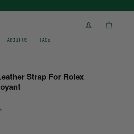
Cart
Log in
ABOUT US
FAQs
eather Strap For Rolex
loyant
ws