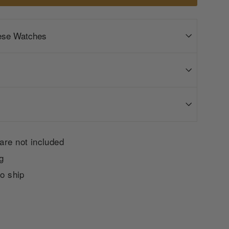
ese Watches
are not included
g
to ship