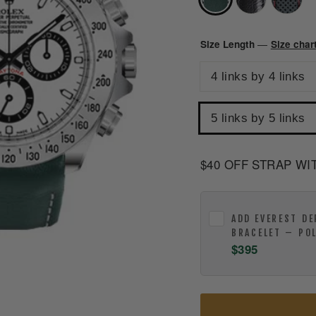
Size Length
Size char
—
4 links by 4 links
5 links by 5 links
$40 OFF STRAP WI
ADD
EVEREST DE
BRACELET – PO
$395