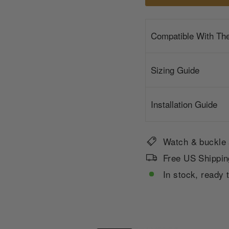
Compatible With Th
Sizing Guide
Installation Guide
Watch & buckle 
Free US Shippin
In stock, ready 