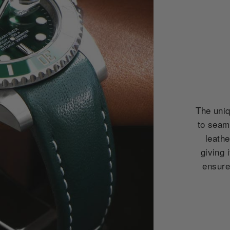
The uniq
to seam
leath
giving 
ensures