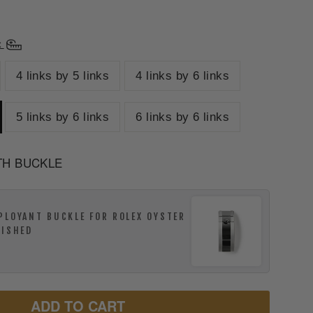
t
4 links by 5 links
4 links by 6 links
5 links by 6 links
6 links by 6 links
TH BUCKLE
PLOYANT BUCKLE FOR ROLEX OYSTER
LISHED
ADD TO CART