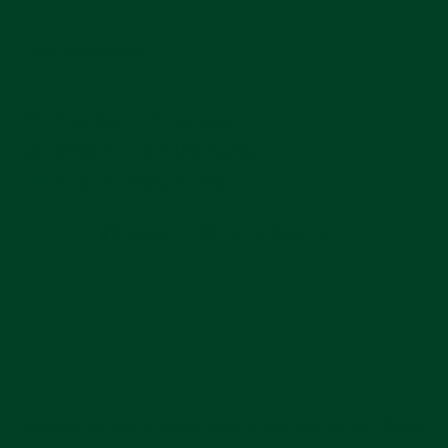
Ask A Question
This Item Is Final Sale
Ships from the US Facility
In stock, ready to ship
Share
Pin
Share
Pin on Pinterest
on
on
Facebook
Pinterest
ACCESSORY OVERVIEW
Everest offers a travel spring bar tool kit for Rolex