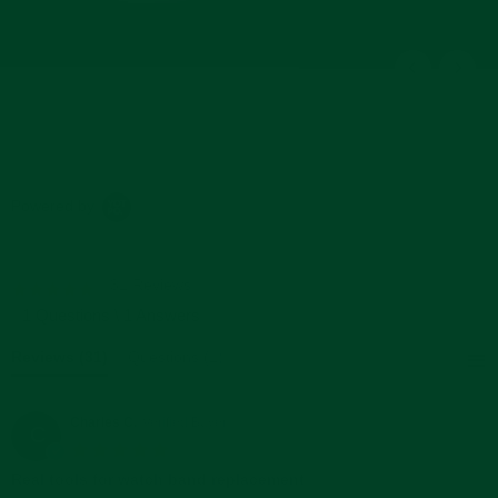
Powered by
31 Reviews
5.0
star
1 Questions \ 1 Answers
rating
Reviews
(31)
Questions
(1)
Charles C.
Verified Buyer
C
5.0
star
Real tools for watch band replacement
rating