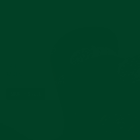
Pause
slideshow
LEATHER
WATCH ROLL
IN HERITAGE BROWN
SHOP THIS ROLL