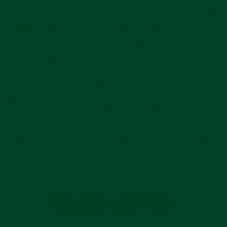
and Tudor watch owners to use on their watch to
safely remove and install straps and bracelets with.
The kit is perfect for sliding into a briefcase or
travel weekend bag to change your bracelet while
traveling or at home.
The grooved barrel and
rotating head of the screwdriver offers an easy
install or removal of 1.6mm screws - precise fit for
Tudor bracelets, Rolex jubilee bracelets, and Rolex
and Everest buckles. The spring bar tool offers a
reversible tip for a vintage lug style spring bar
removal pin or a modern spring bar removal fork
tip.
YOU MAY ALSO LIKE