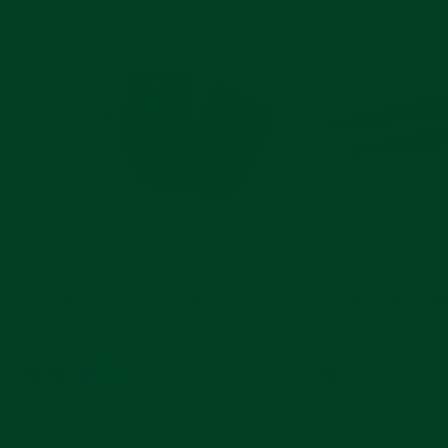
Microfiber Watch Storage & Travel Pouch for
Everest Spring Bar Tw
Metal Bracelet Watches
for Oyster Bracelet
$30
$175
<
>