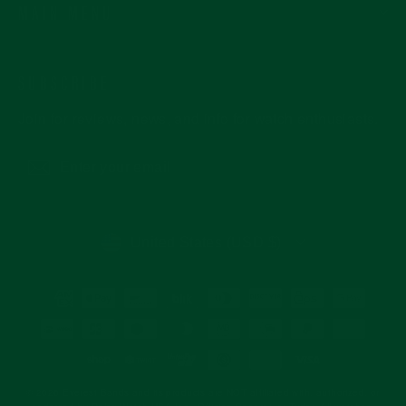
MAIN MENU
SUBSCRIBE
Join for reviews, news, and info for watch enthusiasts.
Enter
Subscribe
your
email
CURRENCY
United States (USD $)
© 2026 Everest Bands and its products are NOT affiliated with, authorized, or