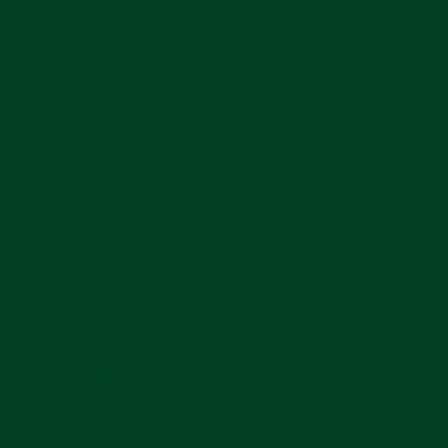
Regular
$27
price
5.0
31 Reviews
star
rating
Color
—
Silver
ADD TO CART
Compatible With These Watches
Shipping Information