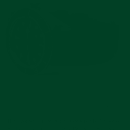
The Everest curved end rubber strap is the perfect
addition to your Tudor Black Bay 58. It allows your