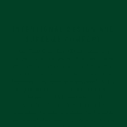
INTENTIONAL DESIGN AND
SUPREME COMFORT
Your Tudor Black Bay 58 was thoughtfully
designed. The strap you put it on should be no
different. Everest’s Curved End Rubber Strap
hugs the contours of your watch, and more
importantly, the contours of your wrist. With a
gently tapered silhouette, this strap stays out
of the way – but still feels secure. The
underside features airflow channels for a
breathable, sweatproof experience. No detail
was spared when designing this strap; it’s the