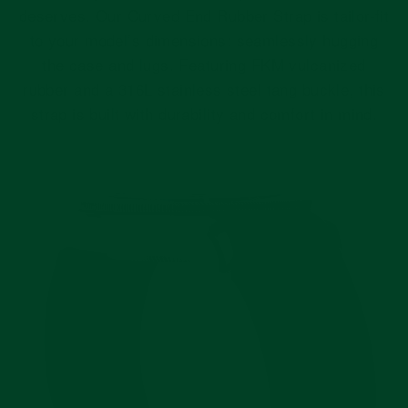
deserves. Our Curved End Rubber Strap is tailor-fit
to your model’s dimensions: seamlessly hugging
the case and lugs. Featuring FKM vulcanized
rubber and a 316L stainless steel tang buckle, this
strap is built with durability and comfort in mind.
Pause
slideshow