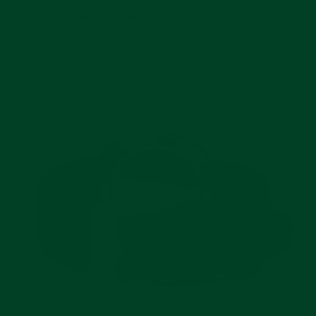
point, there is a hardened plastic insert. This
ensures a strengthened case connection.