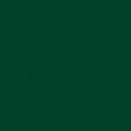
watch to have a more casual, sporty look while
also looking classy and upscale. Everest straps
are designed to be so comfortable, you may never
want to put your Tudor Black Bay 58 bracelet back
on.
Powered by
21 Reviews
4.8
star
5 Questions \ 5 Answers
rating
Reviews
(21)
Questions
(5)