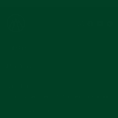
Instagram
Facebook
YouTub
Pi
COMPANY
MAIN MENU
SUBSCRIBE
Join for reviews, news, and info for watch enthusiasts.
Enter
Subscribe
your