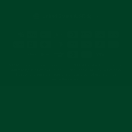
email
CURRENCY
United States (USD $)
© 2026 Everest Bands and its products are NOT affiliated with, authorized, or
endorsed by Rolex Watch USA Inc., Officine Panerai, or Tudor. All watches,
likeness, and logos are trademarks or registered trademarks of their
respective owners.