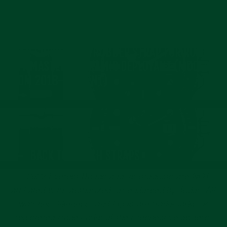
17
Nov
2021
NEXT: CURVED END RUBBER STRAP FOR ROLEX
GMT MASTER II CERAMIC DEPLOYANT (MODEL
FROM 2018-PRESENT)
BACK TO WATCH STRAPS