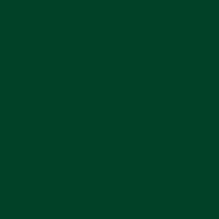
Installation Guide
Shipping Information
Watch Is Not Included
Free US Shipping
In stock, ready to ship
STRAP OVERVIEW
Give your Tudor Black Bay 58 the strap it