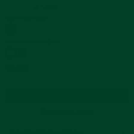
price
4.8
21 Reviews
star
rating
Color
—
Black Rubber
Buckle Color
—
Silver Buckle
SIZE GUIDE
ADD TO CART
More payment options
Compatible With These Watches