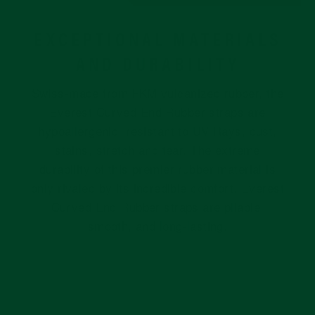
EXCEPTIONAL MATERIALS
AND DURABILITY
Swiss-made from FKM vulcanized rubber, the
Everest Curved End Rubber straps are
hypoallergenic, resistant to UV Rays, dust,
stains, stretch and tear. The extreme
durability of this premier rubber material is
only rivaled by its incredible comfort. Everest
Curved End Rubber straps are pliable,
smooth, and long-lasting.
Pause
slideshow