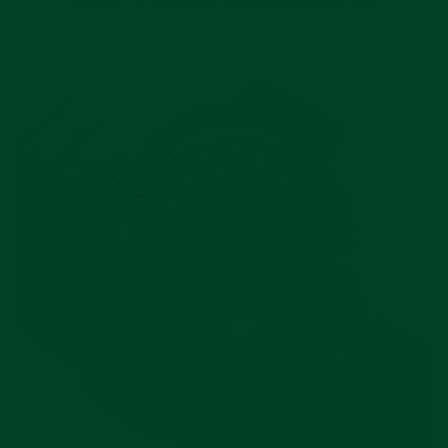
perfect fit for your Tudor Black Bay 58.