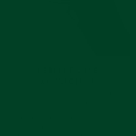
PERFECT CASE
CONNECTION
Everest Curved End Rubber straps are
intentionally and meticulously designed to
create a flawless case connection to your
Tudor Black Bay 58. The easy-to-install,
curved end rubber strap comes equipped with
Tudor grade spring bars. At the connection