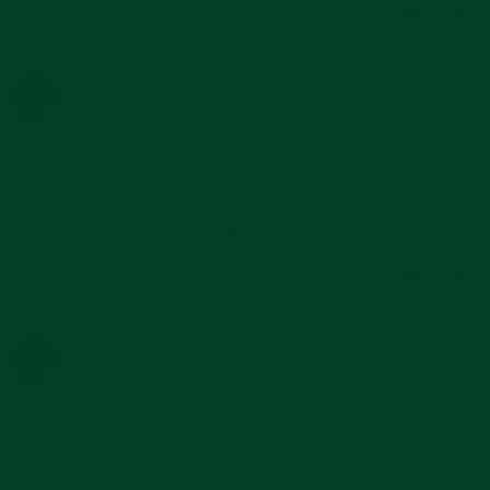
Duc
2024
0
0
H.
on
21
May
Wilfrid M.
Verified Buyer
W
2024
5.0
star
Excellent quality worthy of the
rating
Review
review
Excellent quality worthy of the watch.
by
stating
'
Wilfrid
Excellent
Share
Share
M.
quality
Reviewed on:
Review
Curved End Rubber Strap for Rolex
04/27/24
on
worthy
Submariner with Tang Buckle
by
27
of
Wilfrid
Apr
the
0
1
M.
2024
on
27
Apr
Carlos Q.
Verified Buyer
C
2024
5.0
star
Love the fit.
rating
Review
review
Love it. Fits better than the rb counterpart.
by
stating
'
Carlos
Love
Share
Share
Q.
the