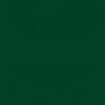
INTENTIONAL DESIGN AND
SUPREME COMFORT
Your Rolex Yacht-Master was thoughtfully
designed. The strap you put it on should be no
different. Everest’s Curved End Rubber Strap