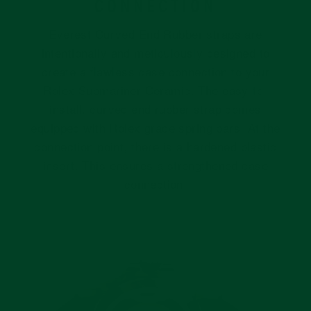
CONNECTION
Everest Curved End Rubber straps are
intentionally and meticulously designed to
create a flawless case connection to your
Rolex Submariner Ceramic. The easy-to-
install, curved end rubber strap comes
equipped with Rolex grade spring bars. At the
connection point, there is a hardened plastic
insert. This ensures a strengthened case
connection.