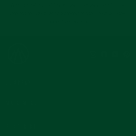
Instagram
Facebook
YouTub
Pi
COMPANY
MAIN MENU
SUBSCRIBE