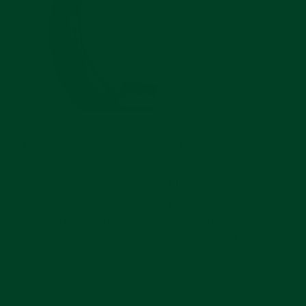
The Everest curved end rubber strap is the perfect
addition to your Rolex Submariner Ceramic. It
allows your watch to have a more casual, sporty
look while also looking classy and upscale. Everest
straps are designed to be so comfortable, you may
never want to put your Rolex Submariner Ceramic
bracelet back on.