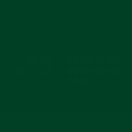
Join for reviews, news, and info for watch enthusiasts.
Enter
Subscribe
your
email
CURRENCY
United States (USD $)
© 2026 Everest Bands and its products are NOT affiliated with, authorized, or
endorsed by Rolex Watch USA Inc., Officine Panerai, or Tudor. All watches,
likeness, and logos are trademarks or registered trademarks of their
respective owners.