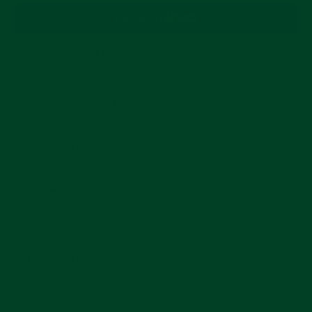
More payment options
Compatible With These Watches
Installation Guide
Shipping Information
Watch Is Not Included
Free US Shipping
In stock, ready to ship