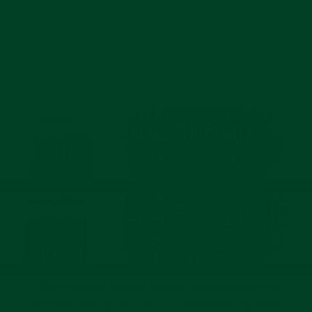
S.
2024
on
8
1
2
3
Feb
2024
NEXT: CURVED END RUBBER STRAP FOR ROLEX
SUBMARINER 41 CERAMIC DEPLOYANT (2020
RELEASE)
BACK TO WATCH STRAPS