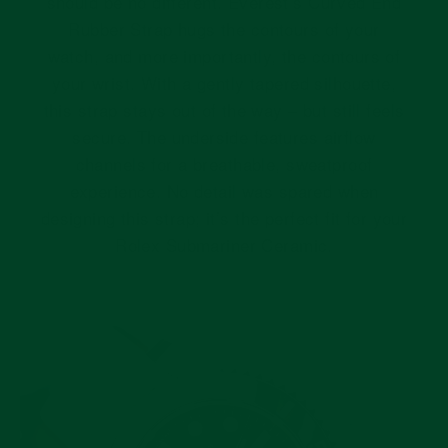
should be no different. Everest’s Curved End
Rubber Strap hugs the contours of your
watch, and more importantly, the contours of
your wrist. With a gently tapered silhouette,
this strap stays out of the way – but still feels
secure. The underside features airflow
channels for a breathable, sweatproof
experience. No detail was spared when
designing this strap; it’s the perfect fit for your
Rolex Submariner Ceramic.