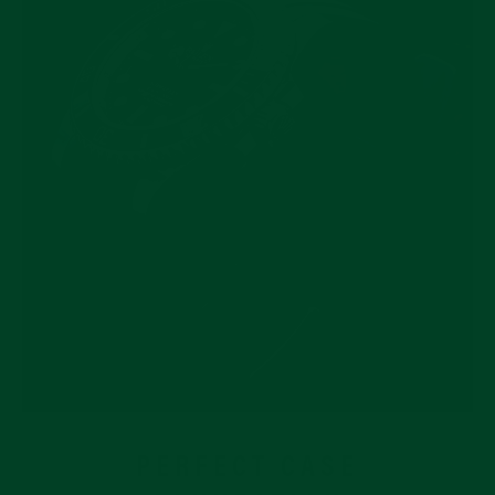
PERFECT CASE