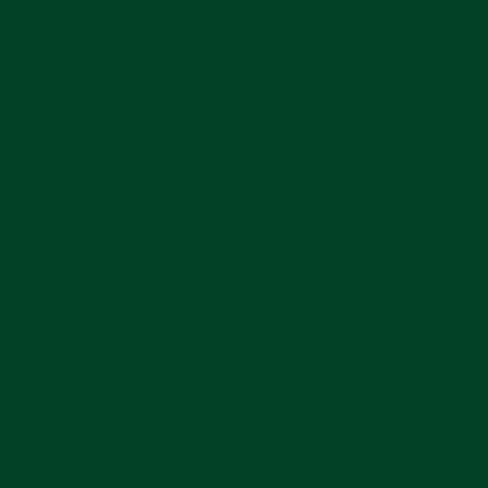
INTENTIONAL DESIGN AND
SUPREME COMFORT
Your Rolex Submariner Ceramic was
thoughtfully designed. The strap you put it on