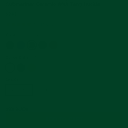
Submariner Ceramic With Tang Buckle
Regular
$240
price
5.0
702 Reviews
star
rating
Color
—
Gray Rubber
Buckle Color
—
Silver Buckle
Length
Standard
Short
SIZE GUIDE
ADD TO CART