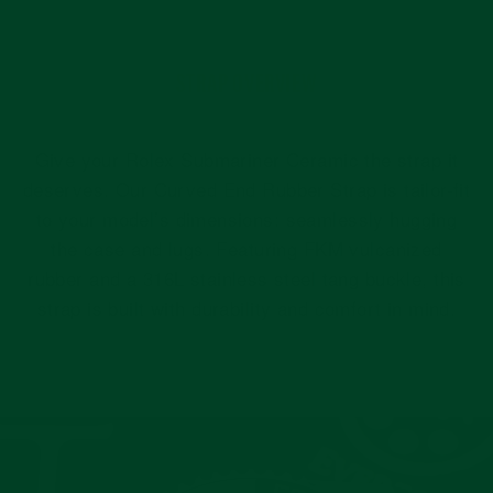
STRAP OVERVIEW
Give your Rolex Submariner Ceramic the strap it
deserves. Our Curved End Rubber Strap is tailor-fit
to your model’s dimensions: seamlessly hugging
the case and lugs. Featuring FKM vulcanized
rubber and a 316L stainless steel tang buckle, this
strap is built with durability and comfort in mind.
Pause
slideshow