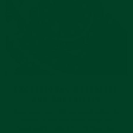
EXCEPTIONAL MATERIALS
AND DURABILITY
Swiss-made from FKM vulcanized rubber, the
Everest Curved End Rubber straps are
hypoallergenic, resistant to UV Rays, dust,