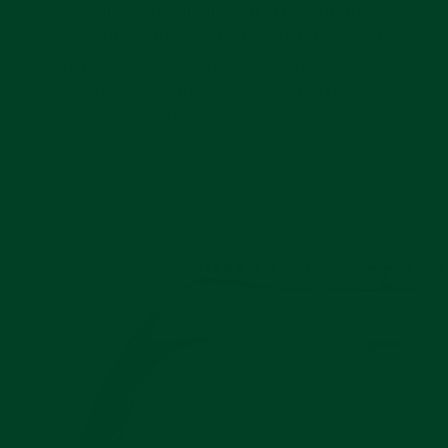
stains, stretch and tear. The extreme
durability of this premier rubber material is
only rivaled by its incredible comfort. Everest
Curved End Rubber straps are pliable,
smooth, and long-lasting.
Pause
slideshow