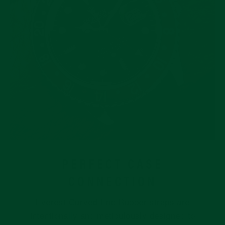
PERFECT CASE
CONNECTION
Everest Curved End Rubber straps are
intentionally and meticulously designed to