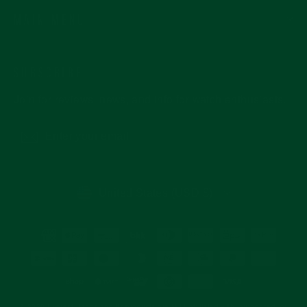
MAIN MENU
SUBSCRIBE
Join for reviews, news, and info for watch enthusiasts.
Enter
Subscribe
your
email
CURRENCY
United States (USD $)
© 2026 Everest Bands and its products are NOT affiliated with, authorized, or