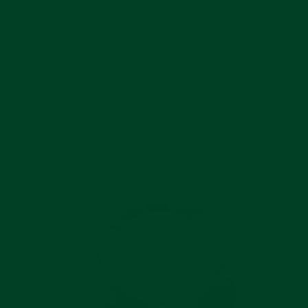
Installation Guide
Watch & Clasp Are Not Included
Free US Shipping
In stock, ready to ship