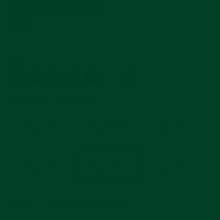
Master I & II Deployant
Regular
$220
price
4.9
683 Reviews
star
rating
Color
—
Black Rubber
Size Length
Size chart
—
4 Links By 4
4 Links By 5
4 Links By 6
Links
Links
Links
5 Links By 5
5 Links By 6
6 Links By 6
Links
Links
Links
$40 OFF STRAP WITH BUCKLE