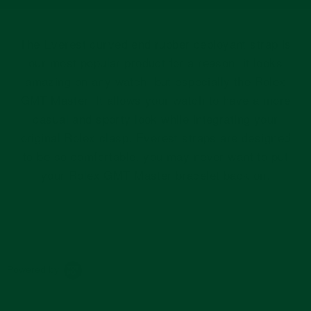
The Everest curved end rubber deployant strap is
our most popular product for a reason, it looks
amazing on any watch, but especially the Rolex
GMT Master. It allows your watch to have a more
casual and sporty look while integrating your
original Rolex clasp. Everest straps are designed
to be so comfortable, you may never want to put
your Rolex GMT Master bracelet back on.
Powered by