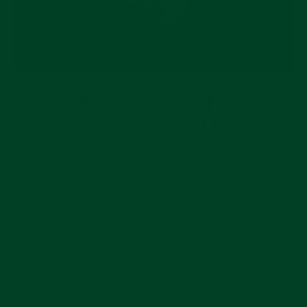
EXCEPTIONAL MATERIALS
AND DURABILITY
Swiss-made from FKM vulcanized rubber, the
Everest Curved End Rubber straps are
hypoallergenic, resistant to UV Rays, dust,
stains, stretch and tear. The extreme
durability of this premier rubber material is
only rivaled by its incredible comfort. Everest
Curved End Rubber straps are pliable,
smooth, and long-lasting.