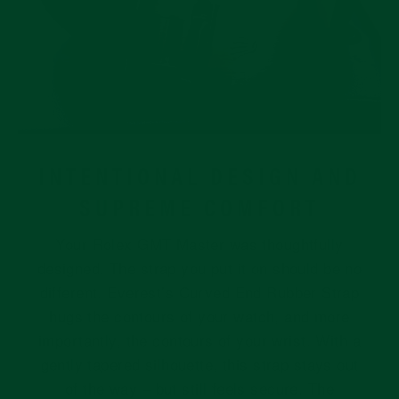
INTENTIONAL DESIGN AND
SUPREME COMFORT
Your Rolex GMT Master was thoughtfully
designed. The strap you put it on should be no
different. Everest’s Curved End Rubber Strap
hugs the contours of your watch, and more
importantly, the contours of your wrist. With a
gently tapered silhouette, this strap stays out
of the way – but still feels secure. The