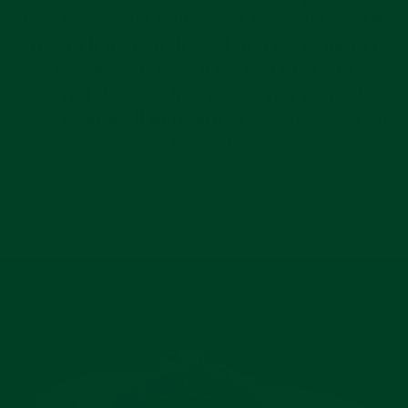
band incorporates your original Rolex clasp and is
available in multiple size and color combinations to
custom fit your watch and your wrist. The
deployant strap also incorporates your easy link or
diver extension if applicable.
*Deployant buckle not
included.
Pause
slideshow