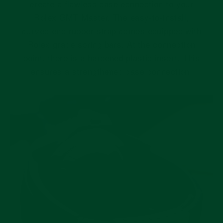
create a flawless case connection to your
Rolex GMT Master. The easy-to-install,
curved end rubber strap comes equipped with
Rolex grade spring bars. At the connection
point, there is a hardened plastic insert. This
ensures a strengthened case connection.