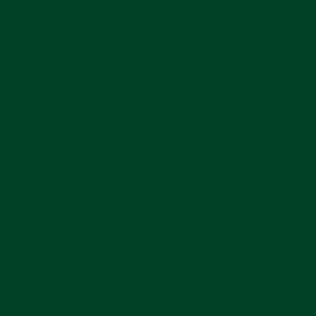
ADD
EVEREST DEPLOYANT BUCKLE
FOR ROLEX OYSTER BRACELET –
BRUSHED
$395
ADD TO CART
Compatible With These Watches
Sizing Guide