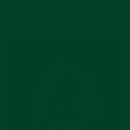
underside features airflow channels for a
breathable, sweatproof experience. No detail
was spared when designing this strap; it’s the
perfect fit for your Rolex GMT Master.