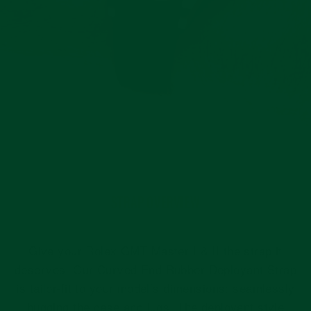
STRAP OVERVIEW
Give your Rolex GMT Master I & II the strap it
deserves. Our Curved End Rubber Deployant Strap
is tailor-fit to your model’s dimensions: seamlessly
hugging the case and lugs. The deployant style