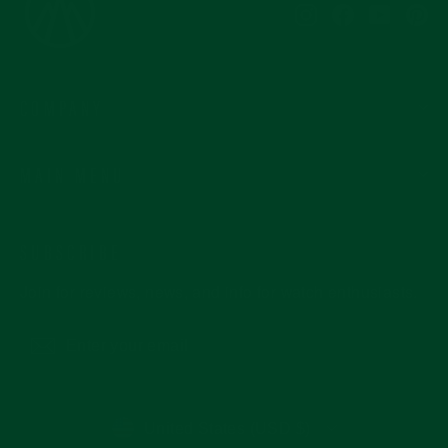
Instagram
Facebook
YouTub
Pi
COMPANY
MAIN MENU
SUBSCRIBE
Join for reviews, news, and info for watch enthusiasts.
Enter
Subscribe
your
email
CURRENCY
United States (USD $)