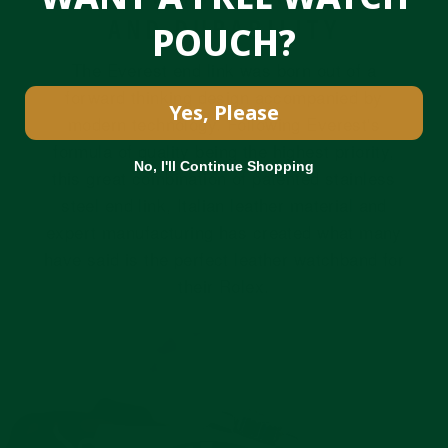
AND DURABILITY
POUCH?
The Everest end link was born out of a
forward thinking design accompanied by
Yes, Please
modern technology. Following Everest's
formula of quality being the highest priority,
No, I'll Continue Shopping
this great combination of patented stainless
steel end link, Italian leather material and
expert manufacturing has created what many
have said is the perfect leather watchband for
their Rolex.