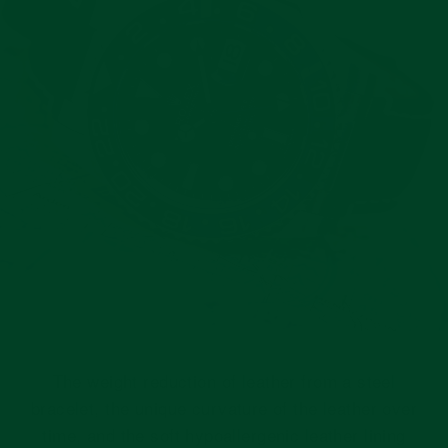
The weight reduction of leather from a steel
bracelet, the unique curvature of the leather over
time, and the soft hypoallergenic leather lining