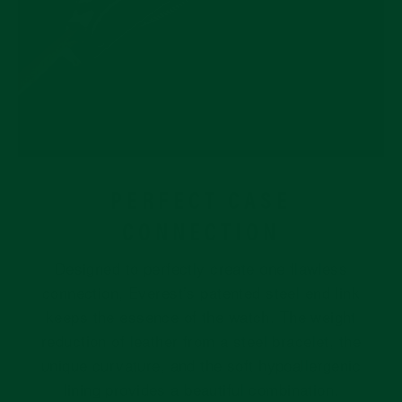
PERFECT CASE
CONNECTION
Designed to perfectly create one flawless
connection, Everest’s patented steel end link
keeps the essence of the watch. The weight
reduction of leather from a steel bracelet, the
unique curvature, and the soft hypoallergenic
lining provides a beautiful combination.