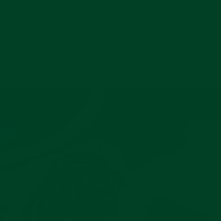
stainless steel end links that seamlessly hug your
Oyster case. Featuring vegetable-tanned leather
and a 316L stainless steel tang buckle, this strap is
built with durability and comfort in mind.
Pause
slideshow