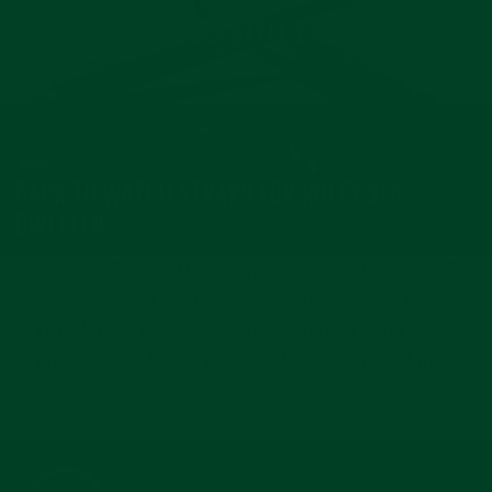
NEXT: MODERN ROLEX STYLE 2.0MM SPRING
BARS
BACK TO WATCH STRAPS FOR ROLEX SEA-
DWELLER