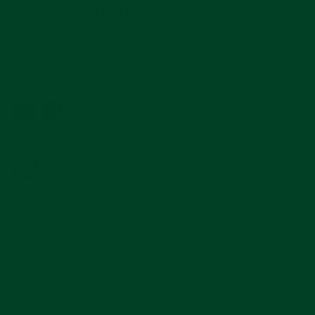
Dweller With Tang Buckle
Regular
$250
price
5.0
6 Reviews
star
rating
Color
—
Chocolate Brown Leather
Buckle Color
—
Silver Buckle
SIZE GUIDE
ADD TO CART
Compatible With These Watches