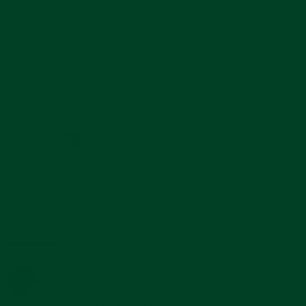
make this a perfect watch strap for you. Everest
straps are designed to be so comfortable, you may
never want to put your bracelet back on.
Powered by
6 Reviews
5.0
star
1 Questions \ 1 Answers
rating
Reviews
(6)
Questions
(1)
Alex G.
Verified Buyer
A
5.0
star