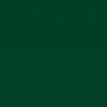
© 2026 Everest Bands and its products are NOT affiliated with, authorized, or
endorsed by Rolex Watch USA Inc., Officine Panerai, or Tudor. All watches,
likeness, and logos are trademarks or registered trademarks of their
respective owners.