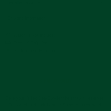
Installation Guide
Shipping Information
Watch Is Not Included
Free US Shipping
In stock, ready to ship
STRAP OVERVIEW
Give your Rolex Sea-Dweller the strap it deserves.
Our Steel End Link Leather Strap features solid,