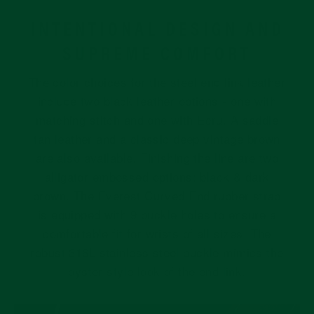
INTENTIONAL DESIGN AND
SUPREME COMFORT
The color choices for the steel end link leather
include two black leather options - one with
matching stitch and one with Ecru. A saddle
tan leather and a classic deep vintage brown
are also available. Finishing the line are two
alligator embossed options: black & dark
brown. The Everest Curved End rubber strap
is equipped with 9 buckle holes to ensure a
comfortable fit for wrists of all sizes. The
robust 316L stainless steel buckle mimics the
oyster-style look of the end link.