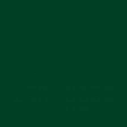
SUBSCRIBE
Join for reviews, news, and info for watch enthusiasts.
Enter
Subscribe
your
email
CURRENCY
United States (USD $)
© 2026 Everest Bands and its products are NOT affiliated with, authorized, or
endorsed by Rolex Watch USA Inc., Officine Panerai, or Tudor. All watches,