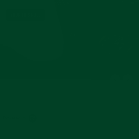
IN HERITAGE BROWNA
SHOP THIS ROLL
Powered by