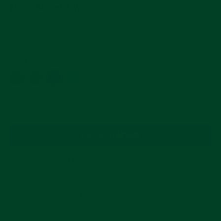
Metal Bracelet Watches
Regular
$30
price
4.9
102 Reviews
star
rating
Color
—
Ocean Blue
ADD TO CART
More payment options
Compatible With These Watches