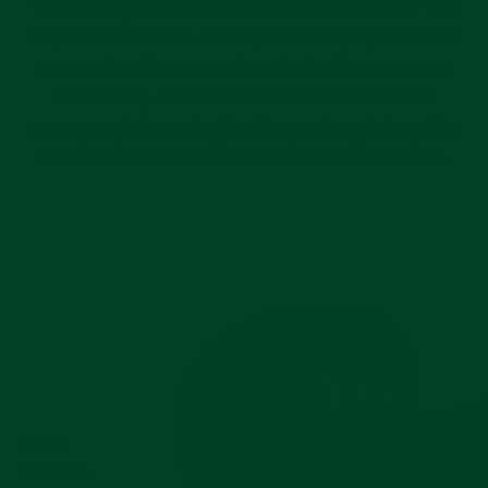
that keeps your watch safe and scratch-free. The
snap on the outside of the pouch keeps your watch
secured and is covered on the inside to prevent
scratching. Included inside is an insert that
ensures safety against jostling and scratches. The
pouch is best suited for watches with bracelets.
Pause
slideshow
LEATHER
WATCH ROLL