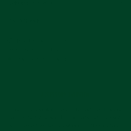
Shipping Information
Ask A Question
This Item Is Final Sale
Ships from the US
In stock, ready to ship
ACCESSORY OVERVIEW
This microfiber watch pouch is designed to store
and protect your watch. It is made out of a very
soft Everest exclusive Swiss microfiber material