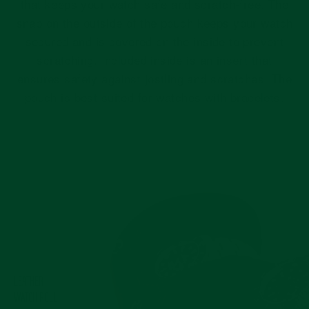
that keeps your watch safe and scratch-free. The
snap on the outside of the pouch keeps your watch
secured and is covered on the inside to prevent
scratching. Included inside is an insert that
ensures safety against jostling and scratches. The
pouch is best suited for watches with bracelets.
Pause
slideshow
LEATHER
WATCH ROLL