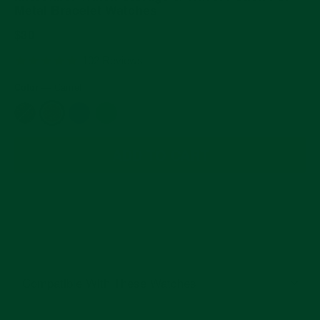
Metal Bracelet Watches
Regular
$30
price
4.9
102 Reviews
star
rating
Color
—
Camel
ADD TO CART
Compatible With These Watches