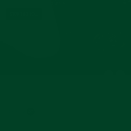
IN HERITAGE BROWNA
SHOP THIS ROLL
Powered by