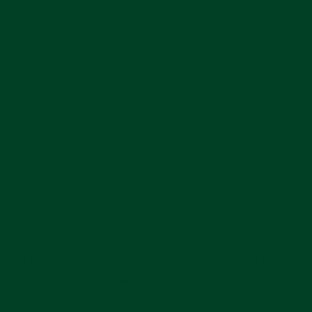
Shipping Information
Ask A Question
This Item Is Final Sale
Ships from the US
In stock, ready to ship
ACCESSORY OVERVIEW
This microfiber watch pouch is designed to store
and protect your watch. It is made out of a very
soft Everest exclusive Swiss microfiber material