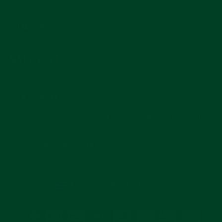
COMPANY
MAIN MENU
SUBSCRIBE
Join for reviews, news, and info for watch enthusiasts.
Enter
Subscribe
your
email
CURRENCY
United States (USD $)