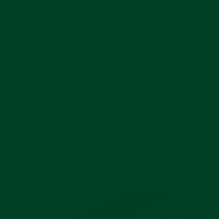
STRAP OVERVIEW
Give your Rolex Submariner No-Date the strap it
deserves. Our Curved End Rubber Strap is tailor-fit
to your model’s dimensions: seamlessly hugging
the case and lugs. Featuring FKM vulcanized
rubber and a 316L stainless steel tang buckle, this
strap is built with durability and comfort in mind.
Pause
slideshow