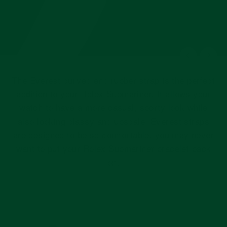
The Everest curved end rubber strap is the perfect
addition to your Rolex Submariner. It allows your
watch to have a more casual, sporty look while
also looking classy and upscale. Everest straps
are designed to be so comfortable, you may never
want to put your Rolex Submariner bracelet back
on.