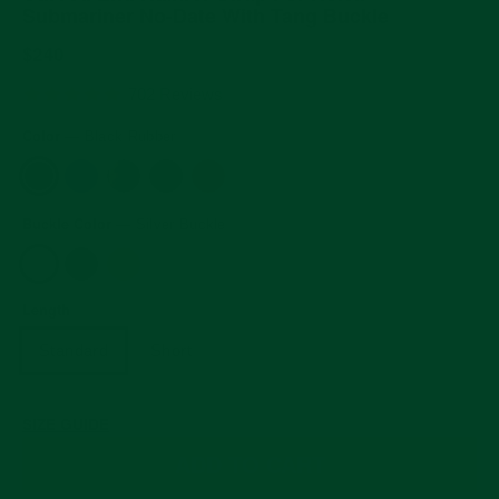
Submariner No-Date With Tang Buckle
Regular
$240
price
5.0
702 Reviews
star
rating
Color
—
Black Rubber
Buckle Color
—
Silver Buckle
Length
Standard
Short
SIZE GUIDE
ADD TO CART