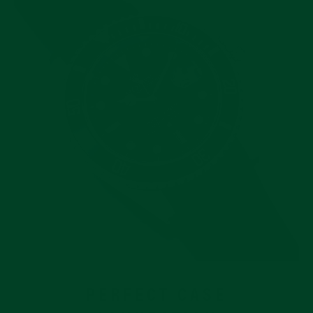
PERFECT CASE