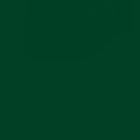
EXCEPTIONAL MATERIALS
AND DURABILITY
Swiss-made from FKM vulcanized rubber, the
Everest Curved End Rubber straps are
hypoallergenic, resistant to UV Rays, dust,
stains, stretch and tear. The extreme
durability of this premier rubber material is