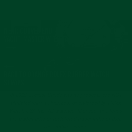
NEXT: CURVED END RUBBER STRAP FOR ROLEX
YACHT-MASTER WITH TANG BUCKLE
BACK TO ORANGE ROLEX RUBBER WATCH
STRAPS