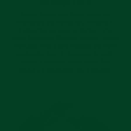
CONNECTION
Everest Curved End Rubber straps are
intentionally and meticulously designed to
create a flawless case connection to your
Rolex Submariner. The easy-to-install, curved
end rubber strap comes equipped with Rolex
grade spring bars. At the connection point,
there is a hardened plastic insert. This
ensures a strengthened case connection.