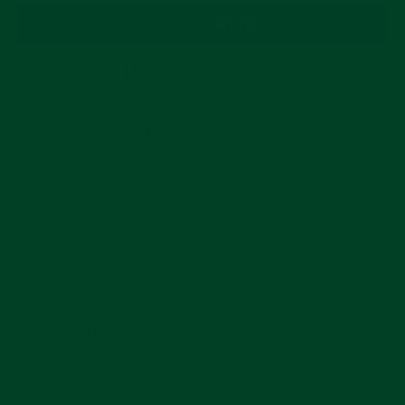
More payment options
Compatible With These Watches
Installation Guide
Shipping Information
Watch Is Not Included
Free US Shipping
In stock, ready to ship