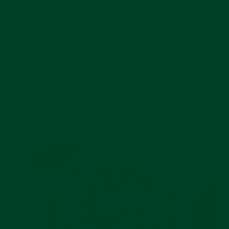
hugs the contours of your watch, and more
importantly, the contours of your wrist. With a
gently tapered silhouette, this strap stays out
of the way – but still feels secure. The
underside features airflow channels for a
breathable, sweatproof experience. No detail
was spared when designing this strap; it’s the
perfect fit for your Rolex Submariner.