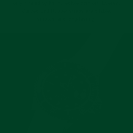
only rivaled by its incredible comfort. Everest
Curved End Rubber straps are pliable,
smooth, and long-lasting.
Pause
slideshow