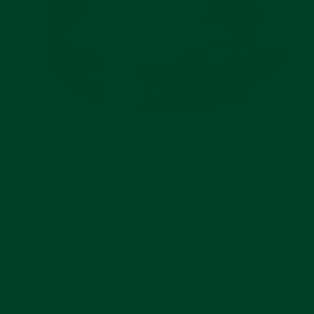
INTENTIONAL DESIGN AND
SUPREME COMFORT
Your Rolex Submariner was thoughtfully
designed. The strap you put it on should be no
different. Everest’s Curved End Rubber Strap