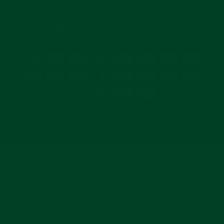
email
CURRENCY
United States (USD $)
© 2026 Everest Bands and its products are NOT affiliated with, authorized, or
endorsed by Rolex Watch USA Inc., Officine Panerai, or Tudor. All watches,
likeness, and logos are trademarks or registered trademarks of their
respective owners.