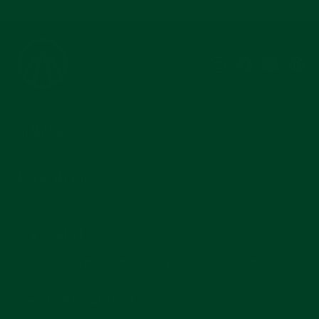
Instagram
Facebook
YouTub
Pi
COMPANY
MAIN MENU
SUBSCRIBE
Join for reviews, news, and info for watch enthusiasts.
Enter
Subscribe
your