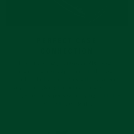
PERFECT CASE
CONNECTION
The unique design utilizes an ABS plastic
insert to seamlessly connect to the case.
Each of the leather options will complement
any model, giving it a fantastic new look. The
curved end ensures a perfectly tight fit to the
watch with zero jarring.