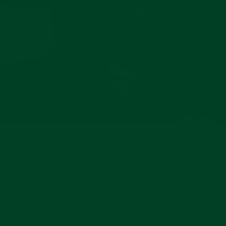
The Everest curved end leather strap gives your
watch an entirely new classy and elegant look. It
allows your watch to look more dressed up or
dressed down depending on what you wear it with.
It is truly the perfect addition to any Rolex or
Panerai model and a must for any watch collector.