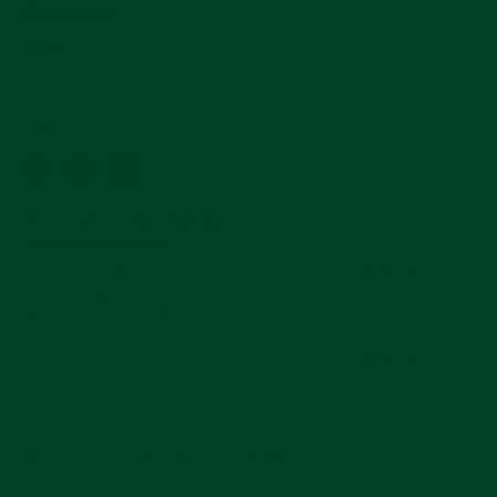
Deployant
Regular
$225
price
5.0
3 Reviews
star
rating
Color
—
Black With Red Stitch
Size Length
Size chart
—
4 Links By 4
4 Links By 5
4 Links By 6
Links
Links
Links
5 Links By 5
5 Links By 6
6 Links By 6
Links
Links
Links
$40 OFF STRAP WITH BUCKLE