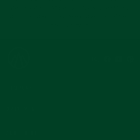
Instagram
Facebook
YouTub
Pi
COMPANY
MAIN MENU
SUBSCRIBE