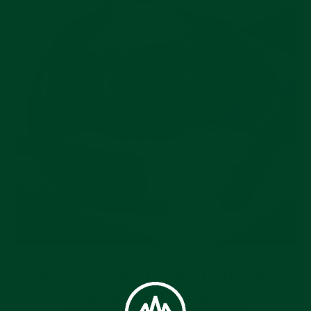
INTENTIONAL DESIGN AND
SUPREME COMFORT