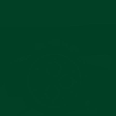
Pause
slideshow