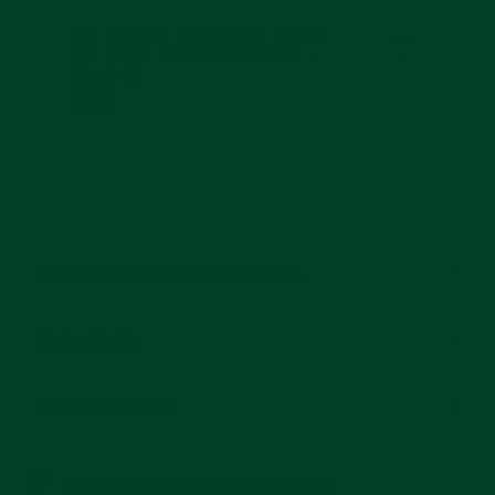
ADD
EVEREST DEPLOYANT BUCKLE
FOR ROLEX OYSTER BRACELET –
BRUSHED
$395
ADD TO CART
Compatible With These Watches
Sizing Guide
Installation Guide
Watch & buckle are not included