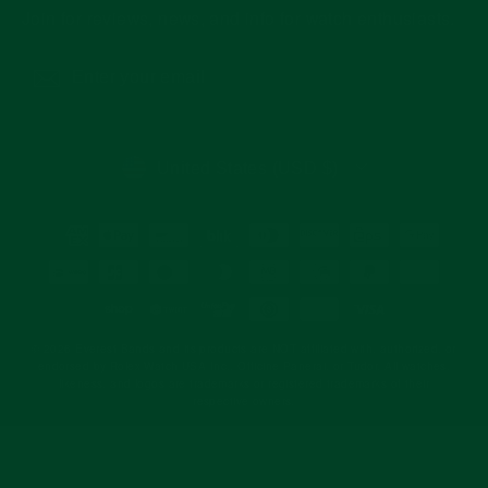
Join for reviews, news, and info for watch enthusiasts.
Enter
Subscribe
your
email
CURRENCY
United States (USD $)
© 2026 Everest Bands and its products are NOT affiliated with, authorized, or
endorsed by Rolex Watch USA Inc., Officine Panerai, or Tudor. All watches,
likeness, and logos are trademarks or registered trademarks of their
respective owners.