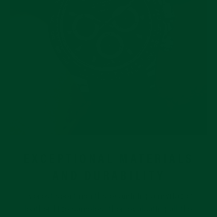
EXCEPTIONAL MATERIALS
AND DURABILITY
Everest spent months examining a myriad of
leather hide samples, then evaluating all the