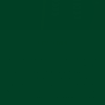
STRAP OVERVIEW
Give your Rolex Explorer II the strap it deserves.
Our Curved End Leather Deployant Strap is tailor-
fit to your model’s dimensions: seamlessly hugging
the case and lugs. The deployant style band
incorporates your original Rolex clasp and is
available in multiple size and color combinations to
custom fit your watch and your wrist.
*Deployant
buckle not included.