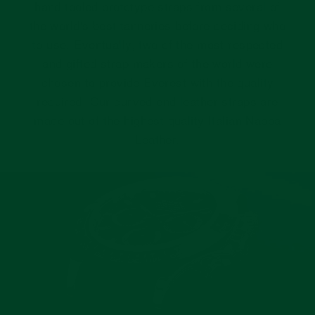
hand tooled prototype straps from several of
the world's best tanneries before deciding who
to use. Eventually, two of the most respected
and gifted strap makers of the world were
chosen to provide Everest with the quality
required. Our curved end leather straps are
made out of the highest quality Italian Nappa
Leather.
Pause
slideshow