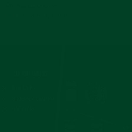
Free US Shipping
In stock, ready to ship