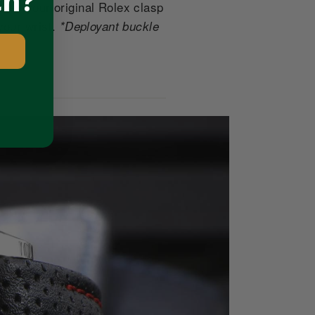
ch?
tes your original Rolex clasp
your wrist.
*Deployant buckle