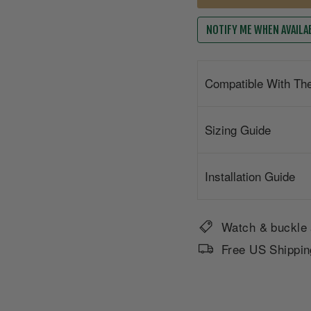
NOTIFY ME WHEN AVAILA
Compatible With Th
Sizing Guide
Installation Guide
Watch & buckle 
Free US Shippin