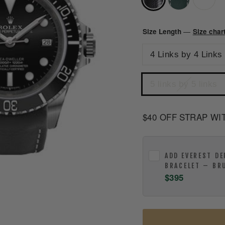
Size Length
Size char
—
4 Links by 4 Links
5 links by 5 links
$40 OFF STRAP WI
ADD
EVEREST DE
BRACELET – BR
$395