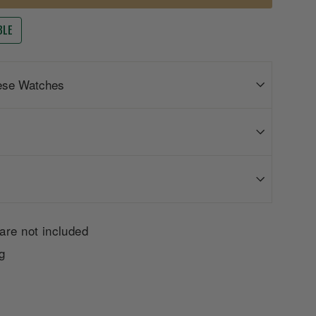
BLE
ese Watches
are not included
g