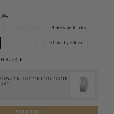
t
4 links by 5 links
4 links by 6 links
5 links by 6 links
6 links by 6 links
TH BUCKLE
PLOYANT BUCKLE FOR ROLEX OYSTER
USHED
SOLD OUT