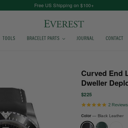
Free US Shipping on $100+
TOOLS
BRACELET PARTS
JOURNAL
CONTACT
Curved End L
Dweller Depl
Regular
$225
price
5.0
2 Reviews
star
rating
Color
—
Black Leather