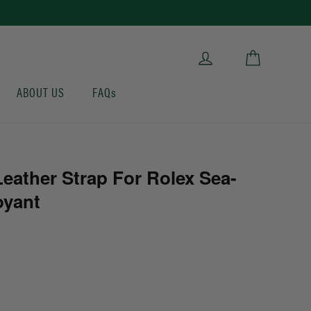
Cart
Log in
ABOUT US
FAQs
eather Strap For Rolex Sea-
oyant