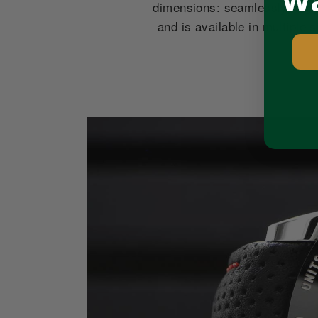
Wa
dimensions: seamlessly huggi
and is available in multiple
Pause
slideshow