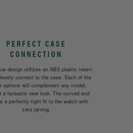
PERFECT CASE
CONNECTION
ue design utilizes an ABS plastic insert
lessly connect to the case. Each of the
er options will complement any model,
it a fantastic new look. The curved end
 a perfectly tight fit to the watch with
zero jarring.