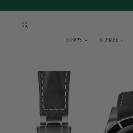
Skip
to
content
Search
STRAPS
STORAGE