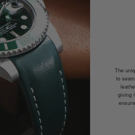
The uniq
to seam
leath
giving 
ensures