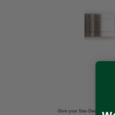
Give your Sea-Dweller the st