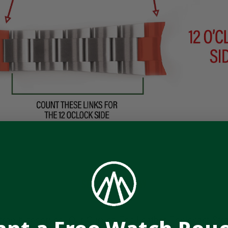
STRAP OVERVIEW
rap it deserves. Our Curved End Leather Deployant Strap 