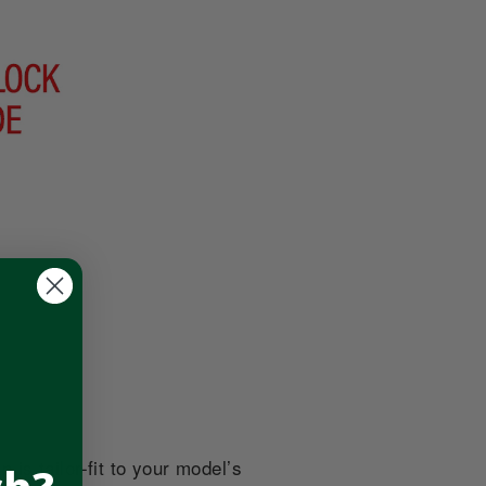
is tailor-fit to your model’s