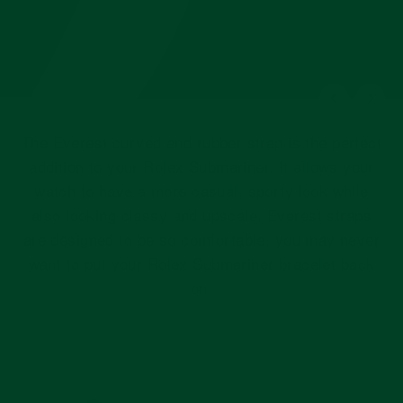
The Everest curved end rubber strap is the perfect
addition to your Rolex Submariner. It allows your
watch to have a more casual, sporty look while
also looking classy and upscale. Everest straps
are designed to be so comfortable, you may never
want to put your Rolex Submariner bracelet back
on.