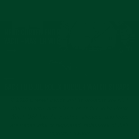
NEXT: CURVED END RUBBER STRAP FOR ROLEX
YACHT-MASTER WITH TANG BUCKLE
BACK TO BLUE ROLEX RUBBER WATCH STRAPS