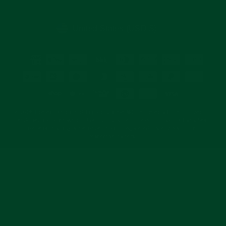
email
CURRENCY
United States (USD $)
© 2026 Everest Bands and its products are NOT affiliated with, authorized, or
endorsed by Rolex Watch USA Inc., Officine Panerai, or Tudor. All watches,
likeness, and logos are trademarks or registered trademarks of their
respective owners.