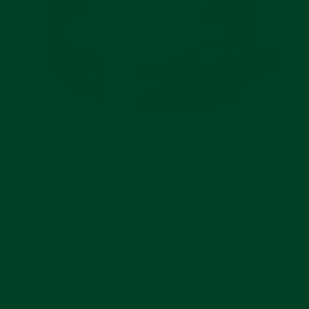
INTENTIONAL DESIGN AND
SUPREME COMFORT
Your Rolex Submariner was thoughtfully
designed. The strap you put it on should be no
different. Everest’s Curved End Rubber Strap