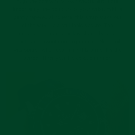
hugs the contours of your watch, and more
importantly, the contours of your wrist. With a
gently tapered silhouette, this strap stays out
of the way – but still feels secure. The
underside features airflow channels for a
breathable, sweatproof experience. No detail
was spared when designing this strap; it’s the
perfect fit for your Rolex Submariner.