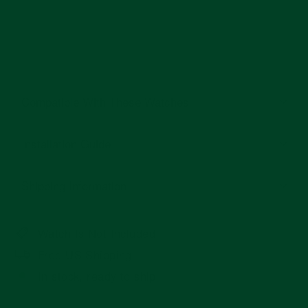
Compatible With These Watches
Installation Guide
Shipping Information
Watch Is Not Included
Free US Shipping
In stock, ready to ship