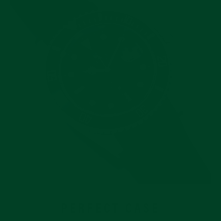
PERFECT CASE