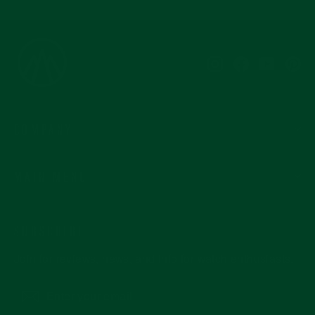
Instagram
Facebook
YouTub
Pi
COMPANY
MAIN MENU
SUBSCRIBE
Join for reviews, news, and info for watch enthusiasts.
Enter
Subscribe
your