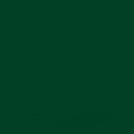
STRAP OVERVIEW
Give your Rolex Submariner No-Date the strap it
deserves. Our Curved End Rubber Strap is tailor-fit
to your model’s dimensions: seamlessly hugging
the case and lugs. Featuring FKM vulcanized
rubber and a 316L stainless steel tang buckle, this
strap is built with durability and comfort in mind.
Pause
slideshow