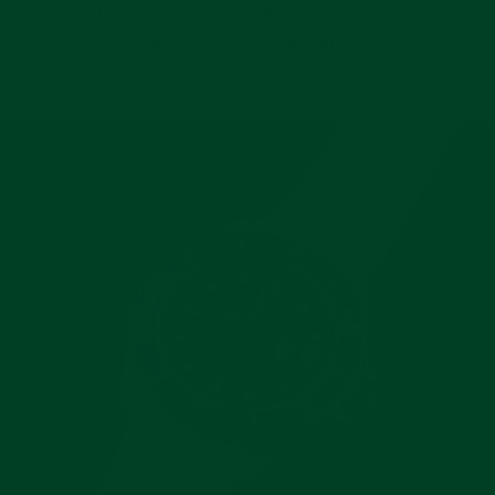
only rivaled by its incredible comfort. Everest
Curved End Rubber straps are pliable,
smooth, and long-lasting.
Pause
slideshow