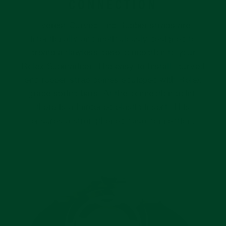
CONNECTION
Everest Curved End Rubber straps are
intentionally and meticulously designed to
create a flawless case connection to your
Rolex Submariner. The easy-to-install, curved
end rubber strap comes equipped with Rolex
grade spring bars. At the connection point,
there is a hardened plastic insert. This
ensures a strengthened case connection.