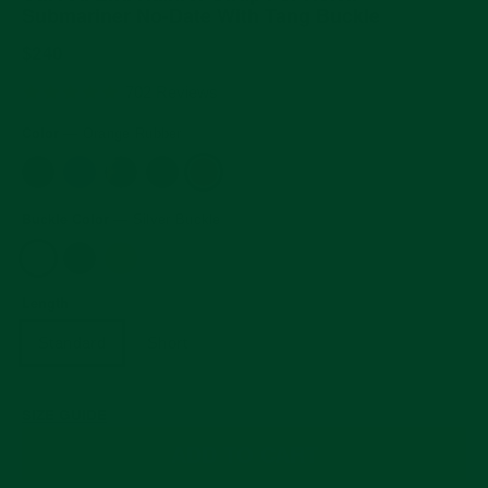
Submariner No-Date With Tang Buckle
Regular
$240
price
5.0
702 Reviews
star
rating
Color
—
Orange Rubber
Buckle Color
—
Silver Buckle
Length
Standard
Short
SIZE GUIDE
ADD TO CART