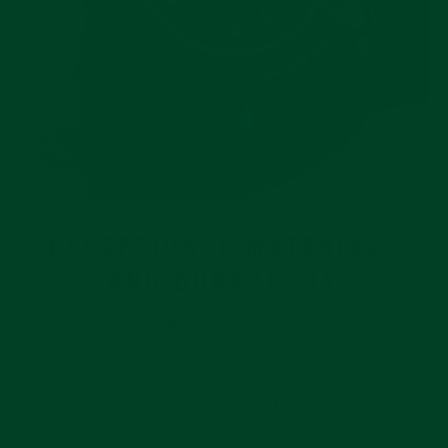
EXCEPTIONAL MATERIALS
AND DURABILITY
Swiss-made from FKM vulcanized rubber, the
Everest Curved End Rubber straps are
hypoallergenic, resistant to UV Rays, dust,
stains, stretch and tear. The extreme
durability of this premier rubber material is