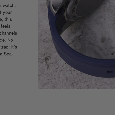
r watch,
f your
e, this
 feels
 channels
nce. No
rap; it’s
ea Sea-