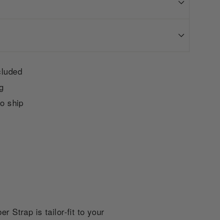
cluded
g
to ship
Strap is tailor-fit to your