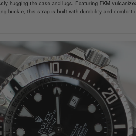
sly hugging the case and lugs. Featuring FKM vulcanized
ang buckle, this strap is built with durability and comfort 