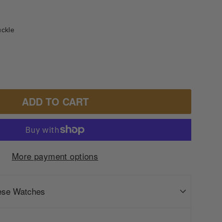
uckle
ADD TO CART
More payment options
ese Watches