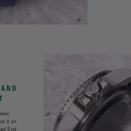
 AND
T
 was
ut it on
ved End