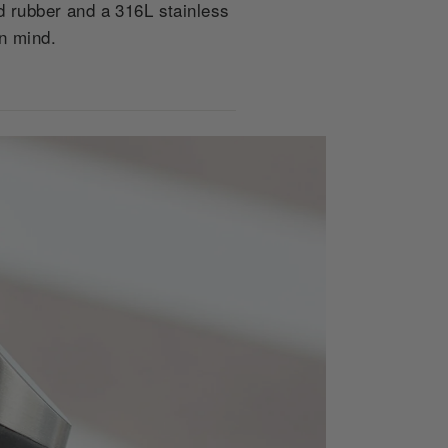
 rubber and a 316L stainless
in mind.