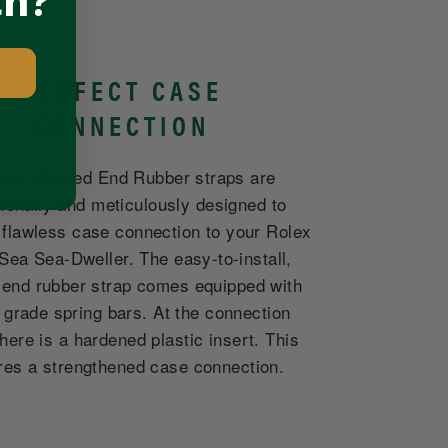
ch?
PERFECT CASE
CONNECTION
rest Curved End Rubber straps are
tionally and meticulously designed to
 flawless case connection to your Rolex
Sea Sea-Dweller. The easy-to-install,
 end rubber strap comes equipped with
 grade spring bars. At the connection
there is a hardened plastic insert. This
res a strengthened case connection.