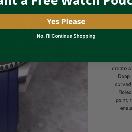
nt a Free Watch Pou
Yes Please
No, I'll Continue Shopping
Eve
inten
create a
Deep 
curved
Rolex
point, 
ensu