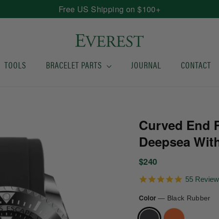
Free US Shipping on $100+
TOOLS
BRACELET PARTS
JOURNAL
CONTACT
Curved End R
Deepsea With
Regular
$240
price
4.9
55 Revie
star
rating
Color
—
Black Rubber