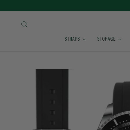
Skip
to
content
Search
STRAPS
STORAGE