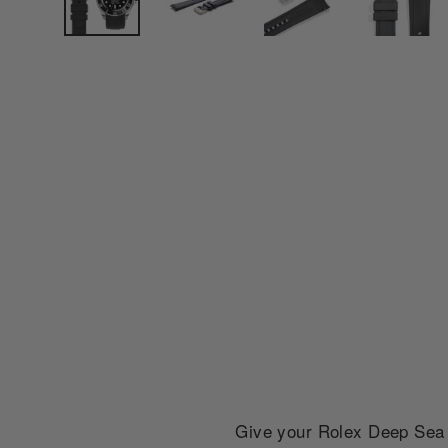
Give your Rolex Deep Sea S