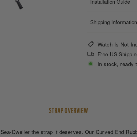
Installation Guide
Shipping Information
Watch Is Not In
Free US Shippin
In stock, ready 
STRAP OVERVIEW
ea-Dweller the strap it deserves. Our Curved End Rubber 