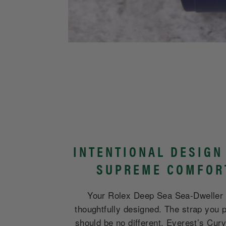
INTENTIONAL DESIGN
SUPREME COMFOR
Your Rolex Deep Sea Sea-Dweller
thoughtfully designed. The strap you p
should be no different. Everest’s Cur