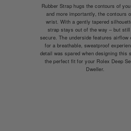
Rubber Strap hugs the contours of you
and more importantly, the contours o
wrist. With a gently tapered silhouett
strap stays out of the way – but still
secure. The underside features airflow
for a breathable, sweatproof experie
detail was spared when designing this st
the perfect fit for your Rolex Deep S
Dweller.