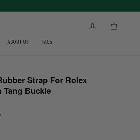
Cart
Log in
ABOUT US
FAQs
ubber Strap For Rolex
 Tang Buckle
ws