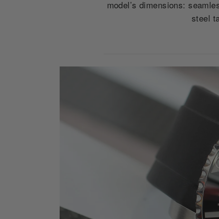
model’s dimensions: seamles
steel t