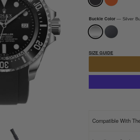
Buckle Color
—
Silver B
SIZE GUIDE
Compatible With Th