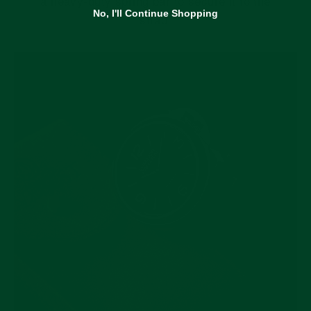
a heavy-duty spring bar to secure it to the
No, I'll Continue Shopping
strap.