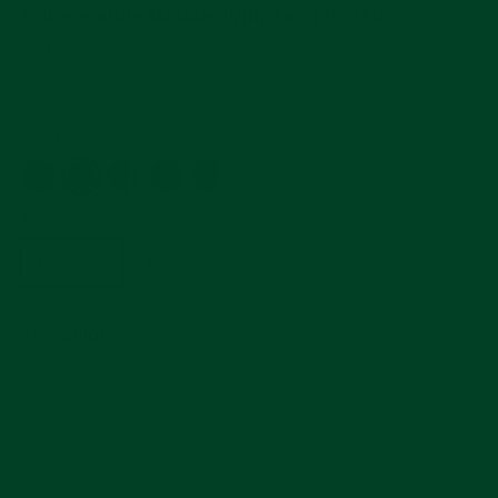
Submersible Models With Tang Buckle
Regular
$240
price
0.0
Write a review
star
rating
Color
—
Praline Brown
Buckle
Polished
Brushed
SIZE GUIDE
ADD TO CART