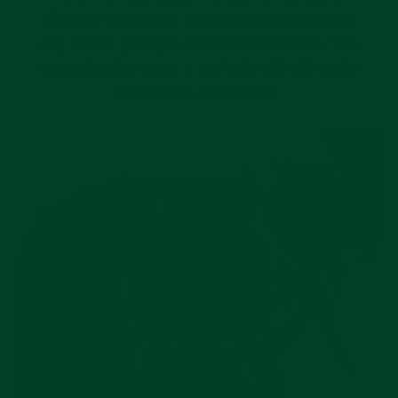
Each of the leather options will complement
any model, giving it a fantastic new look. The
curved end ensures a perfectly tight fit to the
watch with zero jarring.