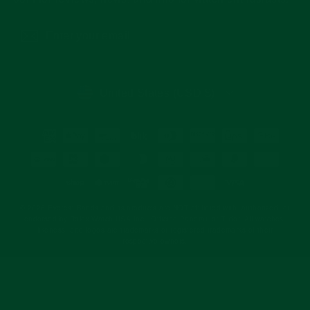
Enter
Subscribe
your
email
CURRENCY
United States (USD $)
© 2026 Everest Bands and its products are NOT affiliated with, authorized, or
endorsed by Rolex Watch USA Inc., Officine Panerai, or Tudor. All watches,
likeness, and logos are trademarks or registered trademarks of their
respective owners.