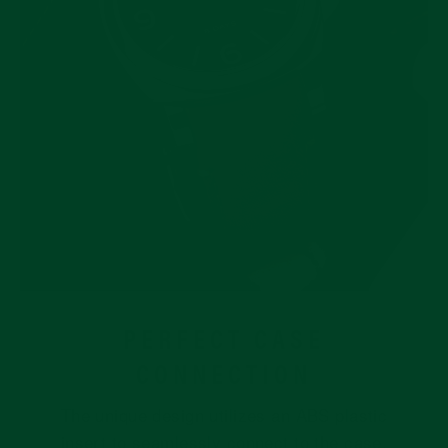
PERFECT CASE
CONNECTION
The unique design utilizes an ABS plastic
insert to seamlessly connect to the case.