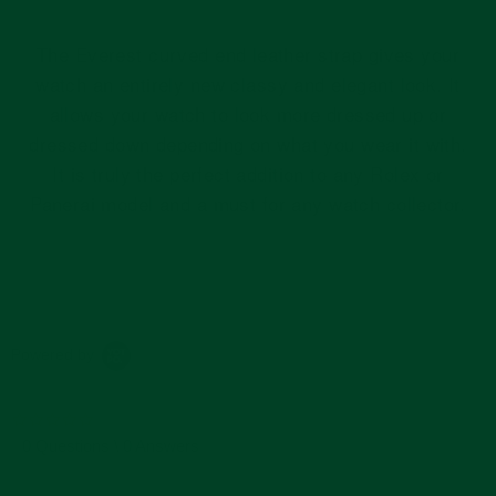
The Everest curved end leather strap gives your
watch an entirely new classy and elegant look. It
allows your watch to look more dressed up or
dressed down depending on what you wear it with.
It is truly the perfect addition to any Rolex or
Panerai model and a must for any watch collector.
Powered by
0.0
star
0 Questions \ 0 Answers
rating