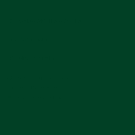
Compatible With These Watches
Installation Guide
Shipping Information
Watch Is Not Included
Free US Shipping
In stock, ready to ship
STRAP OVERVIEW