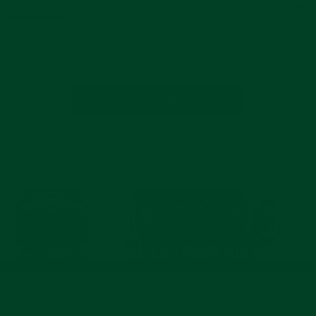
Reviews
(0)
Questions
(0)
BE THE FIRST TO WRITE A REVIEW
BACK TO ALL WATCH STRAPS FOR PANERAI