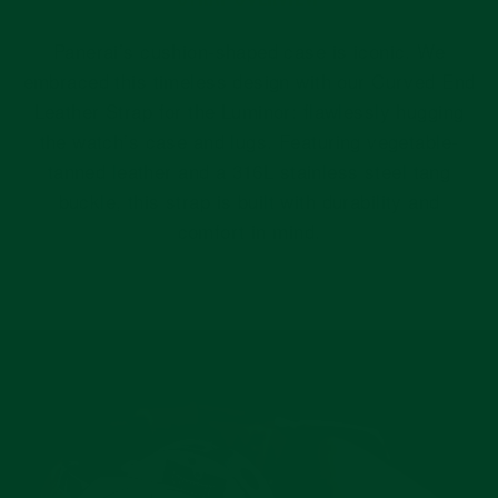
Panerai’s cushion-shaped case is iconic. We
embraced this timeless design with our Curved End
Leather Strap for the Luminor: flawlessly hugging
the watch’s case and lugs. Featuring vegetable-
tanned leather and a 316L stainless steel tang
buckle, this strap is built with durability and
comfort in mind.