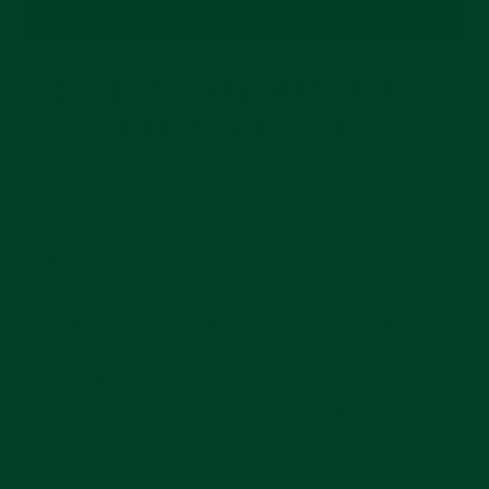
EXCEPTIONAL MATERIALS
AND DURABILITY
Everest spent months examining a myriad of
leather hide samples, then evaluating all the
hand tooled prototype straps from several of
the world's best tanneries before deciding who
to use. Eventually, two of the most respected
and gifted strap makers of the world were
chosen to provide Everest with the quality
required. Our curved end leather straps are
made out of the highest quality Italian Nappa
Leather.