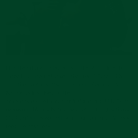
Like the original Pelagos FXD, the ‘Zulu Time’ is
made in collaboration with the French Navy: this
time their aeronautics component. '
Aéronautique
Navale'
is
inscribed on the
caseback above
its anchor insignia and 'M.N.24' to
represent "Marine Nationale 2024". I imagine these
2024 variations are/will be in high demand. Always
read the caseback!