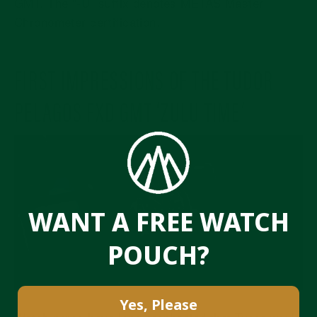
GMT. The "-U" suffix denotes METAS Master
Chronometer certification.
FIRST IMPRESSIONS OF THE TUDOR
PELAGOS FXD GMT ‘ZULU TIME’
WANT A FREE WATCH
POUCH?
Yes, Please