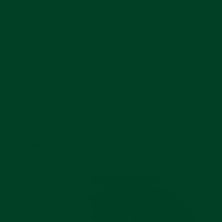
52mm lug to lug. However, the ‘Zulu Time’ is
.05mm
than its time-only predecessor at
thinner
just 12.7mm thick. That difference may sound
miniscule, but it's quite impressive given the
addition of a GMT complication. More on that
movement later.
Consistent with all other non-carbon Pelagos
watches, the case is made of grade 2 titanium.
Combined with a one-piece fabric strap, secured
with titanium hardware, this is an ultralight watch
for its size.