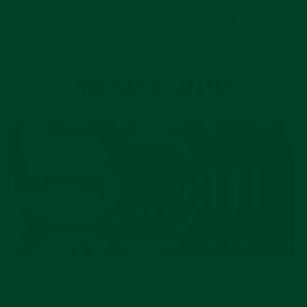
BACK TO THE EVEREST JOURNAL
YOU MAY ALSO LIKE
AUG 04, 2026