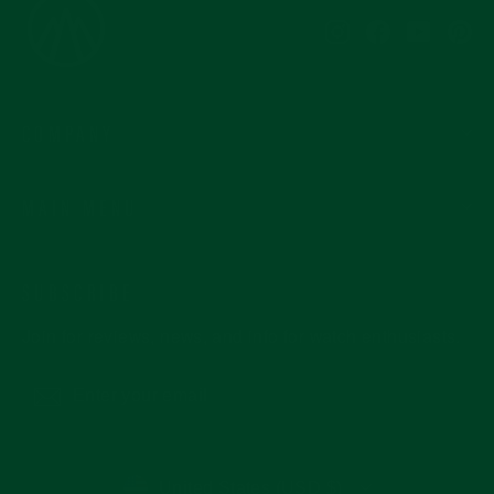
Instagram
Facebook
YouTub
Pi
COMPANY
MAIN MENU
SUBSCRIBE
Join for reviews, news, and info for watch enthusiasts.
Enter
Subscribe
your
email
CURRENCY
United States (USD $)