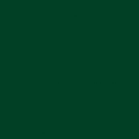
equipped with a matte black ceramic insert, that
allows you to track a third timezone. If you’re
interested in (or confused by) these mechanics,
check out our guide on how to use a GMT
complication.
Inside the titanium case, you will
find the same
not
movement as this year's
Tudor Black Bay 58 GMT.
Instead, you’ll find the
Master Chronometer
MT5652-U. The automatic ‘flyer’ GMT movement
features 65 hours of power reserve and a silicon
hairspring to combat magnetism.
If you're a nerd like me, that movement probably
sounds familiar. It's actually based on the the
MT5652 found in the Black Bay Pro and Black Bay