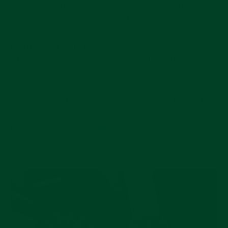
excited for any and all carbon-cased, colorful,
collaborative Pelagos GMTs that we may see in
years to come (or months, at the rate that Tudor is
moving). Still, I’m happy to see the Pelagos
GMT inaugurated in a largely familiar fashion, down
to the Marine Nationale connection.
What do you think of the new FXD 'Zulu Time'? Let
us know in the comments below, and if you already
have an FXD,
check out our selection of single-
pass and NATO-style nylon straps.