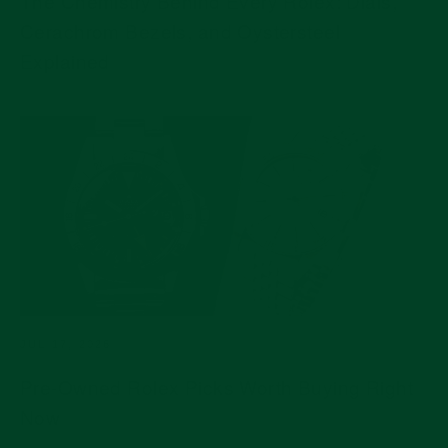
The Chemistry Behind Every Rolex: Dials,
Cerachrom Bezels, and Oystersteel
Explained
JUL 17, 2026
Pre-Owned Rolex Picks Worth Buying Right
Now