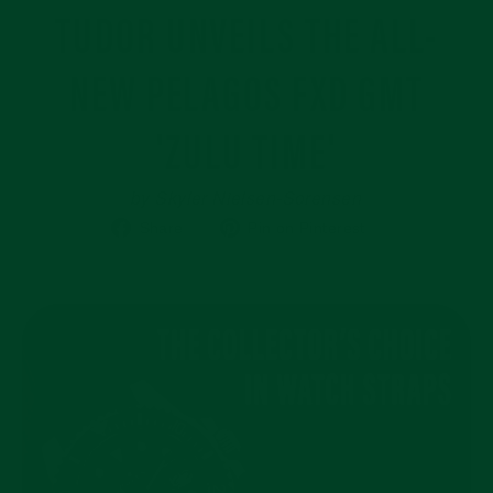
TUDOR UNVEILS THE ALL-
NEW PELAGOS FXD GMT
'ZULU TIME'
by Skyler Nielsen-Sorensen
Share
Pin
Share
Pin on Pinterest
on
on
Facebook
Pinterest