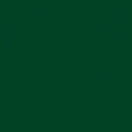
Of course, the novelty here is the GMT
functionality. You’ll notice a fourth orange-red hand
that reads 24-hour time. In tandem with an
independently adjustable local hour hand, this
allows you to track a second time zone. We also
have a bi-directional rotating 24 hour bezel,