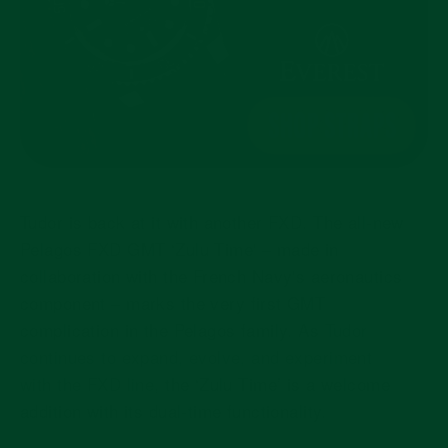
Tudor is back at it with another FXD. The all-new
Pelagos FXD GMT ‘Zulu Time'
– made in
collaboration with the French Navy's aeronautics
component
– marks
the very first GMT
complication in the Pelagos family. As
Tudor
continues to expand, evolve, and experiment
with the FXD line
, the ‘Zulu Time’ is a welcome
addition with its dual-time functionality.