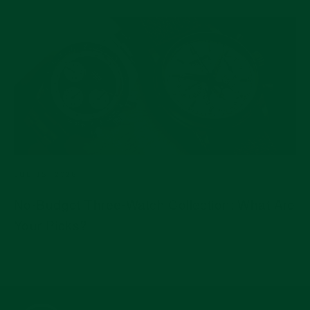
JUL 15, 2026
No-Budget Three-Watch Collection: What Are
Your Picks?