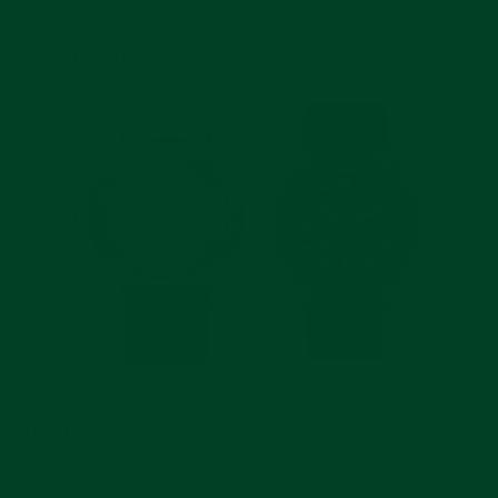
THE BASICS
The Tudor Pelagos FXD GMT ‘Zulu Time’ shares
nearly the same case dimensions as the original
Pelagos FXD. Both measure 42mm in diameter and