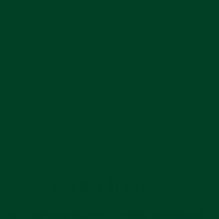
BACK TO THE EVEREST JOURNAL
YOU MAY ALSO LIKE