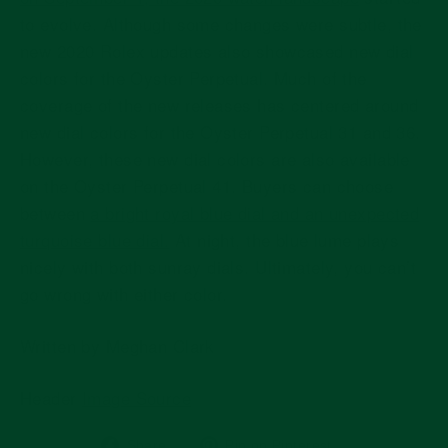
to evolve. Although some changes were subtle, the
new 2020 Rolex updates also showcased new dial
colors for the Oyster Perpetual. Much of the
coverage of the new releases has centered around
new dial colors for the Oyster Perpetual 31 and 36.
However, these new dial colors are also available
on the Oyster Perpetual 41. Buyers can choose
between
a bright royal blue dial and an unexpected
turquoise blue dial.
At night, the blue lume plays
nicely with both sunray dials. Ultimately, you can’t
go wrong with either color.
Written by Meghan Clark
Header
Image Source
Share
Pin
Share
Pin on Pinterest