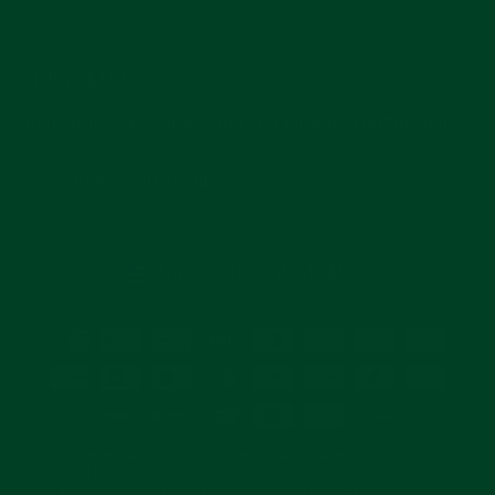
SUBSCRIBE
Join for reviews, news, and info for watch enthusiasts.
Enter
Subscribe
your
email
CURRENCY
United States (USD $)
© 2026 Everest Bands and its products are NOT affiliated with, authorized, or
endorsed by Rolex Watch USA Inc., Officine Panerai, or Tudor. All watches,
likeness, and logos are trademarks or registered trademarks of their