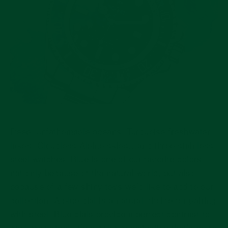
Deep, unfathomable oceans. Turquoise freshwater
lakes. Cloudless Alpine skies…and three stainless
steel watches. Blue is one of our favorite colors,
not only because of the natural world, but also
because of a few shiny toys we’d like to add to our
collection. A blue dial is a natural choice for pairing
with steel. Blue dials provide a perfect contrast to
cool gray steel. It’s a color combination that’s more