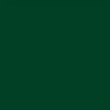
The Blue MONTA Oceanking
You actually have two blue choices in the
Oceanking, and they’re both strong offerings.
Check out the new updated blue Oceanking with a
sunburst dial and blue ceramic bezel. The color
matching between bezel and dial is perfect,
creating a unified look that makes the deep blue
color even more memorable. The Oceanking is
available on a stainless steel bracelet or a rubber
strap, and you can add a Nato strap for even more
variety in wear.