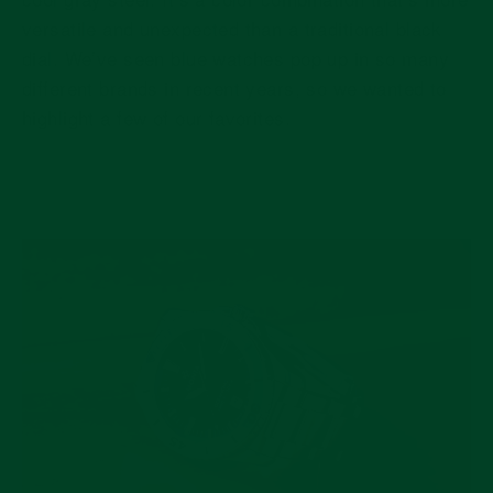
versatile and unexpected than a traditional black
dial. We’ve seen blue watches pop up in so many
different brands in recent years, so we wanted to
highlight a few of our favorites.