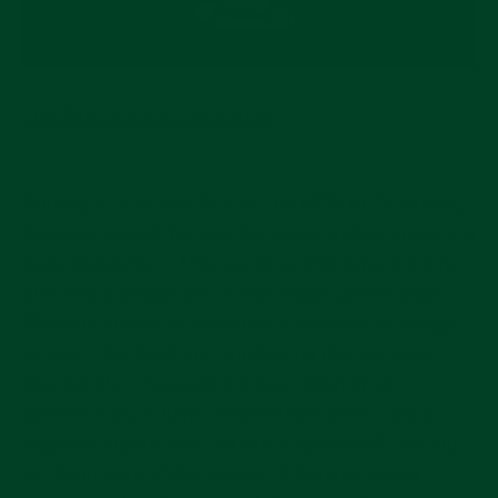
The Blue MONTA Oceanking
Coming in at a cool $2,140, the MONTA Oceanking
is a way to surf the blue dial wave without making a
huge investment. This boutique microbrand brings
fine Swiss design into a reasonable price range.
Monta is known for meticulous attention to design,
so you’ll find high-end finishes on this excellent
dive watch. It features a screw-down crown,
beveled lugs, a fully unidirectional bezel, and a
sapphire crystal with carefully-applied AR coating
on the interior of the crystal. A 45-hour power