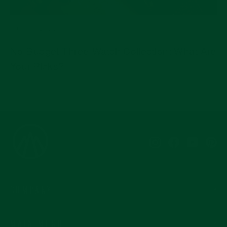
JUL 15, 2026
No-Budget Three-Watch Collection: What Are
Your Picks?
Instagram
Facebook
YouTub
Pi
COMPANY
MAIN MENU