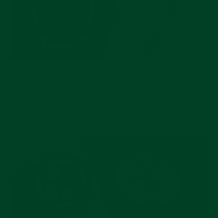
JUL 17, 2026
Pre-Owned Rolex Picks Worth Buying Right
Now