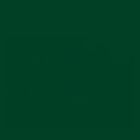
reserve makes it a great choice for daily wear.
Applied markers look gorgeous during the day and
a subtle lume lights up the blue dial at night.