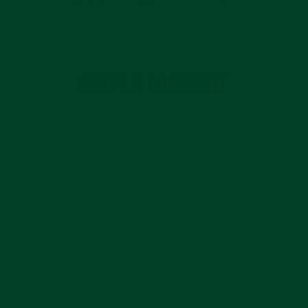
on
on
Facebook
Pinterest
LEAVE A COMMENT