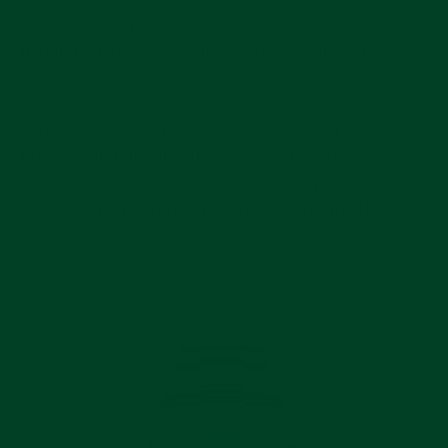
unidirectional rotatable steel bezel gleams in a
matching navy blue with a 60-minute graduated
disc.
If you want to change up the look of your blue
BB58, switch it out with an
Everest NATO strap
.
You can also sign up for our email newsletter for
updates on an Everest new release for the BB58.