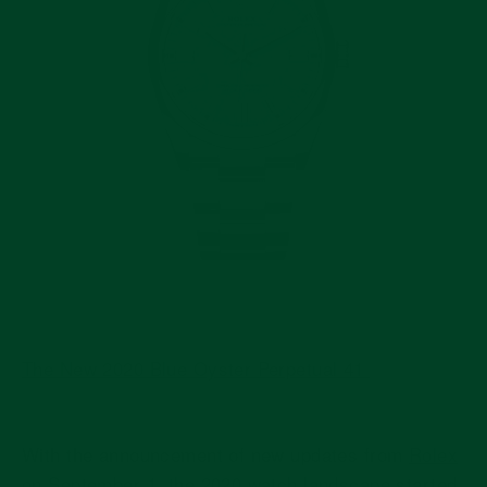
The New 2020 Blue Oyster Perpetual 41
With the announcement of new updates from
Rolex
on September 1, the 2020 watch landscape
started