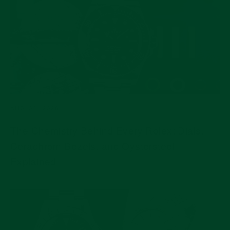
AUG 04, 2026
The Chemistry Behind Every Rolex: Dials,
Cerachrom Bezels, and Oystersteel
Explained