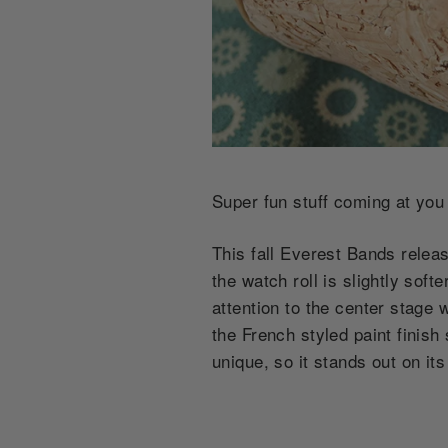
Super fun stuff coming at you
This fall Everest Bands releas
the watch roll is slightly sof
attention to the center stage
the French styled paint finish
unique, so it stands out on it