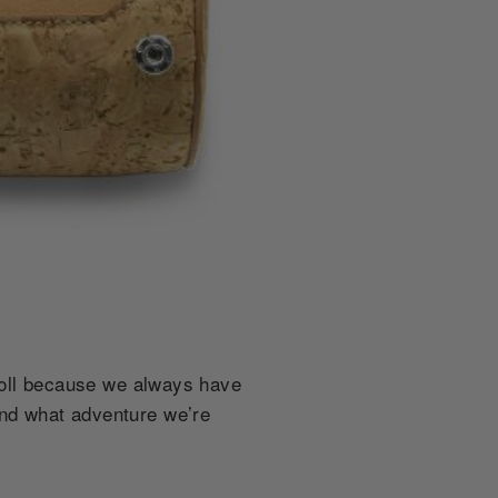
roll because we always have
and what adventure we’re