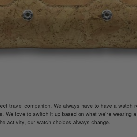
fect travel companion. We always have to have a watch 
es. We love to switch it up based on what we’re wearing 
he activity, our watch choices always change.