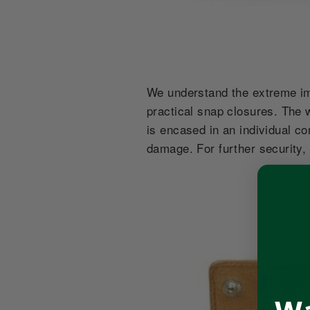
We understand the extreme imp
practical snap closures. The w
is encased in an individual c
damage. For further security,