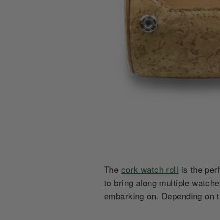
The
cork watch roll
is the per
to bring along multiple watch
embarking on. Depending on t