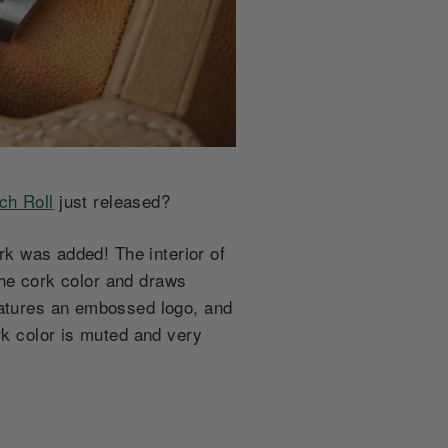
ch Roll
just released?
ork was added! The interior of
 the cork color and draws
eatures an embossed logo, and
rk color is muted and very