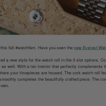
 this fall #watchfam. Have you seen the
new Everest Wat
ed a new style for the watch roll in the 3 slot options. C
ter as well. With a tan interior that perfectly complements
 where your timepieces are housed. The cork watch roll f
 smoothly completes the beautifully crafted piece. The co
s own.