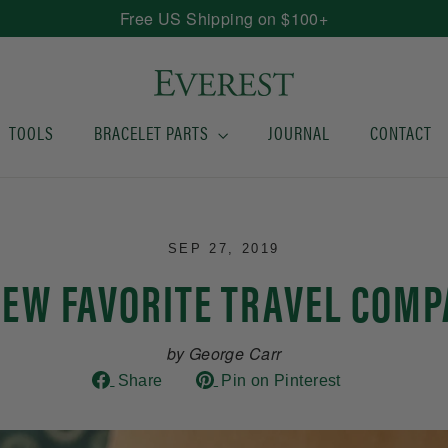
Free US Shipping on $100+
TOOLS
BRACELET PARTS
JOURNAL
CONTACT
SEP 27, 2019
EW FAVORITE TRAVEL COM
by George Carr
Share
Pin
Share
Pin on Pinterest
on
on
Facebook
Pinterest