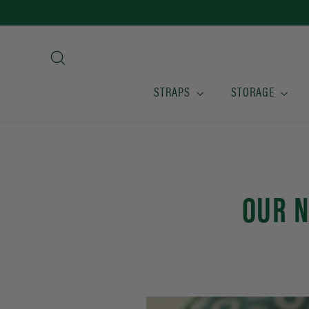
Skip
to
content
Search
STRAPS
STORAGE
OUR N