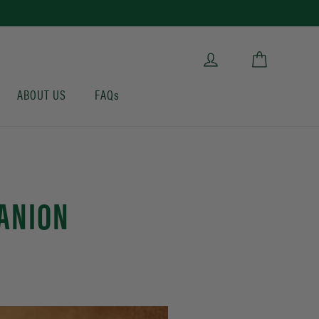
Cart
Log in
ABOUT US
FAQs
PANION