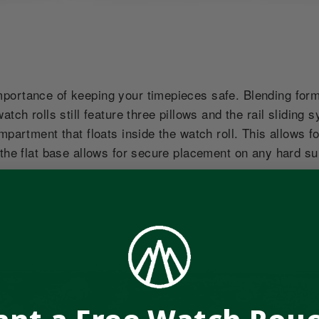
ortance of keeping your timepieces safe. Blending form 
atch rolls still feature three pillows and the rail slidin
ompartment that floats inside the watch roll. This allows
 the flat base allows for secure placement on any hard s