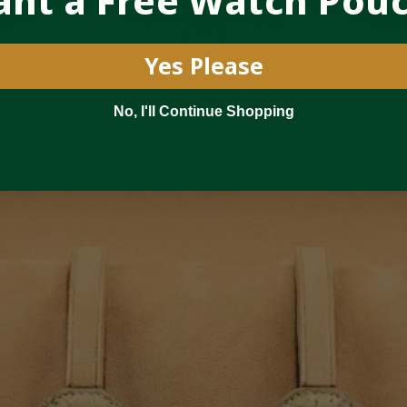
nt a Free Watch Pou
Yes Please
No, I'll Continue Shopping