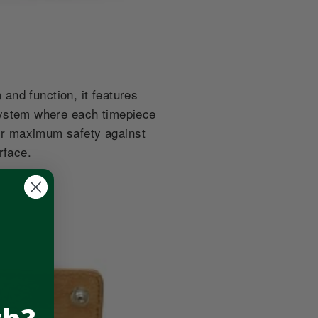
and function, it features
g system where each timepiece
 for maximum safety against
urface.