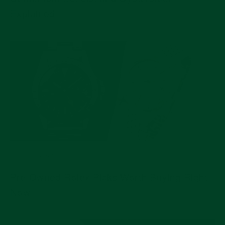
Explained
JUL 17, 2026
Pre-Owned Rolex Picks Worth Buying Right
Now