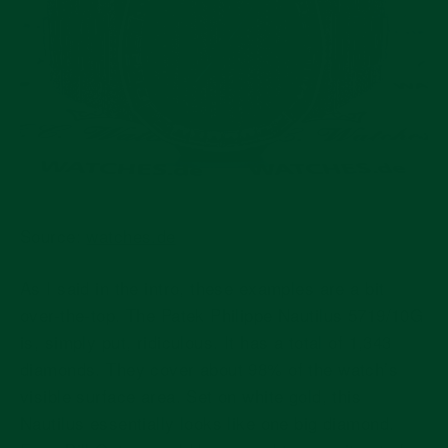
Source:
watches.de
As I said in the intro, these examples are a bit
over-the-top. The Patek Philippe Nautilus 5719/10G
is, simply put, ridiculous. It has a total of 1,343
diamonds. They cover about 98% of the watch’s
visible surface area. Set on white gold, this
Nautilus essentially looks like one big diamond.