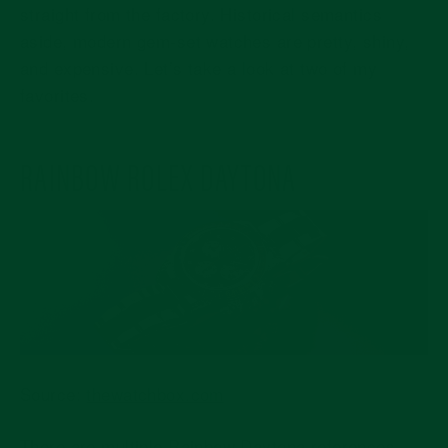
straight from the factory. Historical semantics
aside, modern gem-set watches are pretty, shiny,
and expensive. Let’s take a look at two of my
favorites.
RAINBOW ROLEX DAYTONA
Source:
thewatchbox.com
There are multiple Rainbow Daytona references.