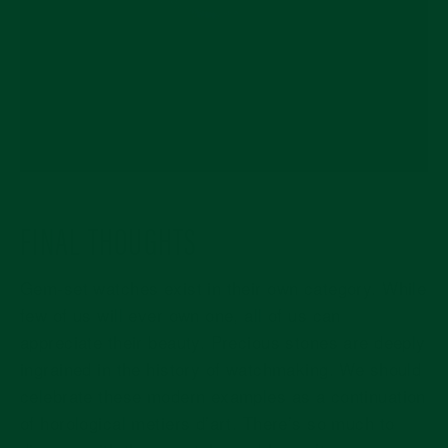
FINAL THOUGHTS
Gem-set watches exist in their own category. While
few of us will ever own one, all of us can
appreciate their beauty. Precious stones are deeply
ingrained in the history of watchmaking. We should
celebrate these modern examples as a continuation
of horological metiers d’art. There’s so much to