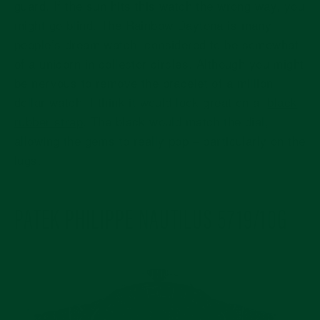
guard. If the sun hits this watch the wrong way, you
might go blind. The Rainbow Daytona is many
people’s dream watch: considered to be somewhat
of a unicorn in collector circles. Although you might
be nervous to remove the bracelet of a million
dollar watch, I think it would look great on a
black
rubber strap
. The black would match the dial,
allowing the gems to really pop – particularly on the
lugs.
PATEK PHILIPPE NAUTILUS 5719/10G