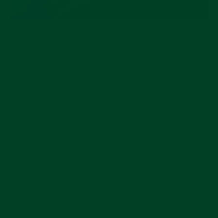
A few weeks ago, my grandpa told me “if you’re
spending more than $20 on a watch, you’re buying
jewelry”. This got me thinking. What factors
contribute to a watch’s value? The answers might
seem obvious: build quality, movement, brand
equity, etc. Up to a certain point, each dollar
truly
gets you a better watch. Miles beyond that point
(and the consideration of value in general) we have
gem-set watches. Let me be clear – this isn’t a bad
thing. I just want to clarify their market position.
Gem-set watches are the highest of the high-end.
Today, we’ll look at two over-the-top examples. But
first, we need some background.