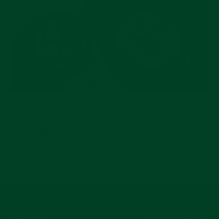
JUL 15, 2026
No-Budget Three-Watch Collection: What Are
Your Picks?
Instagram
Facebook
YouTub
Pi