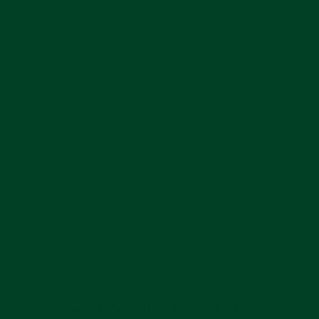
BACK TO THE EVEREST JOURNAL