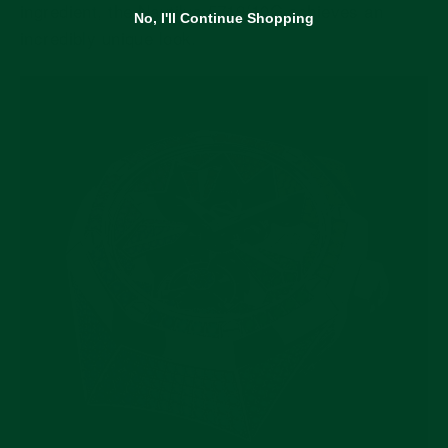
ingredient, the Nautilus 5719/10G achieves an
No, I'll Continue Shopping
incredibly unique look.