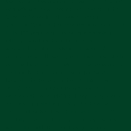
Gem-set watches are nothing new. In fact, the first
ever wristwatch (pictured above), created for the
Queen of Naples in 1810, was covered in
diamonds. Wristwatches were status symbols – not
tools. 100 years later, they became a staple in
military operations. Over the decades,
wristwatches gained resistance to water, shock,
and magnetism. These rugged tool watches quickly
became the status quo, being adopted by everyday
civilians. No diamonds, no gems, just function.
Naturally, the demand for these tool watches
brought about “luxury sports watches'': tool
watches with haute finishing. Today, luxury sports
watches dominate the industry: AP Royal Oak,
Patek Philippe Nautilus,
Rolex Daytona
, etc. We’ve
officially come full circle – you can buy a sports
watch kitted with 100+ precious gemstones. . .