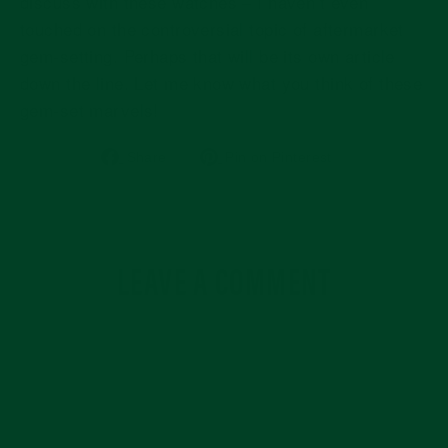
discuss with these watches – I haven’t even
touched on the controversial topic of aftermarket
gem-setting. Perhaps that will be its own article
down the line. Let me know what you think of these
gem-set marvels!
Share
Pin
Share
Pin on Pinterest
on
on
Facebook
Pinterest
LEAVE A COMMENT