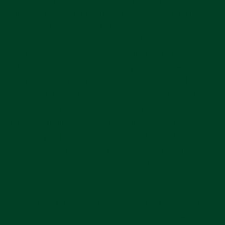
They’re all essentially the same, aside from the
precious metal used for the case and bracelet.
These are outstanding watches. The bezel consists
of 36 baguette-cut sapphires, all of which are
different colors. Rolex carefully selects these gems
to create a perfect rainbow gradient around the
bezel. Attaining this level of color accuracy is near-
impossible and
expensive. Once they
incredibly
have the right stone, setting it in place is no easy
task. Any variance above .02 mm is considered
unacceptable by Rolex. The quality control is
unthinkable considering each gem is hand-set.
On the dial, we see 8 brilliant-cut diamond indices.
They appear at every hour excluding 12, 3, 6, and
9. Similar diamonds cover the lugs and crown