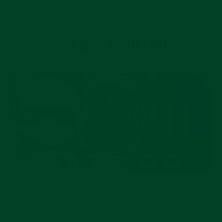
YOU MAY ALSO LIKE
AUG 04, 2026
The Chemistry Behind Every Rolex: Dials,
Cerachrom Bezels, and Oystersteel