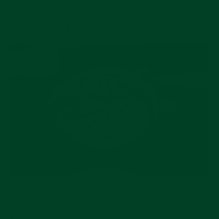
BACKGROUND
Source:
monochrome-watches.com