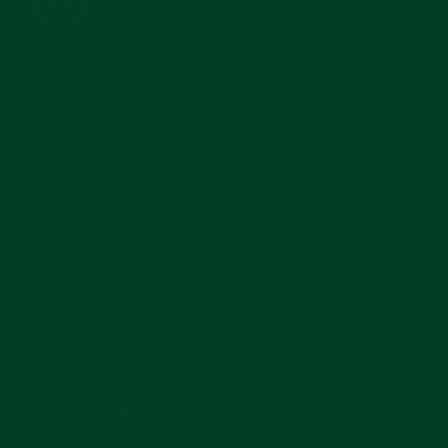
COMPANY
MAIN MENU
SUBSCRIBE
Join for reviews, news, and info for watch enthusiasts.
Enter
Subscribe
your
email
CURRENCY
United States (USD $)