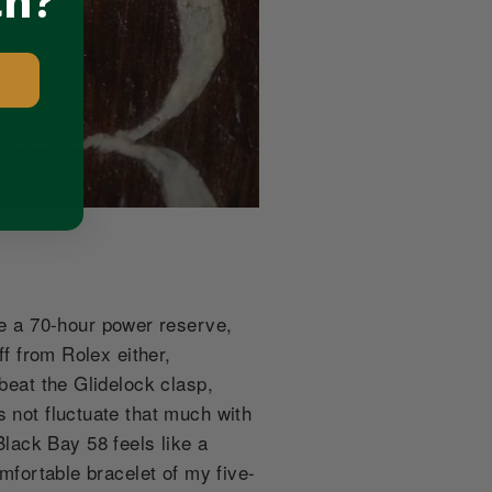
ch?
e a 70-hour power reserve,
ff from Rolex either,
beat the Glidelock clasp,
s not fluctuate that much with
lack Bay 58 feels like a
omfortable bracelet of my five-