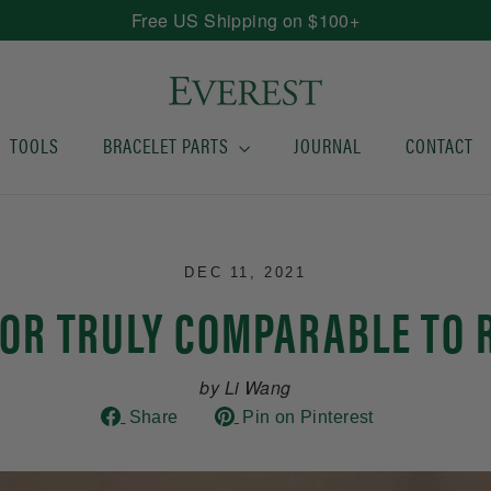
Free US Shipping on $100+
TOOLS
BRACELET PARTS
JOURNAL
CONTACT
DEC 11, 2021
DOR TRULY COMPARABLE TO 
by Li Wang
Share
Pin
Share
Pin on Pinterest
on
on
Facebook
Pinterest