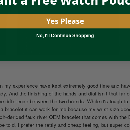
nt a Free Watch Pou
Yes Please
No, I'll Continue Shopping
n my experience have kept extremely good time and hav
y. And the finishing of the hands and dial isn’t that far o
ce difference between the two brands. While it's tough to 
e a bracelet it can work for me because my wrist size doe
h-derided faux river OEM bracelet that comes with the B
e told, I prefer the rattly and cheap feeling, but super c