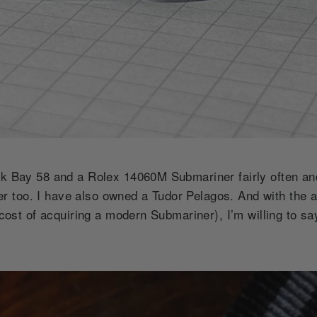
ack Bay 58 and a Rolex 14060M Submariner fairly often 
too. I have also owned a Tudor Pelagos. And with the av
e cost of acquiring a modern Submariner), I’m willing to sa