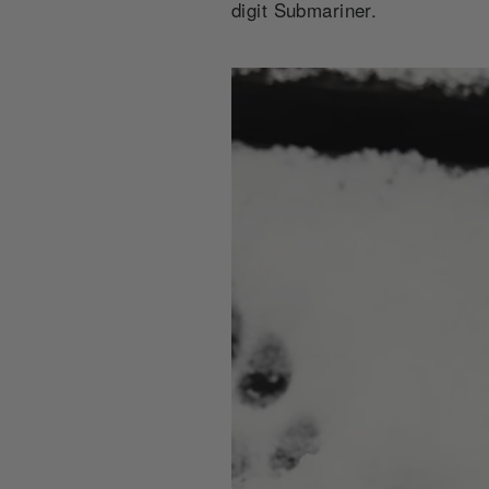
digit Submariner.