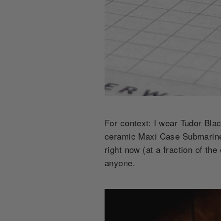
For context: I wear Tudor Bl
ceramic Maxi Case Submariner 
right now (at a fraction of th
anyone.