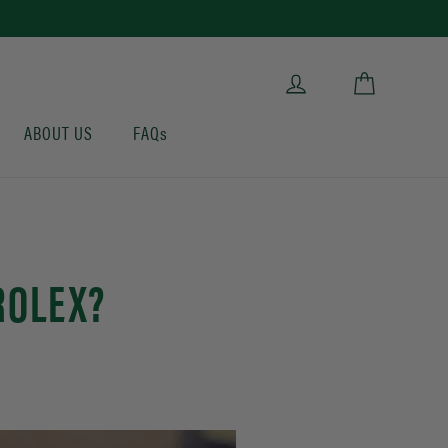
Cart
Log in
ABOUT US
FAQs
ROLEX?