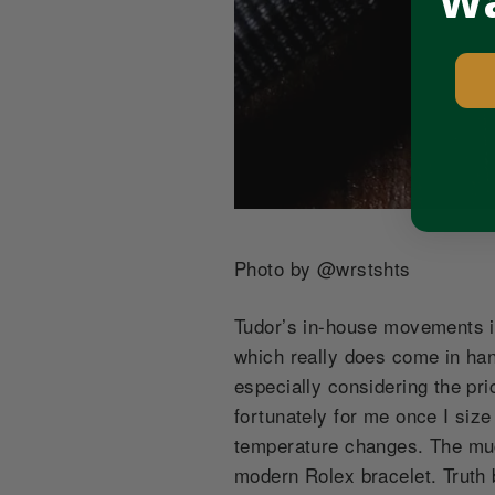
Wa
Photo by @
wrstshts
Tudor’s in-house movements i
which really does come in hand
especially considering the pri
fortunately for me once I siz
temperature changes. The muc
modern Rolex bracelet. Truth b