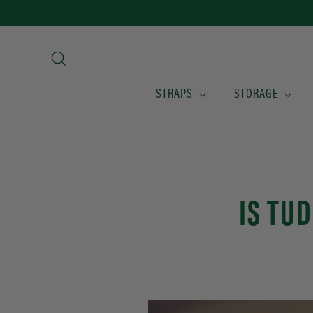
Skip
to
content
Search
STRAPS
STORAGE
IS TU