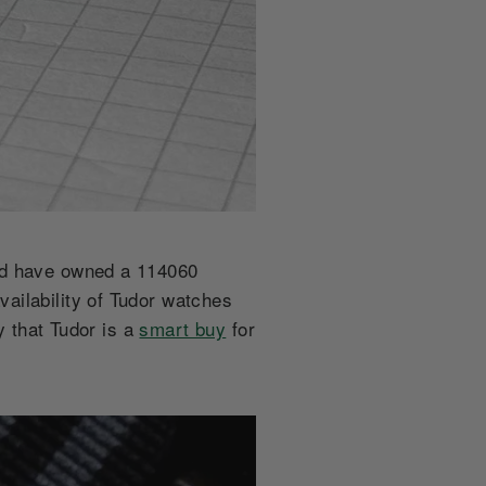
and have owned a 114060
ailability of Tudor watches
y that Tudor is a
smart buy
for