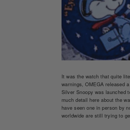
It was the watch that quite lit
warnings, OMEGA released a n
Silver Snoopy was launched to 
much detail here about the wa
have seen one in person by no
worldwide are still trying to 