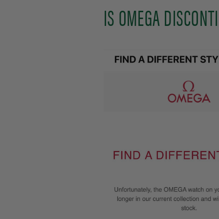
IS OMEGA DISCONT