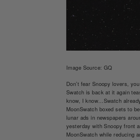
Image Source: GQ
Don’t fear Snoopy lovers, yo
Swatch is back at it again te
know, I know…Swatch already f
MoonSwatch boxed sets to be so
lunar ads in newspapers aroun
yesterday with Snoopy front an
MoonSwatch while reducing an