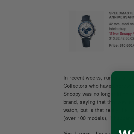
In recent weeks, rumors of th
Collectors who have expressed
Snoopy was no longer in collec
brand, saying that this was an
watch, but is that really the 
(over 100 models), it happene
Yes, I know…I’m starting to so