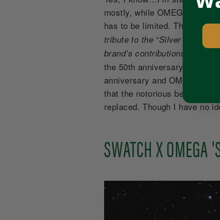
Wa
mostly, while OMEGA never sai
has to be limited. The first 
tribute to the “Silver Snoopy
brand’s contributions to space
the 50th anniversary of an ev
anniversary and OMEGA will s
that the notorious beagle can
replaced. Though I have no id
SWATCH X OMEGA 