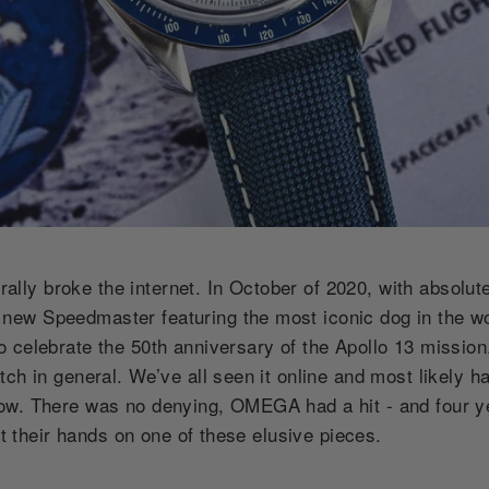
erally broke the internet. In October of 2020, with absolut
ew Speedmaster featuring the most iconic dog in the w
celebrate the 50th anniversary of the Apollo 13 mission. 
tch in general. We’ve all seen it online and most likely 
w. There was no denying, OMEGA had a hit - and four yea
get their hands on one of these elusive pieces.