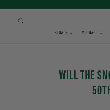
Skip
to
content
Search
STRAPS
STORAGE
WILL THE S
50T