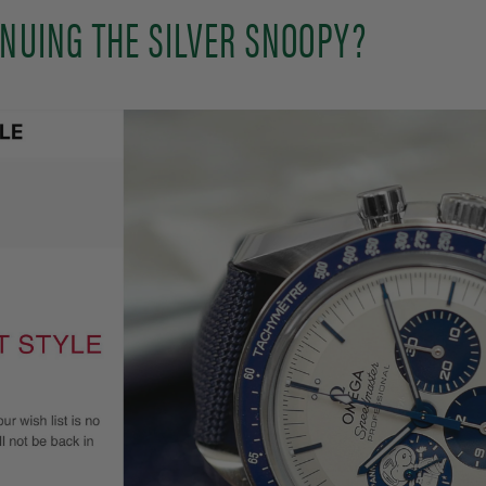
INUING THE SILVER SNOOPY?