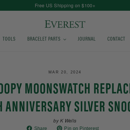
Free US Shipping on $100+
TOOLS
BRACELET PARTS
JOURNAL
CONTACT
MAR 20, 2024
NOOPY MOONSWATCH REPLAC
H ANNIVERSARY SILVER SNO
by K Wells
Share
Pin
Share
Pin on Pinterest