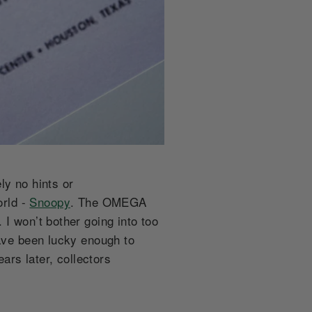
ely no hints or
orld -
Snoopy
. The OMEGA
I won’t bother going into too
have been lucky enough to
rs later, collectors