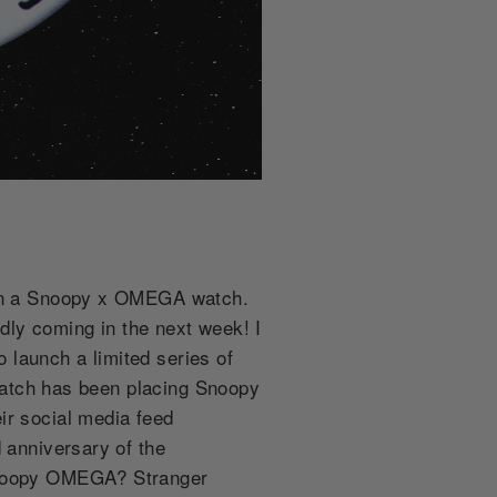
s on a Snoopy x OMEGA watch.
dly coming in the next week! I
 launch a limited series of
 Swatch has been placing Snoopy
ir social media feed
 anniversary of the
 Snoopy OMEGA? Stranger