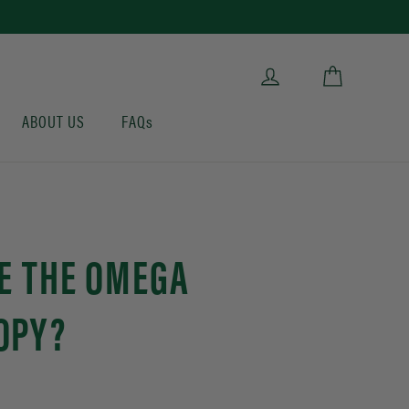
Cart
Log in
ABOUT US
FAQs
E THE OMEGA
OPY?