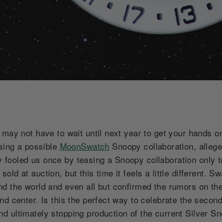
u may not have to wait until next year to get your hand
asing a possible
MoonSwatch
Snoopy collaboration, allege
ooled us once by teasing a Snoopy collaboration only to
ld at auction, but this time it feels a little different.
d the world and even all but confirmed the rumors on the
d center. Is this the perfect way to celebrate the second
d ultimately stopping production of the current Silver