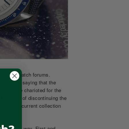
ound the watch forums.
ous email saying that the
have since charioted for the
intention of discontinuing the
n OMEGA’s current collection
think this way. First and