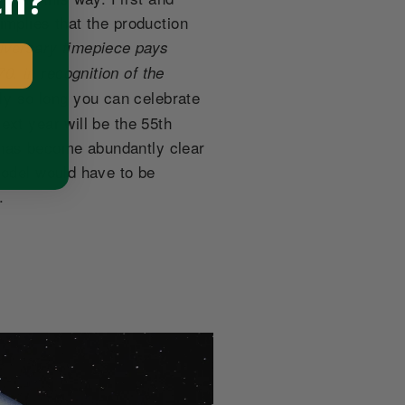
ch?
implies that the production
niversary timepiece pays
, in recognition of the
ly so long you can celebrate
ext year will be the 55th
 has become abundantly clear
model would have to be
.