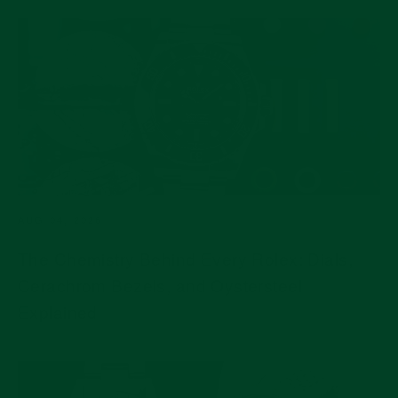
AUG 04, 2026
The Chemistry Behind Every Rolex: Dials,
Cerachrom Bezels, and Oystersteel
Explained