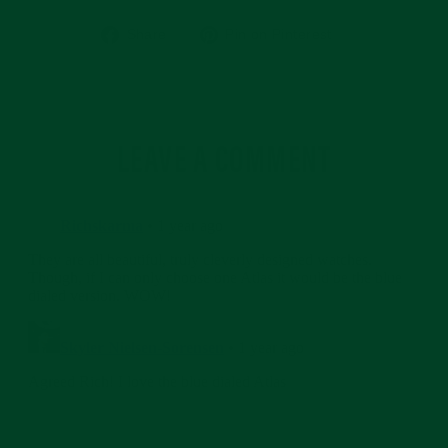
Share
Pin
Share
Pin on Pinterest
on
on
Facebook
Pinterest
LEAVE A COMMENT