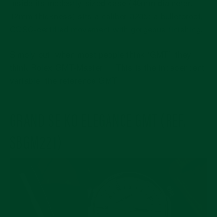
Inside its modestly-sized case (40mm diameter,
12mm thickness) sits a
caliber 3285: a bulletproof,
COSC-certified movement with gorgeous finishing
.
Simply put, when most people think ‘GMT’, they
think Rolex GMT-Master II. This is the independent
variable: the reference GMT.
GRAND SEIKO ELEGANCE GMT (REF.
SBGM221)