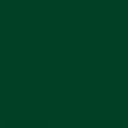
local hour hand, while the latter is characterized by
independent manipulation of the 24-hour hand. As
explained by Vincent Deschamps in his recent
article
these
Why I Prefer “Caller” GMTs
,
differences are simply a matter of preference and
use case. While “flyer” vs. “caller” is the most
salient distinction, there are plenty of variables
across GMT watches. Today, we’ll look at three
vastly different GMT watches, focusing on what
makes each one unique.
ROLEX GMT-MASTER II (REF.
126710BLRO)