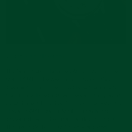
Source:
watchclicker.com
The Grand Seiko Elegance GMT strays from the
typical GMT archetype – most notably – it’s a
dress watch. From the crocodile leather strap to
the mirror-polished indices, there’s nothing “sporty”
about this watch. Rather than a 24-hour bezel, the
Elegance GMT opts for Arabic numerals and
dagger indices on the innermost ring of the dial.
The creme dial is cut by the black and steel