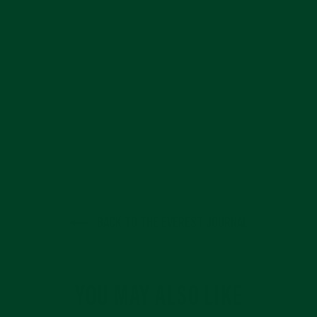
BACK TO THE EVEREST JOURNAL
YOU MAY ALSO LIKE