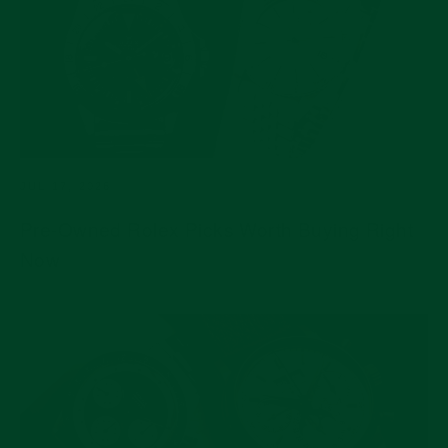
JUL 17, 2026
Pre-Owned Rolex Picks Worth Buying Right
Now