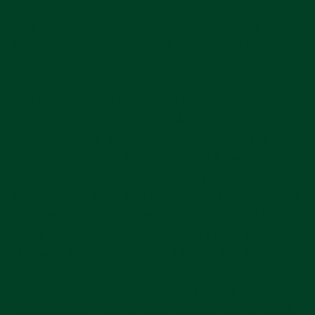
furniture, which is brilliantly interrupted by a
chunky, bright blue GMT hand. Like the GMT-
Master II, the Elegance GMT is a “flyer” GMT,
sporting independent local hour hand adjustment.
The Grand Seiko Elegance GMT is special. Based
on the current landscape of GMT watches, a
dressy option is anomalous. Rarely do we see an
unorthodox pairing like this done with near
perfection out of the gate. Similarly to how the
Rolex GMT-Master defined the GMT segment, I feel
that the Grand Seiko Elegance GMT defined the
GMT segment. Grand Seiko hit the nail on
dress
the head. My one gripe with this watch is its size.
Despite a
modest diameter of 39.5mm
(and 46.5mm
lug-to-lug), the case is 13.7mm thick. That’s a
chunky watch – and an even chunkier dress watch.