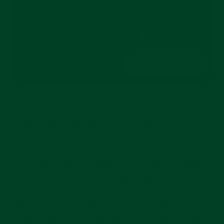
Despite the limitations of mechanical watch
functionality, brands have been creating
unique designs for over 200 years. All watches
(hopefully) tell the time, some tell the date, others
tell the moon phase. GMT watches, introduced in
the early 1950’s, tell two or more time zones at
once. There are two main types of GMTs: “flyer”
GMTs, and “caller” GMTs. The former is
characterized by independent manipulation of the