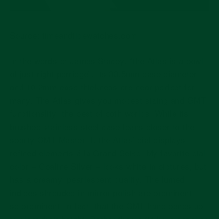
Source:
timeandtidewatches.com
In the words of James Stacey, “the Atlas is a bowl
of just-right porridge”. Its 38.5mm case diameter
and 10.2mm case thickness are near-perfect for
many. The Atlas gives you modest sizing and GMT
functionality: the best of both worlds. While its
brushed stainless steel case leans closer to the
sporty GMT-Master II, the Atlas’ dial displays
refined elements á la Grand Seiko. My favorite dial
color – Opaline Silver – looks white in pictures, but
has a creamy, pearlescent quality. The lumed
indices shrouded in mirror polish are prominent –
so prominent, in fact, that the GMT hand bends up
to clear their height. Rather than a 24-hour bezel or