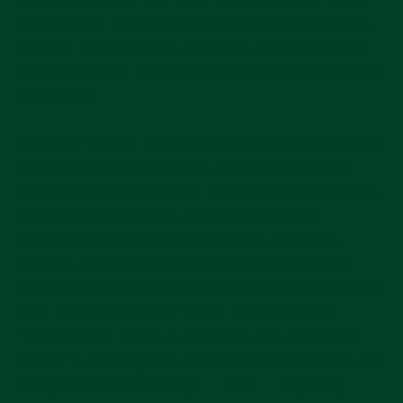
GMT-Master quickly defined the segment upon its
release. With the GMT-Master II, Rolex improved
upon perfection, introducing independent hour hand
adjustment.
The GMT-Master II exhibits robust design language
that is unmistakably Rolex, sharing most of its
DNA with the Submariner. Despite their similarities,
the GMT-Master II has a number of unique
characteristics. Its bicolor bezel is a defining
feature, enabling some of the most iconic color
combinations (and corresponding nicknames) of all
time: the red and blue “Pepsi”, red and black
“Coke”, black and blue “Batman”, etc. The GMT-
Master II expertly toes the line betwween sport and
luxury without sacrificing. . . well. . . anything.