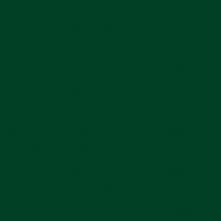
printed numerals, the Atlas displays the 24-hour
clock on a chapter ring around the dial. It’s a great
use of space that feels like a secret to the wearer.
The finishing and quality control is remarkable,
particularly at the sub $2000 price point. This is a
watch that will look good forever: black, white,
steel, and a splash of blue.
Visually, the Atlas toes the line between the GMT-
Master II and the Grand Seiko Elegance GMT.
However, the movement inside is fundamentally
different from both. Rather than the independent
local hour hand manipulation of a “flyer” GMT, the
Atlas is a "caller" GMT: independent GMT hand
manipulation and a quick-set date function. Aside
from their functional differences, “caller” GMTs like