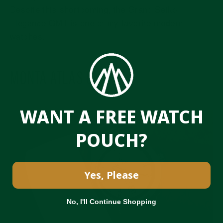
Despite this shortcoming, the Grand Seiko
Elegance GMT is one of my favorite modern
watches.
MONTA ATLAS GMT
WANT A FREE WATCH
POUCH?
Yes, Please
No, I'll Continue Shopping