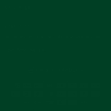
MAIN MENU
SUBSCRIBE
Join for reviews, news, and info for watch enthusiasts.
Enter
Subscribe
your
email
CURRENCY
United States (USD $)