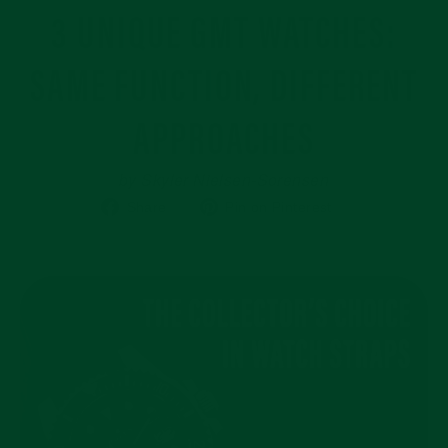
3 UNIQUE GMT WATCHES:
SAME FUNCTION, DIFFERENT
APPROACHES
by Skyler Nielsen-Sorensen
Share
Pin
Share
Pin on Pinterest
on
on
Facebook
Pinterest