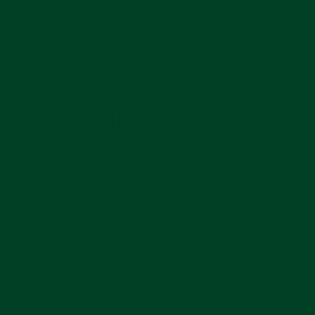
the Atlas are generally more attainable than “flyer”
GMTs like the GMT-Master II. The Atlas is perhaps
my favorite example of a “caller” GMT on the
market.
It's a great everyday watch
.
FINAL THOUGHTS
For decades, the Rolex GMT-Master line has been
the blueprint for GMT watches. The entire segment
has been anchored by one silhouette. Today, we’re
seeing far more variation in the GMT space. No
matter where you fall on styling, functionality, and
price, there’s likely a GMT out there for you.
Regardless of the package, the ability to read two
time zones at a glance is remarkable. But let me
know what you think – what’s your favorite GMT?