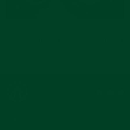
JUL 15, 2026
No-Budget Three-Watch Collection: What Are
Your Picks?
Instagram
Facebook
YouTub
Pi
COMPANY