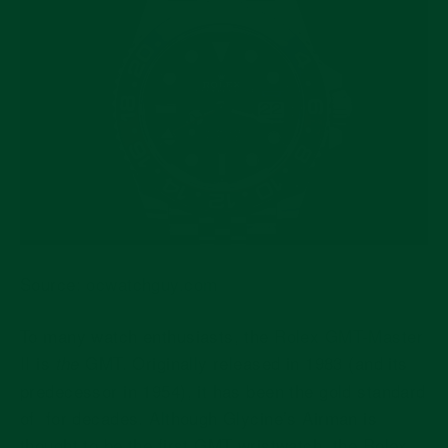
Source:
ocwatchguy.com
To many watch enthusiasts, the
Rolex GMT-Master
II
is
GMT. Originally released in 1983 (and its
the
predecessor in 1954), it has been the gold standard
of for decades. Although Glycine’s Airman is
thought to be the first GMT wristwatch, the Rolex