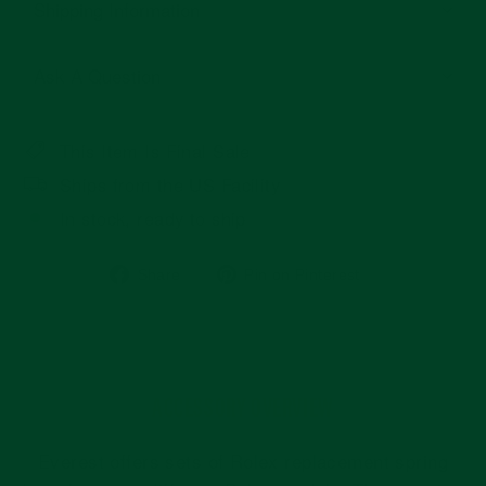
Shipping Information
Ask A Question
This Item Is Final Sale
Ships from the US Facility
In stock, ready to ship
Share
Pin
Share
Pin on Pinterest
on
on
Facebook
Pinterest
ACCESSORY OVERVIEW
Everest offers sets of Rolex replacement spring