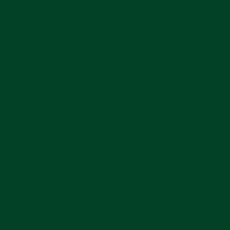
bars for many different Rolex models. These spring
bars are custom made to the exact tolerance, size
and quality that Rolex uses. The spring bars offer
Rolex owners an affordable option for replacement
spring bars. These spring bars are exact
replacements for the a vintage Submariner (5512,
5513, 1680, 14060, 16800, and some early 16610)
other possible vintage Rolex watches.
NOTE:
THESE SRPNIG BARS ARE FOR ROLEX
WATCHES WITH HOLES ON THE SIDE OF THE
. The spring bars measure 2.0mm thick by
CASE
20.0mm long. If you are unsure which spring bar to
use for your Rolex, do not hesitate to contact us
and we will help you find the right spring bar for
your Rolex.