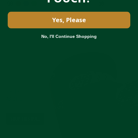
<
>
Yes, Please
No, I'll Continue Shopping
Pause
slideshow
LEATHER
WATCH ROLL
IN HERITAGE BROWN
SHOP THIS ROLL