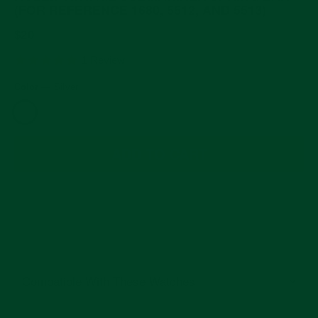
(FOR REFERENCE 1680, 5512, AND 5513)
Regular
$20
price
5.0
1 Review
star
rating
Color
—
Silver
ADD TO CART
Compatible With These Watches