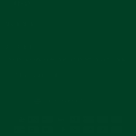
COMPANY
MAIN MENU
SUBSCRIBE
Join for reviews, news, and info for watch enthusiasts.
Enter
Subscribe
your
email
CURRENCY
United States (USD $)