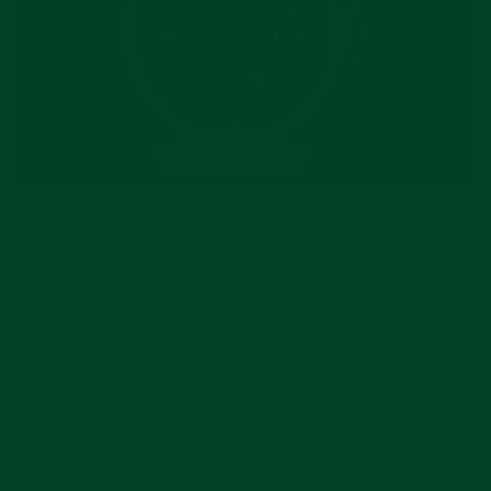
Yesterday, we talked about the Jean-Claude Killy, a
series of Rolex big date chronographs named for a
championship skier who, as far as we can tell,
never wore one. Today, we’re going to take a look
at another so-named watch in the Rolex lineup, the
ref. 1655 Explorer II known as the “Steve
McQueen.” (It was also called the “Freccione,”
which comes from the Italian word “Freccia”
meaning ‘arrow.’)