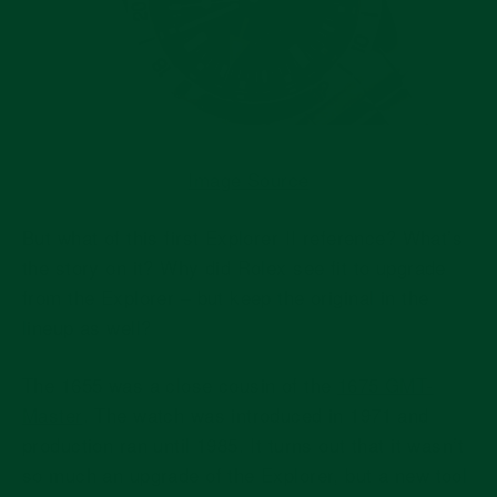
Image Source
But what of this first Explorer II reference? What’s
the story on it? Why did Rolex see fit to upgrade
from the Explorer – but keep the original in the
lineup as well?
The 1655 was a close cousin of the
1675 GMT-
Master
. The watch was introduced in 1971 and
production ran until 1985. It turns out that it wasn’t
so much an upgrade of the Explorer, but a new tool