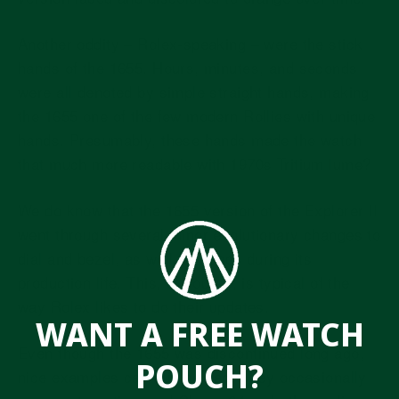
Another oddity – Rolex-speaking – were the stick
hands of the 1655. Hours, minutes, and seconds
were all denoted by simple straight hands, making
the 1655 one of the few modern Rollies with unique
hands. Presumably, these hands made the watch
that much more readable with 1970s Tritium lume?
We do know that the 1655 version of the Explorer II
went through several minor evolutionary changes to
dial and bezel, as well as hands during its
production life. This, of course, is typical of the
way Rolex likes to do their updates.
WANT A FREE WATCH
Even though the 1655 was discontinued long ago,
POUCH?
nice examples can still be had. They occasionally