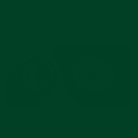
JUL 17, 2026
Pre-Owned Rolex Picks Worth Buying Right
Now
JUL 15, 2026
No-Budget Three-Watch Collection: What Are