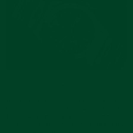
Image Source
The first three years of production saw the 24-hour
hand colored orange, which was updated to red in
1974. Actually, one source claims they were red all
along, per Rolex marketing literature, but the early
version faded and discolored to orange over time.