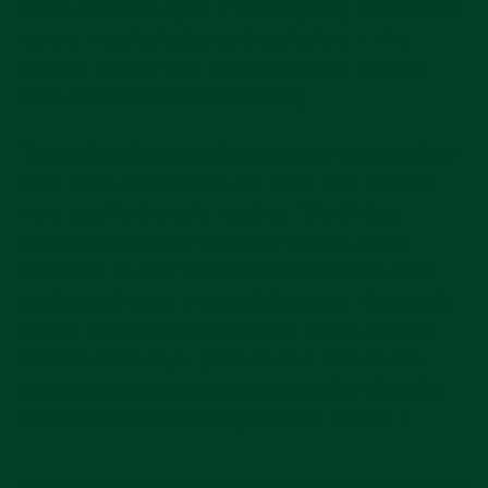
watch in its own right. It was originally intended for
cavers – speleologists and spelunkers – who
couldn’t tell day from night for obvious reasons.
With a 24-hour hand, it was easy.
This 24-hour hand was hard wired to the main hour
hand in the calibre 1570 and 1575, both of which
were used in the early watches. The 24-hour
engraved bezel was stationary as well, which
meant the 24-hour hand/bezel combination could
not be used to set a second time zone. Apparently
cavers always descended to the depths close to
home in those days. (This 24-hour feature was
updated to second time zone capability when the
Explorer II received a major update in 1986.)