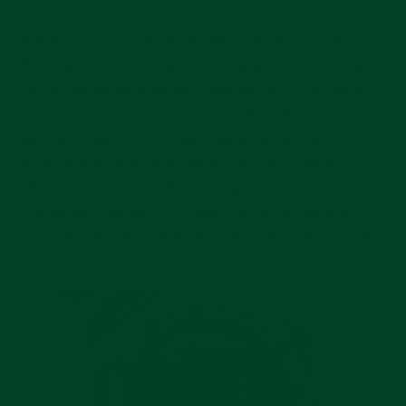
The actor and race driver, who was also known as
“The King of Cool,” did in fact wear a Rolex or two.
But as far as photographic evidence is concerned,
McQueen never wore an Explorer II. But you know
who did? Well, if you read yesterday’s post, you
know. None other than the illustrious Olympic
Champion skier and Rolex board member, Jean-
Claude Killy himself. At least he did in several
magazine ads from the late 1960s and early 1070s.