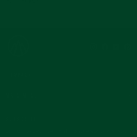
Your Picks?
Instagram
Facebook
YouTub
Pi
COMPANY
MAIN MENU
SUBSCRIBE
Join for reviews, news, and info for watch enthusiasts.