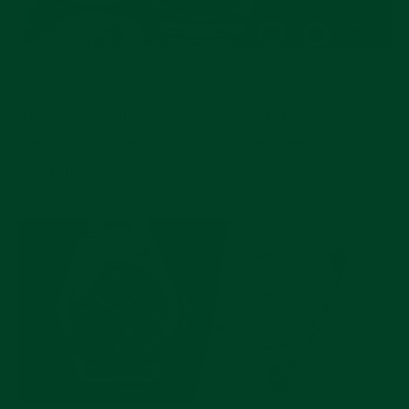
AUG 04, 2026
The Chemistry Behind Every Rolex: Dials,
Cerachrom Bezels, and Oystersteel
Explained