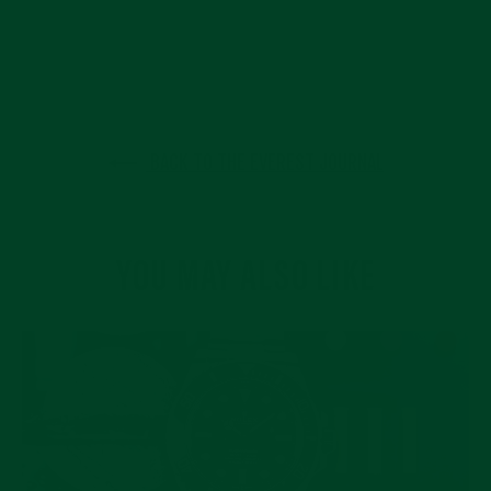
BACK TO THE EVEREST JOURNAL
YOU MAY ALSO LIKE