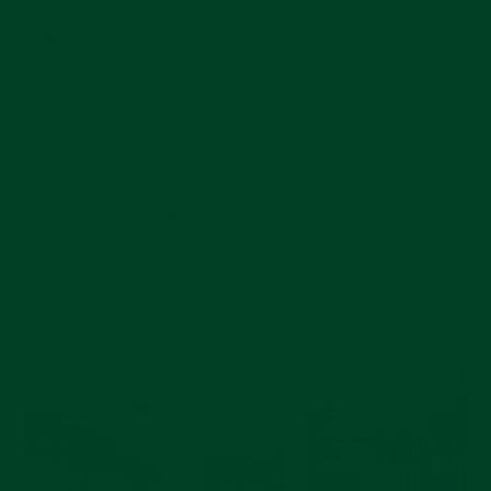
There has yet been any push back from the watch
community as if this was expected. And, in a way,
it was. The Swiss government has banned large
scale events - which would include Baselworld of
course.
After recent developments including Watches and
Wonders and SiHH being canceled. Swatch Group
canceled their big dealer event, and brands started
to pull out of Baselworld - including Citizen and
Seiko.