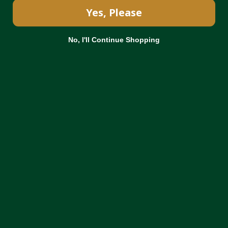
Yes, Please
No, I'll Continue Shopping