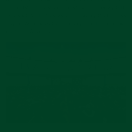
the decision to postpone the show to Thursday 28th
January 2021 to Tuesday 2nd February 2021 (Press
Day on Wednesday 27th January) due to concerns
related to Covid-19."