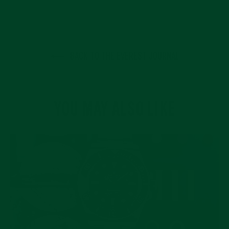
BACK TO THE EVEREST JOURNAL
YOU MAY ALSO LIKE