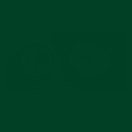
Pre-Owned Rolex Picks Worth Buying Right
Now
JUL 15, 2026
No-Budget Three-Watch Collection: What Are
Your Picks?