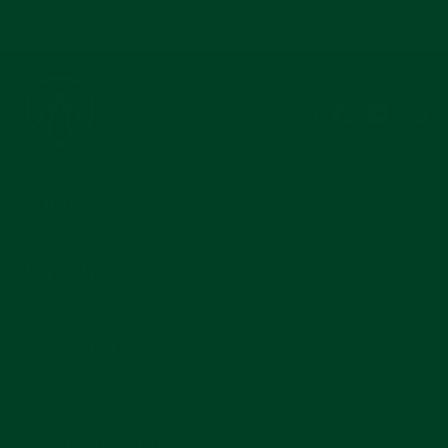
Instagram
Facebook
YouTub
Pi
COMPANY
MAIN MENU
SUBSCRIBE
Join for reviews, news, and info for watch enthusiasts.
Enter
Subscribe