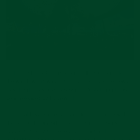
Following just 24 hours after SIHH was canceled,
the watch world was not too shocked by the news
Baselworld was also postponed. A statement has
been released by Baselworld:
“For health safety reason and in accordance with
the precautionary principle following the bans
issued today by the federal and cantonal
authorities, Baselworld announces that it has taken