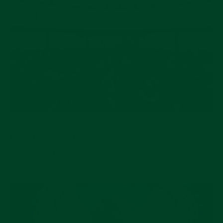
Breaking news! Baselworld 2020 has been
postponed (not canceled) due to the worldwide
outbreak of the coronavirus.