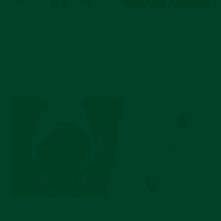
AUG 04, 2026
The Chemistry Behind Every Rolex: Dials,
Cerachrom Bezels, and Oystersteel
Explained
JUL 17, 2026