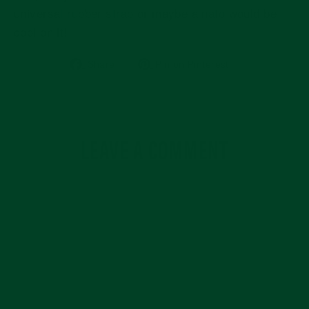
universal
rubber strap
or maybe a
nato
would be
cool on it!
Share
Pin
Share
Pin on Pinterest
on
on
Facebook
Pinterest
LEAVE A COMMENT