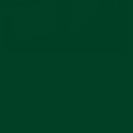
Some Omega Moonswatch rules and insider tips
you may not know about: First, you can only buy
one watch per customer, per day. They are pretty
strict about this. Second, most Swatch stores get
1-2 small shipments/batches of Moonswatches per
day, so, if they didn’t have any that morning, it
doesn’t mean they won't have any that afternoon,
that is why you have to check back more than once
per day. Oftentimes we seemed to get lucky early