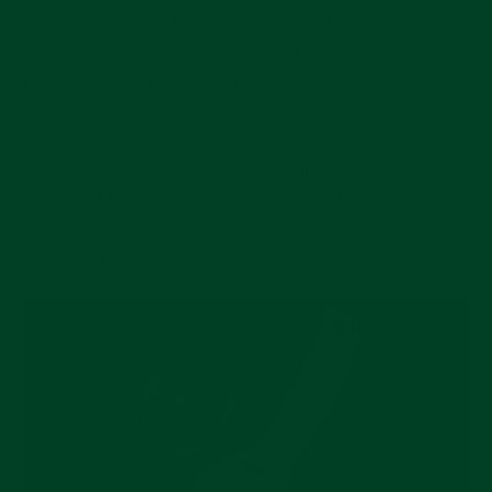
to their business model and have (from what this
writer can tell) stopped making Limited Editions. In
my humble opinion, this made a lot of sense. One
or two limited editions per year makes sense.
Having countless limited editions makes no sense
for Omega to do, and honestly diluted the brand’s
identity. The management at Omega has wised up,
went back to what makes sense and has been
crushing it since.