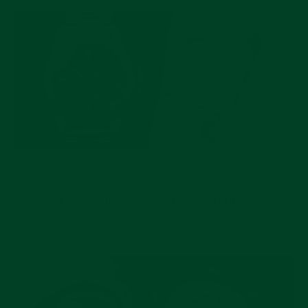
JUL 17, 2026
Pre-Owned Rolex Picks Worth Buying Right
Now