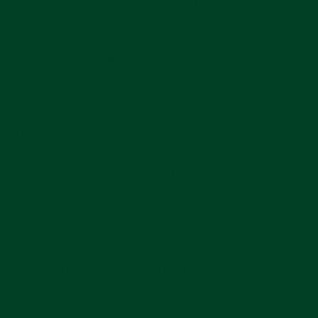
when I called, I quickly went to the store.
Sometimes I got lucky, however many times I did
not. That is the name of the watch game.
Sometimes you are in the right place at the right
time, however most of the time you are not. That is
just part of the fun.
The Swatch store employees are people just like
you and me, too so I also suggest not being a jerk.
Be nice, be friendly. If you are going to be in one
location for an extended period, buy a Swatch
watch that you like for yourself, or your kids, and
chat up the salesperson. We all just went through
COVID together, they also had a crappy time with it
too. So treat them with a little respect when they
don’t have them in stock and kindly ask when they
think they will have them. I know this seems like