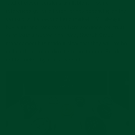
total of eleven versions available and some
references go for different prices depending on the
demand of the second hand market. FYI, always
buy a second hand watch from someone you trust,
or at least a trusted site. Also, Swatch Group
management has made it clear that they will not be
selling them online directly to customers. So, do
not be tricked by a false website.