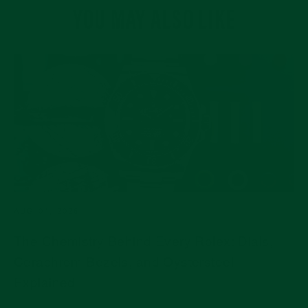
YOU MAY ALSO LIKE
AUG 04, 2026
The Chemistry Behind Every Rolex: Dials,
Cerachrom Bezels, and Oystersteel
Explained