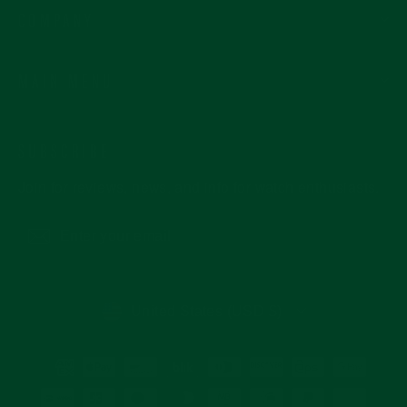
COMPANY
MAIN MENU
SUBSCRIBE
Join for reviews, news, and info for watch enthusiasts.
Enter
Subscribe
your
email
CURRENCY
United States (USD $)