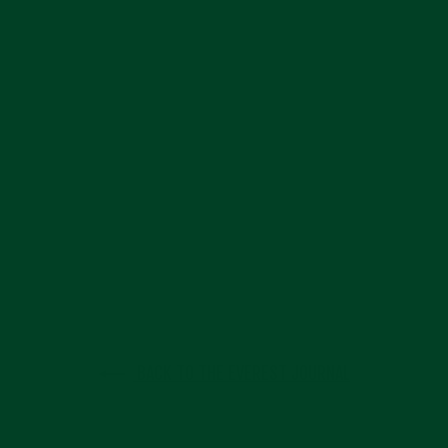
BACK TO THE EVEREST JOURNAL