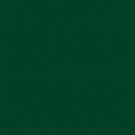
morning, around 12:00, and then again around
4:00pm. Sometimes just asking, and being nice to
the salesperson will get you the specific time to
come back. When I asked directly, one
representative said quietly, “The delivery usually
arrives in about about 40 minutes from now, so try
coming back then.” We came back at that time, and
they had arrived. We got one, however within
minutes, they sold out.
Another insider tip: If you don’t like the strap, you
can buy a different size or color Moonwatch strap
from a Swatch store for 25CHF. This was a very
cool, but not advertised feature, we learned about
from a nice Swatch employee we chatted with.
They are stored in a drawer behind the counter, and
probably won’t be offered unless you ask. But you