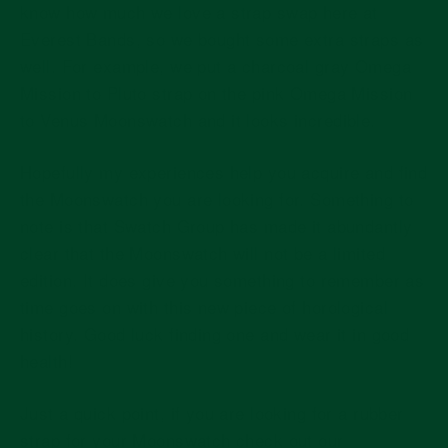
know how much we love a strap swap here at
Everest Bands, so we bought some extra straps as
well. For example, we put a charcoal gray Omega
Mission to Pluto strap on the pink Omega Mission
to Venus Moonswatch and it looks incredible.
Hopefully my experiences help you acquire and find
the Moonswatch you are looking for. Something to
note is that Swatch Group has made it abundantly
clear that the Moonswatch will not be a limited
edition. It does give you something to remember as
time goes on with this new piece of horological
history. Good luck finding one and wear it in good
health!
Just a quick point, if you are looking for a rubber
strap for your Moonswatch check out our