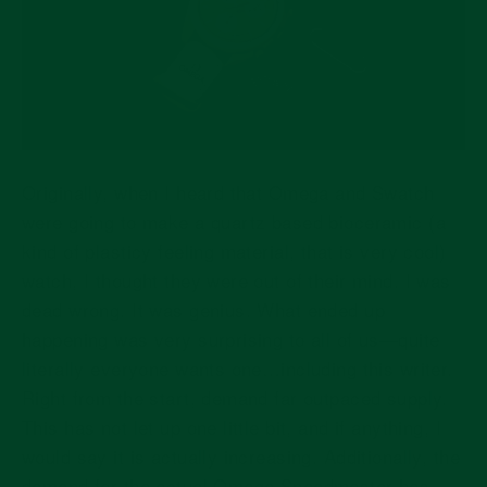
Originally, when I heard that Omega and Swatch
were going to make a quartz based bioceramic (a
kind of plasticy feeling material, that is very cool)
watch, I thought they were out of their mind. I was
dead wrong. It was genius. What ended up
happening was very surprising to all of us—quite
literally everyone wants one…including this writer.
Right from the start, demand far outpaced supply.
This has not let up one little bit, and if anything, I
would say it is actually increasing. Additionally, the
demand for the actual Omega Speedmaster has