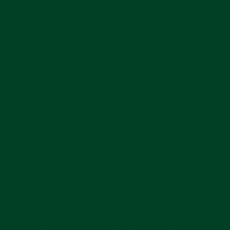
quick history of this literal cultural phenomenon,
known correctly as the Swatch X Omega
Bioceramic Moonswatch.
Early in 2022, Omega and Swatch decided to
release a collaboration between both companies.
The watch they chose to base the collaboration on
was an Omega Speedmaster, frankly the most
iconic watch from Omega’s stable of watches.
Personally, I love the Speedmaster and I have been
struggling with which version to purchase since
about 2018 when Rolex watches for all of us
became hard to acquire. The somewhat frustrating
truth is that Omega created so many Limited
Editions of the Speedmaster, that we all got
whiplashed on which model to purchase. In recent
years, however Omega has made drastic changes