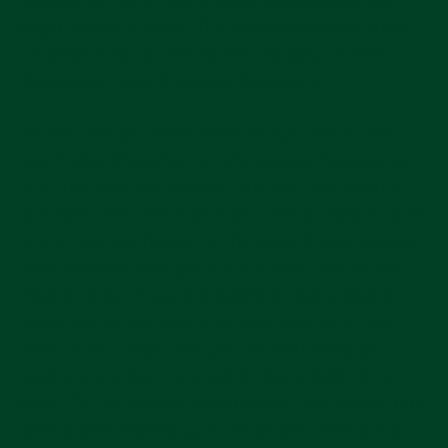
begun to really climb. This double whammy effect
for Swatch Group, the parent company of both
Omega and Swatch worked flawlessly.
So now that you have some background on this
world wide phenomenon, let's answer how you get
one. You have two options, first you can directly
purchase one from a brick and mortar Swatch store
or you can purchase it on the second hand market
from someone who got one at a brick and mortar
Swatch store. If you are nowhere near a Swatch
store, and do not plan to be near one for at least
three to four days, then you be most likely be
paying a premium for a watch that is $260.00 at
retail. On the second-hand market, they range from
$350-$4000 depending on the model, there are a