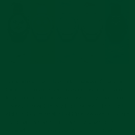
For starters, the collaboration between Omega and
Swatch to create a speedmaster has been covered
in greater detail than we are about to go over here.
Instead, this article is going to be about how I got
eight of them at retail all within a few weeks. Before
I go down that path, for those of you who don’t
know what I am talking about, let me go down a