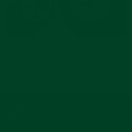
JUL 15, 2026
No-Budget Three-Watch Collection: What Are
Your Picks?
Instagram
Facebook
YouTub
Pi