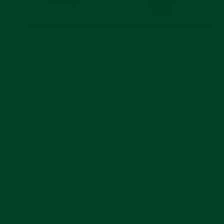
Going back to the first option: you have access to
a brick and mortar Swatch store. Here is a link
to
Swatch’s store locator
. In the US, there are
about thirty Swatch stores, many in the New York
City area. In Switzerland, where I was for a long
period of the summer of 2022, there are quite a few
store locations. The way I was able to purchase
and collect eight of them was through diligence. I
called, walked by, and somewhat stalked Swatch
stores many times per day. If I was in a city that
had a store, I would call them a few times times
that day. I would park my car close to where I was
going to be and if the store said they had them